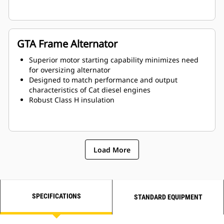
GTA Frame Alternator
Superior motor starting capability minimizes need
for oversizing alternator
Designed to match performance and output
characteristics of Cat diesel engines
Robust Class H insulation
Load More
SPECIFICATIONS
STANDARD EQUIPMENT