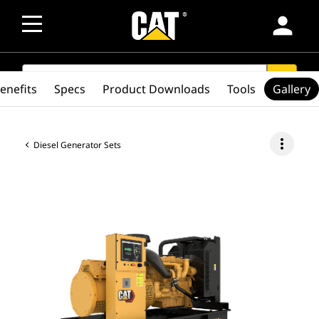
person
SEARCH
search
enefits
Specs
Product Downloads
Tools
Gallery
more_vert
Diesel Generator Sets