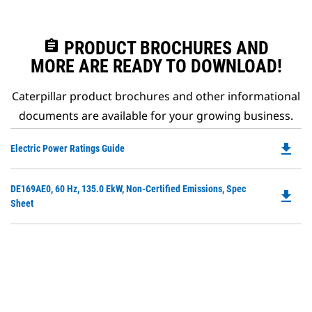
assignment
PRODUCT BROCHURES AND
MORE ARE READY TO DOWNLOAD!
Caterpillar product brochures and other informational
documents are available for your growing business.
file_download
Do
Electric Power Ratings Guide
P
O
Do
DE169AE0, 60 Hz, 135.0 EkW, Non-Certified Emissions, Spec
in
file_download
P
Sheet
a
O
N
in
Ta
a
N
Ta