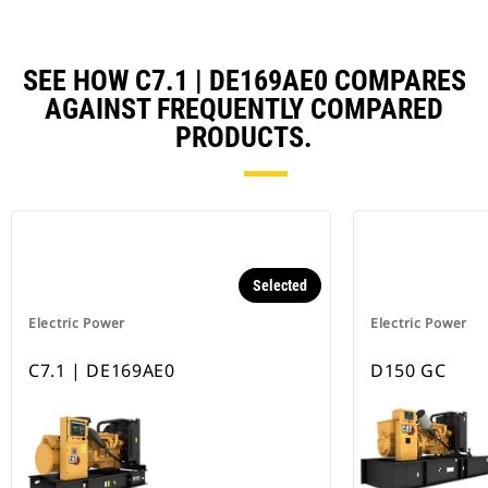
SEE HOW C7.1 | DE169AE0 COMPARES
AGAINST FREQUENTLY COMPARED
PRODUCTS.
Selected
Electric Power
Electric Power
C7.1 | DE169AE0
D150 GC