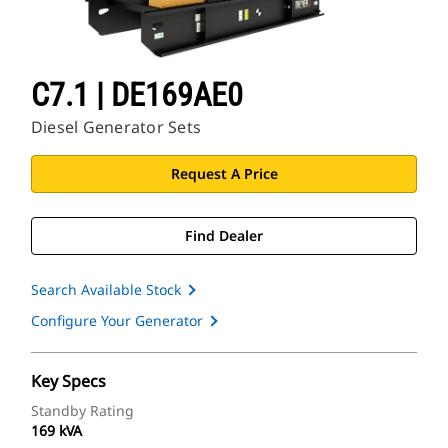
C7.1 | DE169AE0
Diesel Generator Sets
Request A Price
Find Dealer
Search Available Stock
Configure Your Generator
Key Specs
Standby Rating
169 kVA