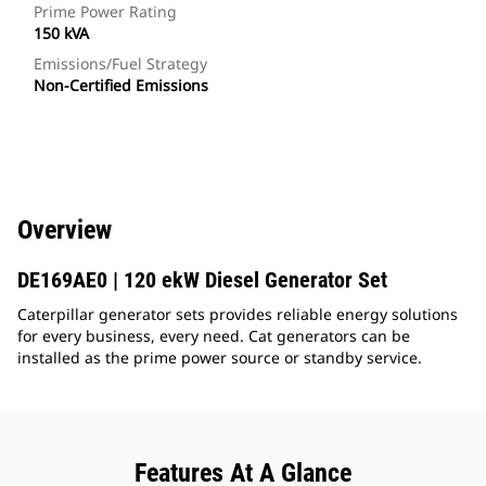
Prime Power Rating
150 kVA
Emissions/Fuel Strategy
Non-Certified Emissions
Overview
DE169AE0 | 120 ekW Diesel Generator Set
Caterpillar generator sets provides reliable energy solutions
for every business, every need. Cat generators can be
installed as the prime power source or standby service.
Features At A Glance