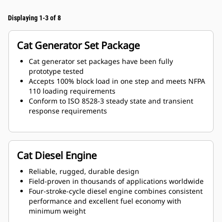
Displaying 1-3 of 8
Cat Generator Set Package
Cat generator set packages have been fully
prototype tested
Accepts 100% block load in one step and meets NFPA
110 loading requirements
Conform to ISO 8528-3 steady state and transient
response requirements
Cat Diesel Engine
Reliable, rugged, durable design
Field-proven in thousands of applications worldwide
Four-stroke-cycle diesel engine combines consistent
performance and excellent fuel economy with
minimum weight