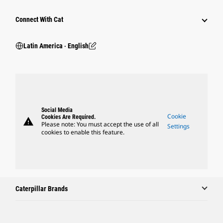
Connect With Cat
Latin America ‧ English
Social Media
Cookie
Cookies Are Required.
warning
Please note: You must accept the use of all
Settings
cookies to enable this feature.
Caterpillar Brands