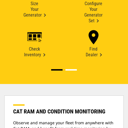
Size
Configure
Your
Your
Generator
Generator
Set
Check
Find
Inventory
Dealer
CAT RAM AND CONDITION MONITORING
Observe and manage your fleet from anywhere with