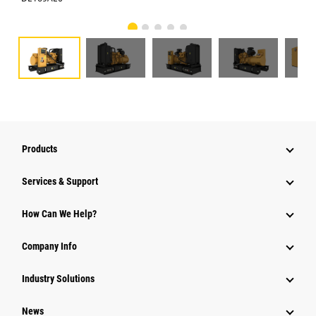
Products
Services & Support
How Can We Help?
Company Info
Industry Solutions
News