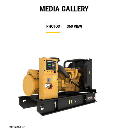
MEDIA GALLERY
PHOTOS
360 VIEW
DE169AE0
DE