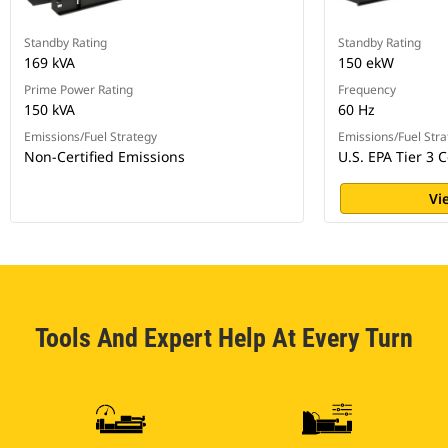
Standby Rating
Standby Rating
169 kVA
150 ekW
Prime Power Rating
Frequency
150 kVA
60 Hz
Emissions/Fuel Strategy
Emissions/Fuel Stra
Non-Certified Emissions
U.S. EPA Tier 3 C
Vi
Tools And Expert Help At Every Turn