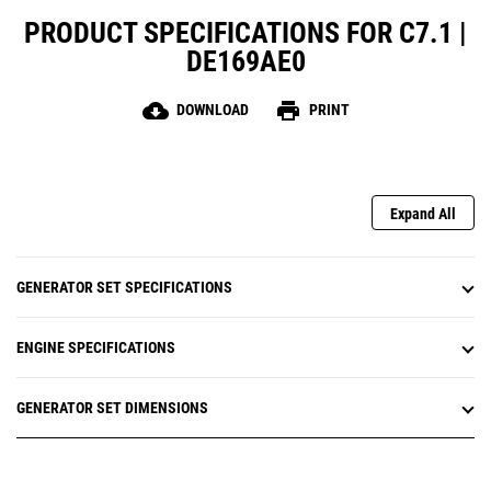
PRODUCT SPECIFICATIONS FOR C7.1 |
DE169AE0
cloud_download
print
DOWNLOAD
PRINT
Expand All
GENERATOR SET SPECIFICATIONS
ENGINE SPECIFICATIONS
GENERATOR SET DIMENSIONS