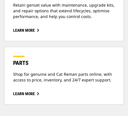
Retain genset value with maintenance, upgrade kits,
and repair options that extend lifecycles, optimise
performance, and help you control costs.
LEARN MORE
PARTS
Shop for genuine and Cat Reman parts online, with
access to price, inventory, and 24/7 expert support.
LEARN MORE