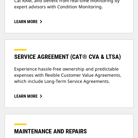
Cat RAM, and benefit from real-time monitoring by
expert advisors with Condition Monitoring.
LEARN MORE
SERVICE AGREEMENT (CAT® CVA & LTSA)
Experience hassle-free ownership and predictable
expenses with flexible Customer Value Agreements,
which include Long-Term Service Agreements.
LEARN MORE
MAINTENANCE AND REPAIRS