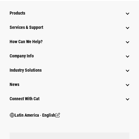
Products
Services & Support
How Can We Help?
Company Info
Industry Solutions
News
Connect With Cat
Latin America ‧ English