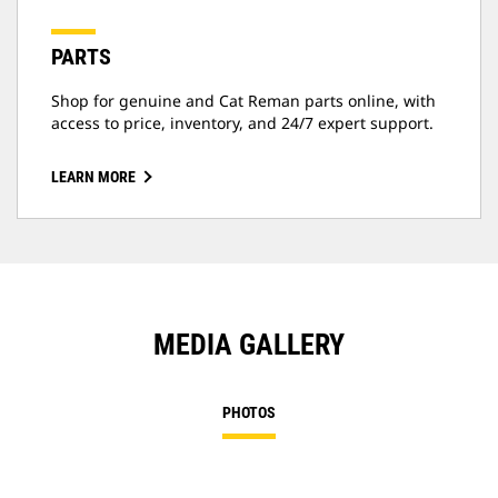
PARTS
Shop for genuine and Cat Reman parts online, with
access to price, inventory, and 24/7 expert support.
LEARN MORE
MEDIA GALLERY
PHOTOS