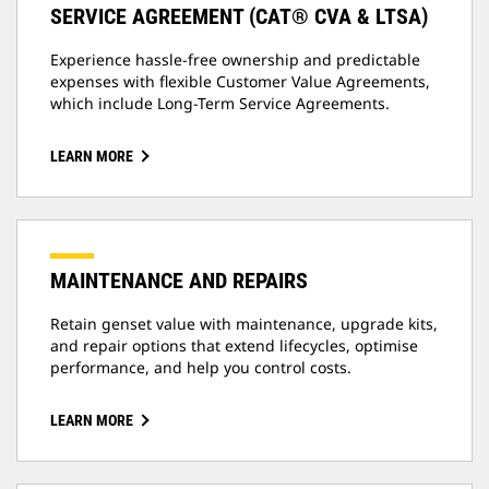
SERVICE AGREEMENT (CAT® CVA & LTSA)
Experience hassle-free ownership and predictable
expenses with flexible Customer Value Agreements,
which include Long-Term Service Agreements.
LEARN MORE
MAINTENANCE AND REPAIRS
Retain genset value with maintenance, upgrade kits,
and repair options that extend lifecycles, optimise
performance, and help you control costs.
LEARN MORE