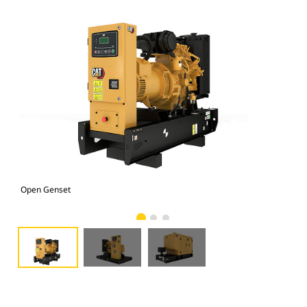
Open Genset
D2