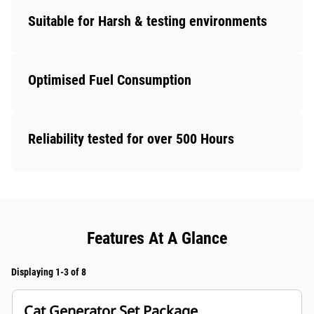
Suitable for Harsh & testing environments
Optimised Fuel Consumption
Reliability tested for over 500 Hours
Features At A Glance
Displaying 1-3 of 8
Cat Generator Set Package