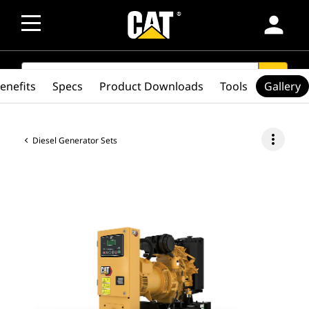
person
SEARCH
search
enefits
Specs
Product Downloads
Tools
Gallery
more_vert
Diesel Generator Sets