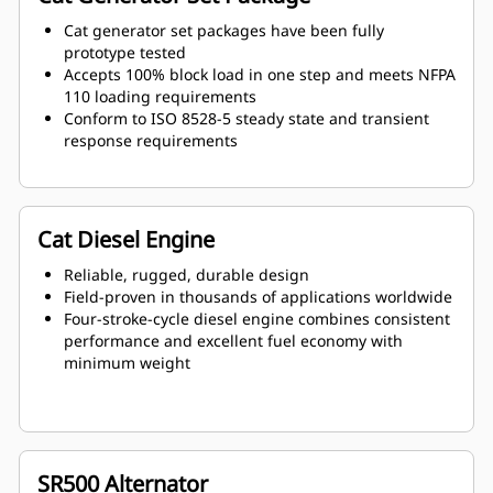
Cat generator set packages have been fully
prototype tested
Accepts 100% block load in one step and meets NFPA
110 loading requirements
Conform to ISO 8528-5 steady state and transient
response requirements
Cat Diesel Engine
Reliable, rugged, durable design
Field-proven in thousands of applications worldwide
Four-stroke-cycle diesel engine combines consistent
performance and excellent fuel economy with
minimum weight
SR500 Alternator