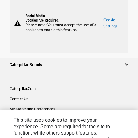
Social Media
Cookie
Cookies Are Required.
warning
Please note: You must accept the use of all
Settings
cookies to enable this feature.
Caterpillar Brands
Caterpillar.com
Contact Us
My Marketing Preferences
Site Map
This site uses cookies to improve your
experience. Some are required for the site to
Cookie Settings
function, while others support features,