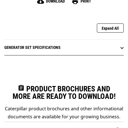
cloud_download
print
DOWNLOAD
PRINT
Expand All
GENERATOR SET SPECIFICATIONS
assignment
PRODUCT BROCHURES AND
MORE ARE READY TO DOWNLOAD!
Caterpillar product brochures and other informational
documents are available for your growing business.