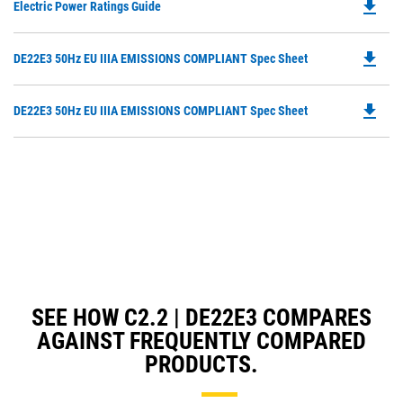
file_download
Do
Electric Power Ratings Guide
P
O
file_download
Do
DE22E3 50Hz EU IIIA EMISSIONS COMPLIANT Spec Sheet
in
P
a
O
N
file_download
Do
DE22E3 50Hz EU IIIA EMISSIONS COMPLIANT Spec Sheet
in
Ta
P
a
O
N
in
Ta
a
N
Ta
SEE HOW C2.2 | DE22E3 COMPARES
AGAINST FREQUENTLY COMPARED
PRODUCTS.