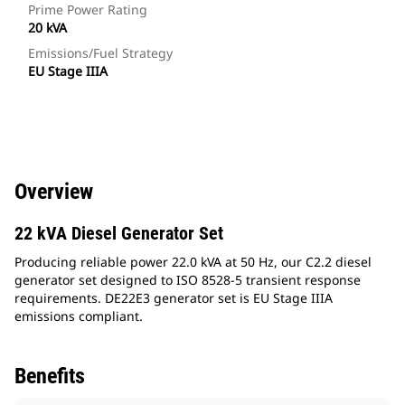
Prime Power Rating
20 kVA
Emissions/Fuel Strategy
EU Stage IIIA
Overview
22 kVA Diesel Generator Set
Producing reliable power 22.0 kVA at 50 Hz, our C2.2 diesel
generator set designed to ISO 8528-5 transient response
requirements. DE22E3 generator set is EU Stage IIIA
emissions compliant.
Benefits