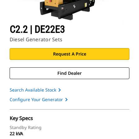
C2.2 | DE22E3
Diesel Generator Sets
Request A Price
Find Dealer
Search Available Stock
Configure Your Generator
Key Specs
Standby Rating
22 kVA