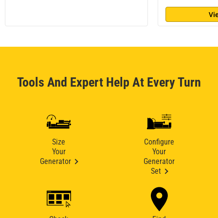
Vi
Tools And Expert Help At Every Turn
Size
Configure
Your
Your
Generator
Generator
Set