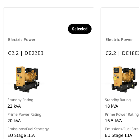
Selected
Electric Power
Electric Power
C2.2 | DE22E3
C2.2 | DE18E
Standby Rating
Standby Rating
22 kVA
18 kVA
Prime Power Rating
Prime Power Rating
20 kVA
16.5 kVA
Emissions/Fuel Strategy
Emissions/Fuel Stra
EU Stage IIIA
EU Stage IIIA