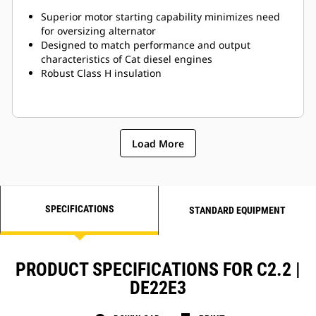
Superior motor starting capability minimizes need
for oversizing alternator
Designed to match performance and output
characteristics of Cat diesel engines
Robust Class H insulation
Load More
SPECIFICATIONS
STANDARD EQUIPMENT
PRODUCT SPECIFICATIONS FOR C2.2 |
DE22E3