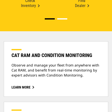
Check
Find
Inventory
Dealer
CAT RAM AND CONDITION MONITORING
Observe and manage your fleet from anywhere with
Cat RAM, and benefit from real-time monitoring by
expert advisors with Condition Monitoring.
LEARN MORE