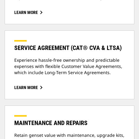
LEARN MORE
SERVICE AGREEMENT (CAT® CVA & LTSA)
Experience hassle-free ownership and predictable
expenses with flexible Customer Value Agreements,
which include Long-Term Service Agreements.
LEARN MORE
MAINTENANCE AND REPAIRS
Retain genset value with maintenance, upgrade kits,