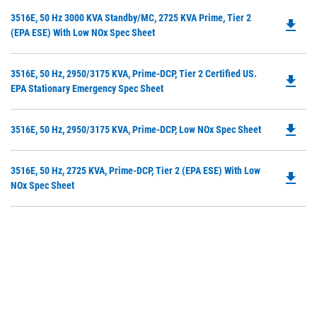
in
Do
3516E, 50 Hz 3000 KVA Standby/MC, 2725 KVA Prime, Tier 2
a
file_download
P
(EPA ESE) With Low NOx Spec Sheet
N
O
Ta
in
Do
3516E, 50 Hz, 2950/3175 KVA, Prime-DCP, Tier 2 Certified US.
a
file_download
P
EPA Stationary Emergency Spec Sheet
N
O
Ta
in
file_download
Do
3516E, 50 Hz, 2950/3175 KVA, Prime-DCP, Low NOx Spec Sheet
a
P
N
O
Ta
Do
3516E, 50 Hz, 2725 KVA, Prime-DCP, Tier 2 (EPA ESE) With Low
in
file_download
P
NOx Spec Sheet
a
O
N
in
Ta
a
N
Ta