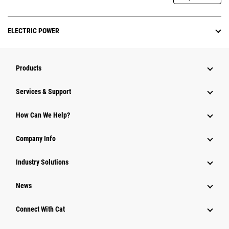
ELECTRIC POWER
Products
Services & Support
How Can We Help?
Company Info
Industry Solutions
News
Connect With Cat