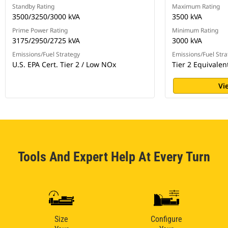
Standby Rating
Maximum Rating
3500/3250/3000 kVA
3500 kVA
Prime Power Rating
Minimum Rating
3175/2950/2725 kVA
3000 kVA
Emissions/Fuel Strategy
Emissions/Fuel Stra
U.S. EPA Cert. Tier 2 / Low NOx
Tier 2 Equivalen
Vi
Tools And Expert Help At Every Turn
Size
Configure