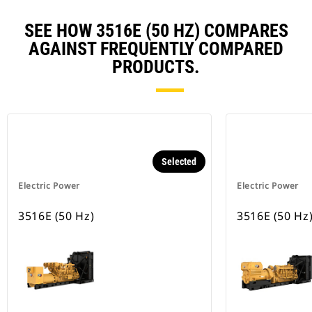
SEE HOW 3516E (50 HZ) COMPARES
AGAINST FREQUENTLY COMPARED
PRODUCTS.
Selected
Electric Power
Electric Power
3516E (50 Hz)
3516E (50 Hz