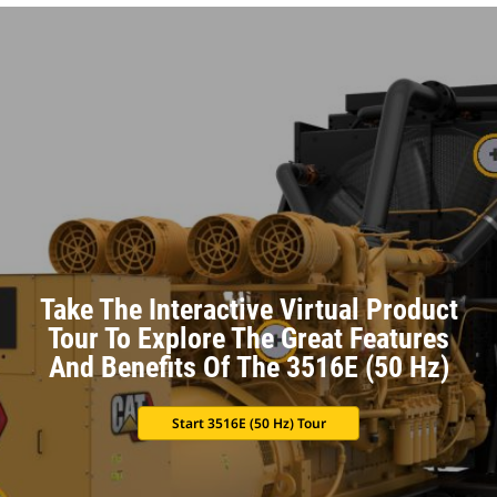
Take The Interactive Virtual Product
Tour To Explore The Great Features
And Benefits Of The 3516E (50 Hz)
Start 3516E (50 Hz) Tour