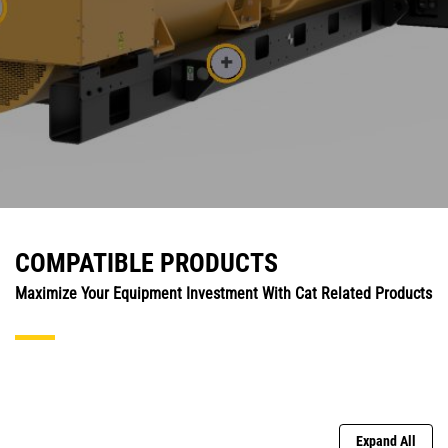
COMPATIBLE PRODUCTS
Maximize Your Equipment Investment With Cat Related Products
Expand All