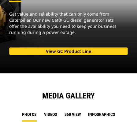
Get value and reliability that can only come from
Caterpillar. Our new Cat® GC diesel generator sets
offer the availability you need to keep your business
running during a power outage.
View GC Product Line
MEDIA GALLERY
PHOTOS
VIDEOS
360 VIEW
INFOGRAPHICS