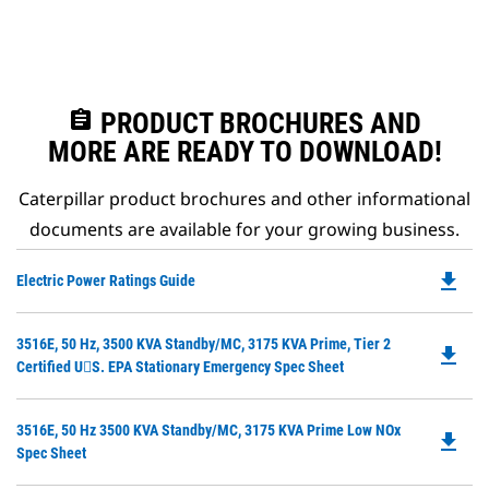
assignment
PRODUCT BROCHURES AND
MORE ARE READY TO DOWNLOAD!
Caterpillar product brochures and other informational
documents are available for your growing business.
file_download
Do
Electric Power Ratings Guide
P
O
Do
3516E, 50 Hz, 3500 KVA Standby/MC, 3175 KVA Prime, Tier 2
in
file_download
P
Certified U􀀑S. EPA Stationary Emergency Spec Sheet
a
O
N
in
Ta
Do
3516E, 50 Hz 3500 KVA Standby/MC, 3175 KVA Prime Low NOx
a
file_download
P
Spec Sheet
N
O
Ta