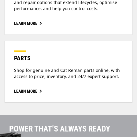
and repair options that extend lifecycles, optimise
performance, and help you control costs.
LEARN MORE
PARTS
Shop for genuine and Cat Reman parts online, with
access to price, inventory, and 24/7 expert support.
LEARN MORE
POWER THAT’S ALWAYS READY