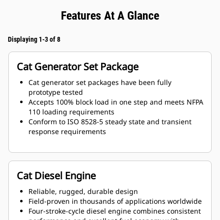
Features At A Glance
Displaying 1-3 of 8
Cat Generator Set Package
Cat generator set packages have been fully
prototype tested
Accepts 100% block load in one step and meets NFPA
110 loading requirements
Conform to ISO 8528-5 steady state and transient
response requirements
Cat Diesel Engine
Reliable, rugged, durable design
Field-proven in thousands of applications worldwide
Four-stroke-cycle diesel engine combines consistent