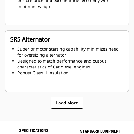
performance and excellent fuel economy with
minimum weight
SR5 Alternator
Superior motor starting capability minimizes need
for oversizing alternator
Designed to match performance and output
characteristics of Cat diesel engines
Robust Class H insulation
Load More
SPECIFICATIONS
STANDARD EQUIPMENT