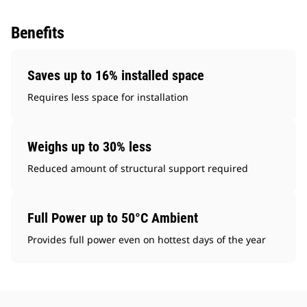
Benefits
Saves up to 16% installed space
Requires less space for installation
Weighs up to 30% less
Reduced amount of structural support required
Full Power up to 50°C Ambient
Provides full power even on hottest days of the year