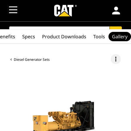
person
SEARCH
search
enefits
Specs
Product Downloads
Tools
Gallery
more_vert
Diesel Generator Sets