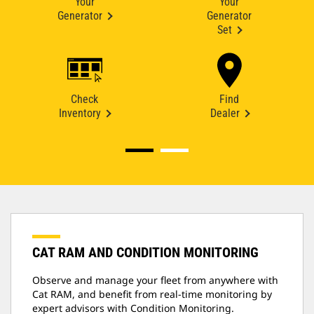
Your
Your
Generator
Generator
Set
Check
Find
Inventory
Dealer
CAT RAM AND CONDITION MONITORING
Observe and manage your fleet from anywhere with
Cat RAM, and benefit from real-time monitoring by
expert advisors with Condition Monitoring.