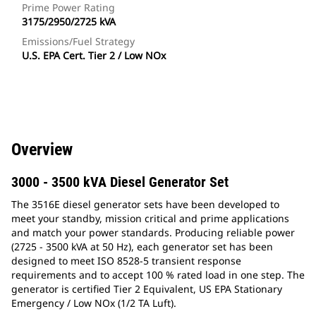
Prime Power Rating
3175/2950/2725 kVA
Emissions/Fuel Strategy
U.S. EPA Cert. Tier 2 / Low NOx
Overview
3000 - 3500 kVA Diesel Generator Set
The 3516E diesel generator sets have been developed to
meet your standby, mission critical and prime applications
and match your power standards. Producing reliable power
(2725 - 3500 kVA at 50 Hz), each generator set has been
designed to meet ISO 8528-5 transient response
requirements and to accept 100 % rated load in one step. The
generator is certified Tier 2 Equivalent, US EPA Stationary
Emergency / Low NOx (1/2 TA Luft).