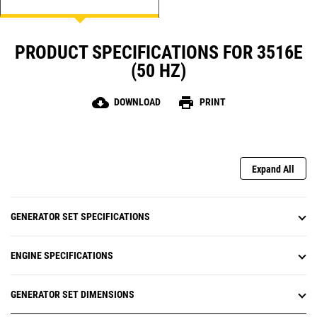
PRODUCT SPECIFICATIONS FOR 3516E
(50 HZ)
cloud_download
print
DOWNLOAD
PRINT
Expand All
GENERATOR SET SPECIFICATIONS
ENGINE SPECIFICATIONS
GENERATOR SET DIMENSIONS