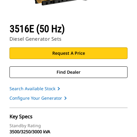
3516E (50 Hz)
Diesel Generator Sets
Request A Price
Find Dealer
Search Available Stock
Configure Your Generator
Key Specs
Standby Rating
3500/3250/3000 kVA