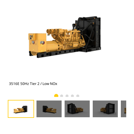
3516E 50Hz Tier 2 / Low NOx
351