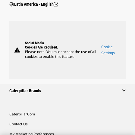
Latin America ‧ English
Social Media
Cookie
Cookies Are Required.
warning
Please note: You must accept the use of all
Settings
cookies to enable this feature.
Caterpillar Brands
Caterpillar.com
Contact Us
My Marketing Preferences