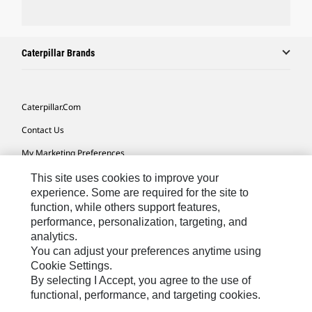
Caterpillar Brands
Caterpillar.com
Contact Us
My Marketing Preferences
Site Map
This site uses cookies to improve your
experience. Some are required for the site to
Cookie Settings
function, while others support features,
performance, personalization, targeting, and
Legal
analytics.
Privacy
You can adjust your preferences anytime using
Cookie Settings.
Do Not Sell Or Share My Personal Information
By selecting I Accept, you agree to the use of
functional, performance, and targeting cookies.