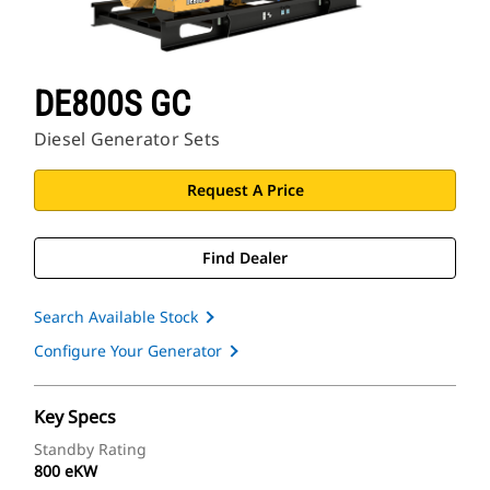
DE800S GC
Diesel Generator Sets
Request A Price
Find Dealer
Search Available Stock
Configure Your Generator
Key Specs
Standby Rating
800 eKW