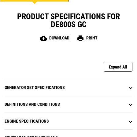
PRODUCT SPECIFICATIONS FOR
DE800S GC
cloud_download
print
DOWNLOAD
PRINT
Expand All
GENERATOR SET SPECIFICATIONS
DEFINITIONS AND CONDITIONS
ENGINE SPECIFICATIONS