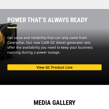
POWER THAT’S ALWAYS READY
Get value and reliability that can only come from
Caterpillar. Our new Cat® GC diesel generator sets
offer the availability you need to keep your business
running during a power outage.
View GC Product Line
MEDIA GALLERY