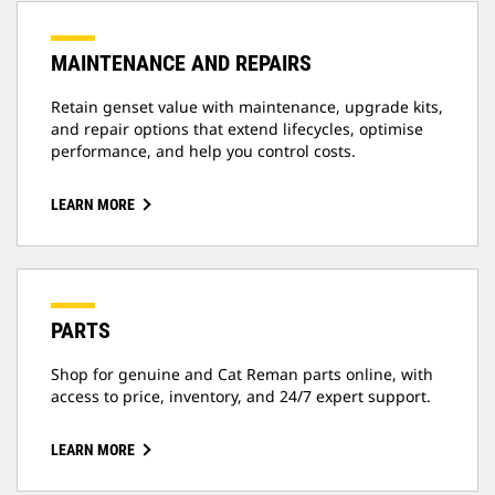
MAINTENANCE AND REPAIRS
Retain genset value with maintenance, upgrade kits,
and repair options that extend lifecycles, optimise
performance, and help you control costs.
LEARN MORE
PARTS
Shop for genuine and Cat Reman parts online, with
access to price, inventory, and 24/7 expert support.
LEARN MORE