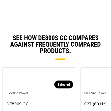
N
Ta
SEE HOW DE800S GC COMPARES
AGAINST FREQUENTLY COMPARED
PRODUCTS.
Selected
Electric Power
Electric Power
DE800S GC
C27 (60 Hz)