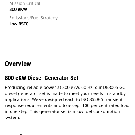
Mission Critical
800 eKW
Emissions/Fuel Strategy
Low BSFC
Overview
800 eKW Diesel Generator Set
Producing reliable power at 800 ekW, 60 Hz, our DE800S GC
diesel generator set is made to meet your needs in standby
applications. We've designed each to ISO 8528-5 transient
response requirements and to accept 100 per cent rated load
in one step. This generator set is a low fuel consumption
system.