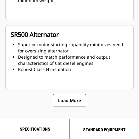
minimum weight
SR500 Alternator
Superior motor starting capability minimizes need
for oversizing alternator
Designed to match performance and output
characteristics of Cat diesel engines
Robust Class H insulation
Load More
SPECIFICATIONS
STANDARD EQUIPMENT