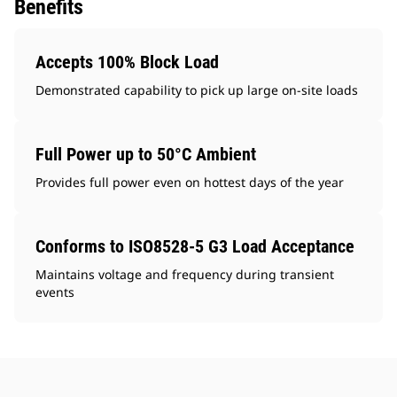
Benefits
Accepts 100% Block Load
Demonstrated capability to pick up large on-site loads
Full Power up to 50°C Ambient
Provides full power even on hottest days of the year
Conforms to ISO8528-5 G3 Load Acceptance
Maintains voltage and frequency during transient
events