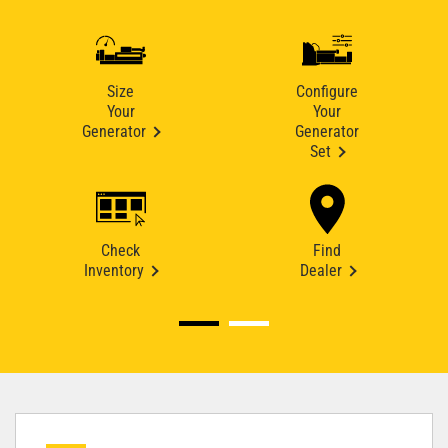
Size
Configure
Your
Your
Generator
Generator
Set
Check
Find
Inventory
Dealer