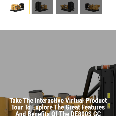
Take The Interactive Virtual Product
Tour To Explore The Great Features
And Benefits Of The DE800S GC