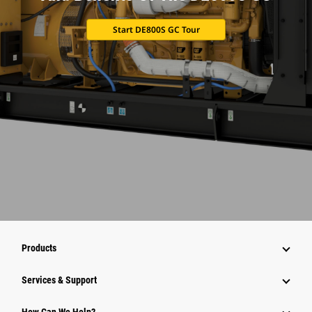
Start DE800S GC Tour
Products
Services & Support