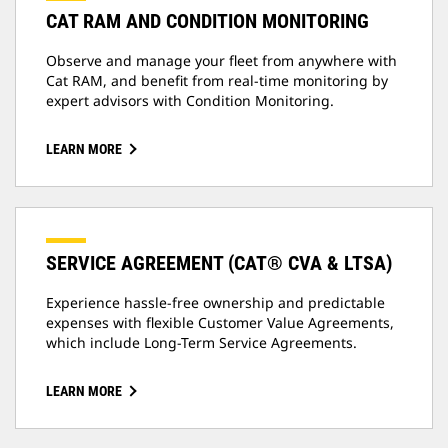
CAT RAM AND CONDITION MONITORING
Observe and manage your fleet from anywhere with
Cat RAM, and benefit from real-time monitoring by
expert advisors with Condition Monitoring.
LEARN MORE
SERVICE AGREEMENT (CAT® CVA & LTSA)
Experience hassle-free ownership and predictable
expenses with flexible Customer Value Agreements,
which include Long-Term Service Agreements.
LEARN MORE