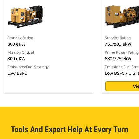
Standby Rating
Standby Rating
800 eKW
750/800 ekW
Mission Critical
Prime Power Rating
800 eKW
680/725 ekW
Emissions/Fuel Strategy
Emissions/Fuel Stra
Low BSFC
Low BSFC / U.S. 
Vi
Tools And Expert Help At Every Turn