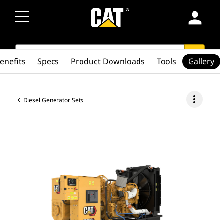
person
SEARCH
search
enefits
Specs
Product Downloads
Tools
Gallery
more_vert
Diesel Generator Sets