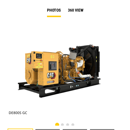
PHOTOS
360 VIEW
DE800S GC
DE8