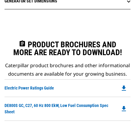
GENERATOR SET DIMENSIONS
assignment
PRODUCT BROCHURES AND
MORE ARE READY TO DOWNLOAD!
Caterpillar product brochures and other informational
documents are available for your growing business.
file_download
Do
Electric Power Ratings Guide
P
O
Do
DE800S GC, C27, 60 Hz 800 EkW, Low Fuel Consumption Spec
in
file_download
P
Sheet
a
O
N
in
Ta
a