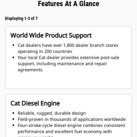
Features At A Glance
Displaying 1-3 of 7
World Wide Product Support
Cat dealers have over 1,800 dealer branch stores
operating in 200 countries
Your local Cat dealer provides extensive post-sale
support, including maintenance and repair
agreements
Cat Diesel Engine
Reliable, rugged, durable design
Field-proven in thousands of applications worldwide
Four-stroke-cycle diesel engine combines consistent
performance and excellent fuel economy with