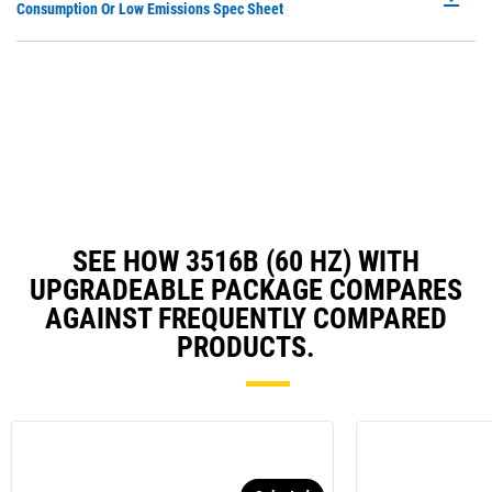
P
Consumption Or Low Emissions Spec Sheet
Ta
O
in
a
N
Ta
SEE HOW 3516B (60 HZ) WITH
UPGRADEABLE PACKAGE COMPARES
AGAINST FREQUENTLY COMPARED
PRODUCTS.