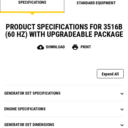
SPECIFICATIONS
STANDARD EQUIPMENT
PRODUCT SPECIFICATIONS FOR 3516B
(60 HZ) WITH UPGRADEABLE PACKAGE
cloud_download
print
DOWNLOAD
PRINT
Expand All
GENERATOR SET SPECIFICATIONS
ENGINE SPECIFICATIONS
GENERATOR SET DIMENSIONS