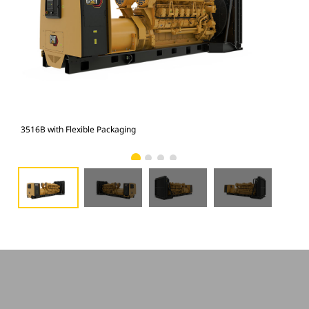
3516B with Flexible Packaging
351