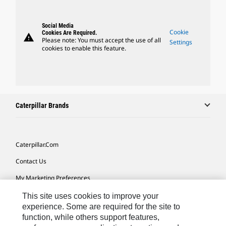
Social Media
Cookie
Cookies Are Required.
warning
Please note: You must accept the use of all
Settings
cookies to enable this feature.
Caterpillar Brands
Caterpillar.com
Contact Us
My Marketing Preferences
Site Map
This site uses cookies to improve your
experience. Some are required for the site to
Cookie Settings
function, while others support features,