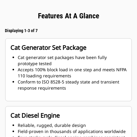
Features At A Glance
Displaying 1-3 of 7
Cat Generator Set Package
Cat generator set packages have been fully
prototype tested
Accepts 100% block load in one step and meets NFPA
110 loading requirements
Conform to ISO 8528-5 steady state and transient
response requirements
Cat Diesel Engine
Reliable, rugged, durable design
Field-proven in thousands of applications worldwide