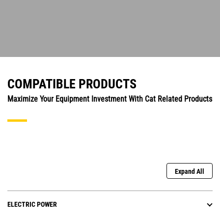
COMPATIBLE PRODUCTS
Maximize Your Equipment Investment With Cat Related Products
Expand All
ELECTRIC POWER