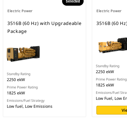
Selected
Electric Power
Electric Power
3516B (60 Hz) with Upgradeable
3516B (60 Hz
Package
Standby Rating
2250 ekW
Standby Rating
2250 ekW
Prime Power Rating
1825 ekW
Prime Power Rating
1825 ekW
Emissions/Fuel Stra
Low Fuel, Low E
Emissions/Fuel Strategy
Low fuel, Low Emissions
Vi