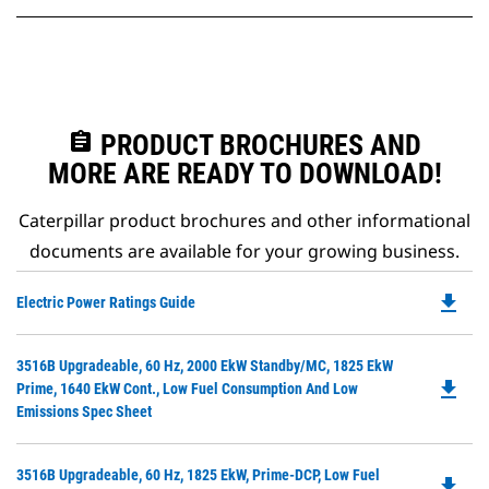
assignment
PRODUCT BROCHURES AND
MORE ARE READY TO DOWNLOAD!
Caterpillar product brochures and other informational
documents are available for your growing business.
file_download
Do
Electric Power Ratings Guide
P
O
Do
3516B Upgradeable, 60 Hz, 2000 EkW Standby/MC, 1825 EkW
in
file_download
P
Prime, 1640 EkW Cont., Low Fuel Consumption And Low
a
O
Emissions Spec Sheet
N
in
Ta
a
Do
3516B Upgradeable, 60 Hz, 1825 EkW, Prime-DCP, Low Fuel
N
file_download