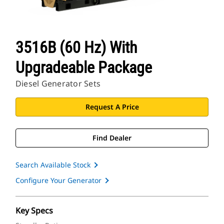
3516B (60 Hz) With
Upgradeable Package
Diesel Generator Sets
Request A Price
Find Dealer
Search Available Stock
Configure Your Generator
Key Specs