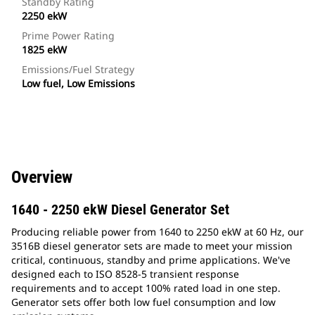
Standby Rating
2250 ekW
Prime Power Rating
1825 ekW
Emissions/Fuel Strategy
Low fuel, Low Emissions
Overview
1640 - 2250 ekW Diesel Generator Set
Producing reliable power from 1640 to 2250 ekW at 60 Hz, our
3516B diesel generator sets are made to meet your mission
critical, continuous, standby and prime applications. We've
designed each to ISO 8528-5 transient response
requirements and to accept 100% rated load in one step.
Generator sets offer both low fuel consumption and low