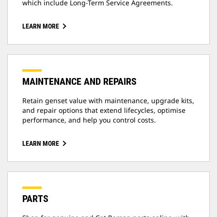
which include Long-Term Service Agreements.
LEARN MORE
MAINTENANCE AND REPAIRS
Retain genset value with maintenance, upgrade kits,
and repair options that extend lifecycles, optimise
performance, and help you control costs.
LEARN MORE
PARTS