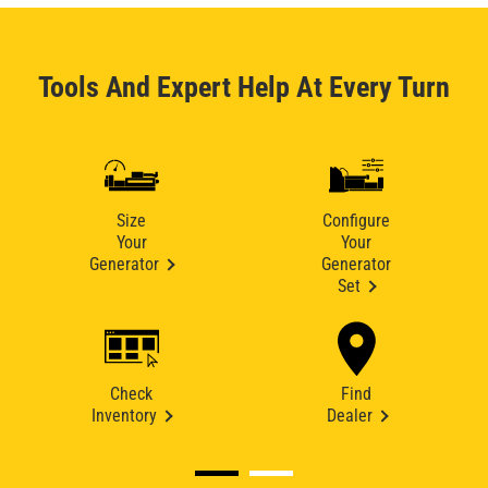
Tools And Expert Help At Every Turn
Size
Configure
Your
Your
Generator
Generator
Set
Check
Find
Inventory
Dealer