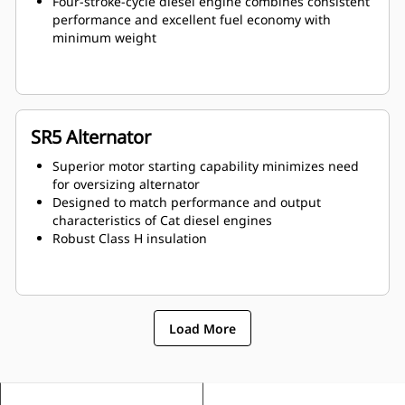
Four-stroke-cycle diesel engine combines consistent
performance and excellent fuel economy with
minimum weight
SR5 Alternator
Superior motor starting capability minimizes need
for oversizing alternator
Designed to match performance and output
characteristics of Cat diesel engines
Robust Class H insulation
Load More