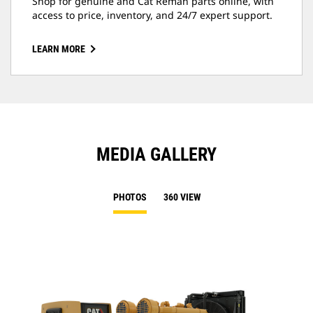
Shop for genuine and Cat Reman parts online, with
access to price, inventory, and 24/7 expert support.
LEARN MORE
MEDIA GALLERY
PHOTOS
360 VIEW