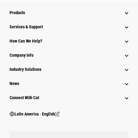
Products
Services & Support
How Can We Help?
Company Info
Industry Solutions
News
Connect With Cat
Latin America ‧ English