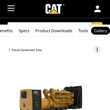
person
SEARCH
search
enefits
Specs
Product Downloads
Tools
Gallery
more_vert
Diesel Generator Sets