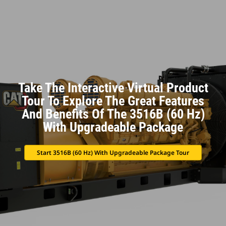
Take The Interactive Virtual Product
Tour To Explore The Great Features
And Benefits Of The 3516B (60 Hz)
With Upgradeable Package
Start 3516B (60 Hz) With Upgradeable Package Tour