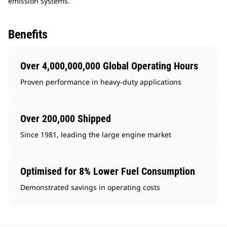
emission systems.
Benefits
Over 4,000,000,000 Global Operating Hours
Proven performance in heavy-duty applications
Over 200,000 Shipped
Since 1981, leading the large engine market
Optimised for 8% Lower Fuel Consumption
Demonstrated savings in operating costs