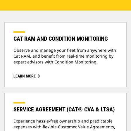
CAT RAM AND CONDITION MONITORING
Observe and manage your fleet from anywhere with
Cat RAM, and benefit from real-time monitoring by
expert advisors with Condition Monitoring.
LEARN MORE
SERVICE AGREEMENT (CAT® CVA & LTSA)
Experience hassle-free ownership and predictable
expenses with flexible Customer Value Agreements,