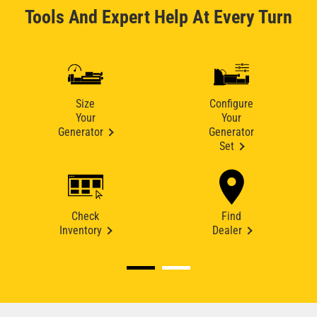
Tools And Expert Help At Every Turn
Size
Configure
Your
Your
Generator
Generator
Set
Check
Find
Inventory
Dealer