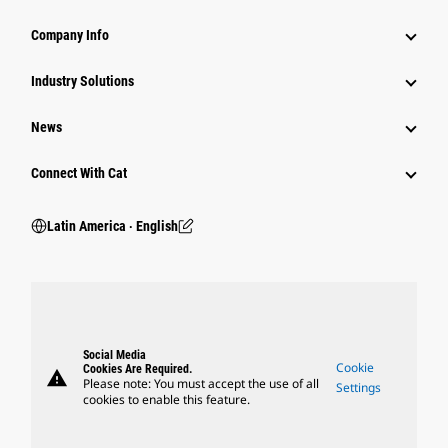
Company Info
Industry Solutions
News
Connect With Cat
Latin America ‧ English
Social Media
Cookie
Cookies Are Required.
warning
Please note: You must accept the use of all
Settings
cookies to enable this feature.