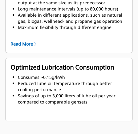
output at the same size as its predecessor
Long maintenance intervals (up to 80,000 hours)
Available in different applications, such as natural
gas, biogas, wellhead- and propane gas operation
Maximum flexibility through different engine
variants
Read More
Optimized Lubrication Consumption
Consumes ~0.15g/kWh
Reduced lube oil temperature through better
cooling performance
Savings of up to 3,000 liters of lube oil per year
compared to comparable gensets