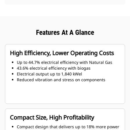
Features At A Glance
High Efficiency, Lower Operating Costs
Up to 44.7% electrical efficiency with Natural Gas
43.6% electrical efficiency with biogas
Electrical output up to 1,840 kWel
Reduced vibration and stress on components
Compact Size, High Profitability
Compact design that delivers up to 18% more power