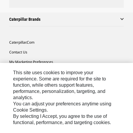
Caterpillar Brands
Caterpillar.com
Contact Us
My Marketing Preferences
Site Map
This site uses cookies to improve your
experience. Some are required for the site to
Cookie Settings
function, while others support features,
performance, personalization, targeting, and
Legal
analytics.
Privacy
You can adjust your preferences anytime using
Cookie Settings.
Do Not Sell Or Share My Personal Information
By selecting I Accept, you agree to the use of
functional, performance, and targeting cookies.