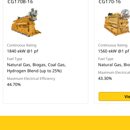
CG170B-16
CG170-16
Continuous Rating
Continuous Rating
1840 ekW @1 pf
1560 ekW @1 pf
Fuel Type
Fuel Type
Natural Gas, Biogas, Coal Gas,
Natural Gas, Bio
Hydrogen Blend (up to 25%)
Maximum Electrical 
43.30%
Maximum Electrical Efficiency
44.70%
Vi