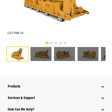
CG170B-16
CG1
Products
Services & Support
How Can We Help?