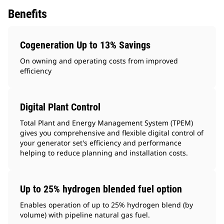
Benefits
Cogeneration Up to 13% Savings
On owning and operating costs from improved
efficiency
Digital Plant Control
Total Plant and Energy Management System (TPEM)
gives you comprehensive and flexible digital control of
your generator set's efficiency and performance
helping to reduce planning and installation costs.
Up to 25% hydrogen blended fuel option
Enables operation of up to 25% hydrogen blend (by
volume) with pipeline natural gas fuel.