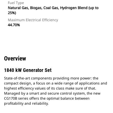
Fuel Type
Natural Gas, Biogas, Coal Gas, Hydrogen Blend (up to
25%)
Maximum Electrical Efficiency
44.70%
Overview
1840 kW Generator Set
State-of-the-art components providing more power: the
compact design, a focus on a wide range of applications and
highest efficiency values of its class make sure of that.
Managed by a smart and secure control system, the new
CG170B series offers the optimal balance between
profitability and reliability.