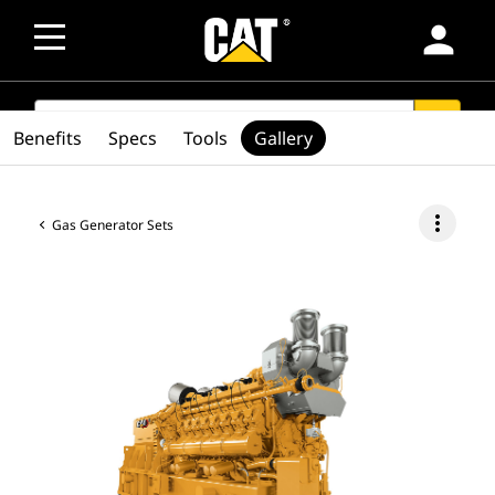
person
SEARCH
search
Benefits
Specs
Tools
Gallery
more_vert
Gas Generator Sets