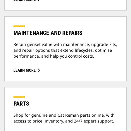
MAINTENANCE AND REPAIRS
Retain genset value with maintenance, upgrade kits,
and repair options that extend lifecycles, optimise
performance, and help you control costs.
LEARN MORE
PARTS
Shop for genuine and Cat Reman parts online, with
access to price, inventory, and 24/7 expert support.