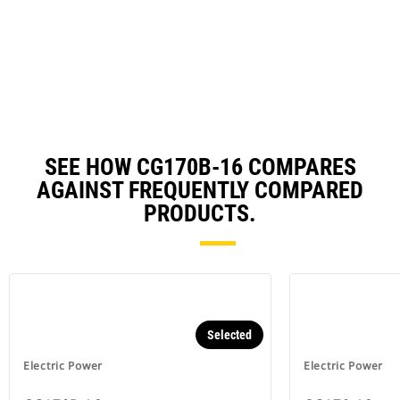
N
in
Ta
a
N
Ta
SEE HOW CG170B-16 COMPARES
AGAINST FREQUENTLY COMPARED
PRODUCTS.
Selected
Electric Power
Electric Power