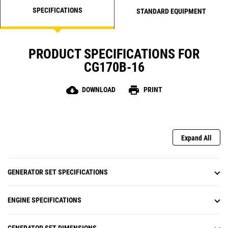
SPECIFICATIONS
STANDARD EQUIPMENT
PRODUCT SPECIFICATIONS FOR
CG170B-16
cloud_download
print
DOWNLOAD
PRINT
Expand All
GENERATOR SET SPECIFICATIONS
ENGINE SPECIFICATIONS