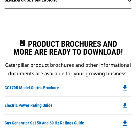
GENERATOR SET DIMENSIONS
assignment
PRODUCT BROCHURES AND
MORE ARE READY TO DOWNLOAD!
Caterpillar product brochures and other informational
documents are available for your growing business.
file_download
Do
CG170B Model Series Brochure
P
O
file_download
Do
Electric Power Rating Guide
in
P
a
O
N
file_download
Do
Gas Generator Set 50 And 60 Hz Ratings Guide
in
Ta
P
a
O