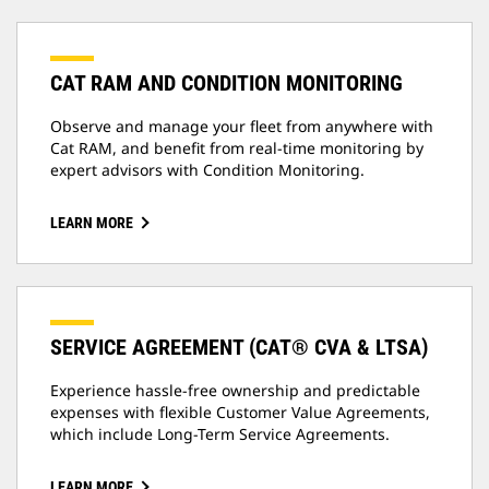
CAT RAM AND CONDITION MONITORING
Observe and manage your fleet from anywhere with
Cat RAM, and benefit from real-time monitoring by
expert advisors with Condition Monitoring.
LEARN MORE
SERVICE AGREEMENT (CAT® CVA & LTSA)
Experience hassle-free ownership and predictable
expenses with flexible Customer Value Agreements,
which include Long-Term Service Agreements.
LEARN MORE