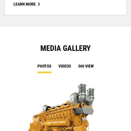
LEARN MORE
MEDIA GALLERY
PHOTOS
VIDEOS
360 VIEW