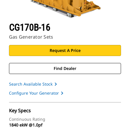
CG170B-16
Gas Generator Sets
Request A Price
Find Dealer
Search Available Stock
Configure Your Generator
Key Specs
Continuous Rating
1840 ekW @1.0pf