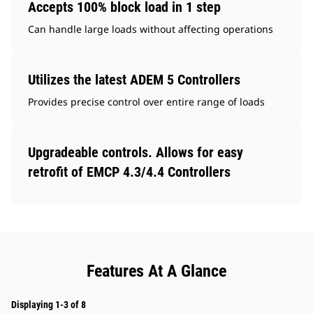
Accepts 100% block load in 1 step
Can handle large loads without affecting operations
Utilizes the latest ADEM 5 Controllers
Provides precise control over entire range of loads
Upgradeable controls. Allows for easy
retrofit of EMCP 4.3/4.4 Controllers
Features At A Glance
Displaying 1-3 of 8