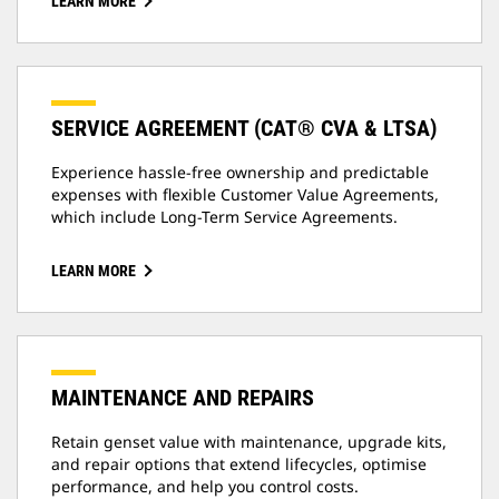
LEARN MORE
SERVICE AGREEMENT (CAT® CVA & LTSA)
Experience hassle-free ownership and predictable
expenses with flexible Customer Value Agreements,
which include Long-Term Service Agreements.
LEARN MORE
MAINTENANCE AND REPAIRS
Retain genset value with maintenance, upgrade kits,
and repair options that extend lifecycles, optimise
performance, and help you control costs.