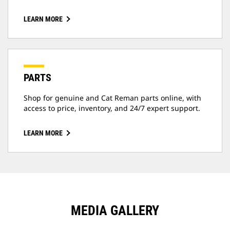
LEARN MORE
PARTS
Shop for genuine and Cat Reman parts online, with
access to price, inventory, and 24/7 expert support.
LEARN MORE
MEDIA GALLERY