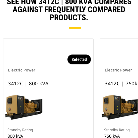
SEE HOW 3412C | 800 KVA COMPARES
AGAINST FREQUENTLY COMPARED
PRODUCTS.
Selected
Electric Power
Electric Power
3412C | 800 kVA
3412C | 750
Standby Rating
Standby Rating
800 kVA
750 kVA