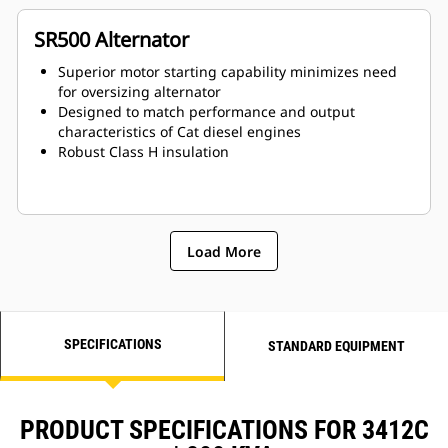
SR500 Alternator
Superior motor starting capability minimizes need
for oversizing alternator
Designed to match performance and output
characteristics of Cat diesel engines
Robust Class H insulation
Load More
SPECIFICATIONS
STANDARD EQUIPMENT
PRODUCT SPECIFICATIONS FOR 3412C