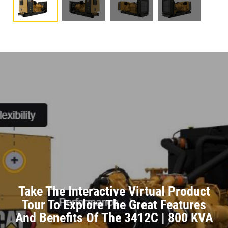
Take The Interactive Virtual Product
Tour To Explore The Great Features
And Benefits Of The 3412C | 800 KVA