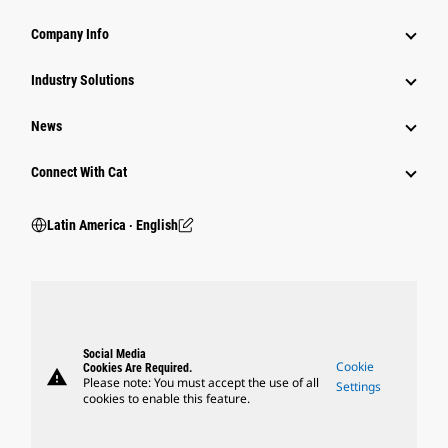
Company Info
Industry Solutions
News
Connect With Cat
Latin America ‧ English
Social Media
Cookie
Cookies Are Required.
warning
Please note: You must accept the use of all
Settings
cookies to enable this feature.