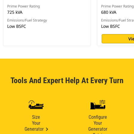
Prime Power Rating
Prime Power Rating
725 kVA
680 kVA
Emissions/Fuel Strategy
Emissions/Fuel Stra
Low BSFC
Low BSFC
Vi
Tools And Expert Help At Every Turn
Size
Configure
Your
Your
Generator
Generator