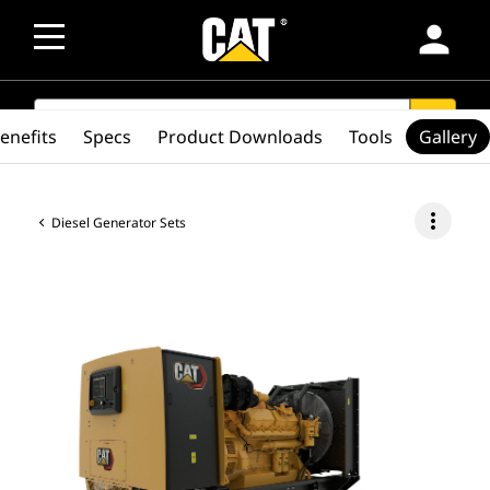
person
SEARCH
search
enefits
Specs
Product Downloads
Tools
Gallery
more_vert
Diesel Generator Sets