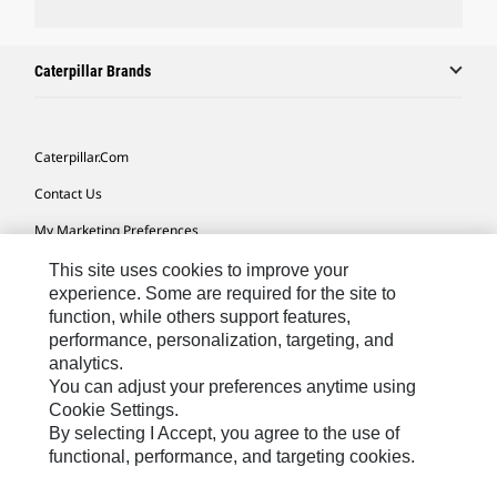
Caterpillar Brands
Caterpillar.com
Contact Us
My Marketing Preferences
Site Map
This site uses cookies to improve your
experience. Some are required for the site to
Cookie Settings
function, while others support features,
performance, personalization, targeting, and
Legal
analytics.
Privacy
You can adjust your preferences anytime using
Cookie Settings.
Do Not Sell Or Share My Personal Information
By selecting I Accept, you agree to the use of
functional, performance, and targeting cookies.