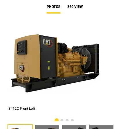
PHOTOS
360 VIEW
3412C Front Left
341