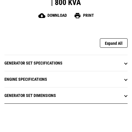
| 800 KVA
cloud_download
print
DOWNLOAD
PRINT
Expand All
GENERATOR SET SPECIFICATIONS
ENGINE SPECIFICATIONS
GENERATOR SET DIMENSIONS