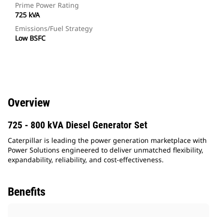
Prime Power Rating
725 kVA
Emissions/Fuel Strategy
Low BSFC
Overview
725 - 800 kVA Diesel Generator Set
Caterpillar is leading the power generation marketplace with
Power Solutions engineered to deliver unmatched flexibility,
expandability, reliability, and cost-effectiveness.
Benefits