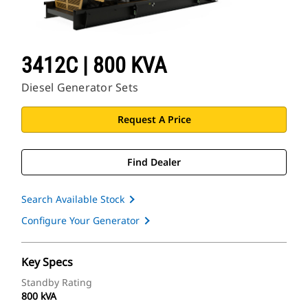
3412C | 800 KVA
Diesel Generator Sets
Request A Price
Find Dealer
Search Available Stock
Configure Your Generator
Key Specs
Standby Rating
800 kVA