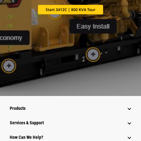
Start 3412C | 800 KVA Tour
Products
Services & Support
How Can We Help?