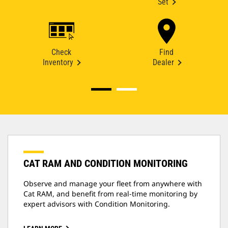
Set
Check
Find
Inventory
Dealer
CAT RAM AND CONDITION MONITORING
Observe and manage your fleet from anywhere with
Cat RAM, and benefit from real-time monitoring by
expert advisors with Condition Monitoring.