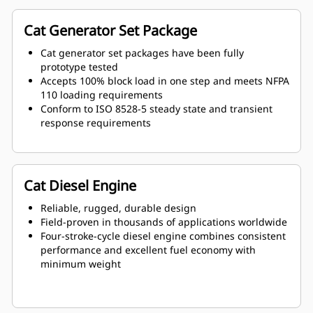
Cat Generator Set Package
Cat generator set packages have been fully
prototype tested
Accepts 100% block load in one step and meets NFPA
110 loading requirements
Conform to ISO 8528-5 steady state and transient
response requirements
Cat Diesel Engine
Reliable, rugged, durable design
Field-proven in thousands of applications worldwide
Four-stroke-cycle diesel engine combines consistent
performance and excellent fuel economy with
minimum weight