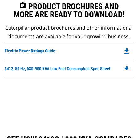
assignment
PRODUCT BROCHURES AND
MORE ARE READY TO DOWNLOAD!
Caterpillar product brochures and other informational
documents are available for your growing business.
file_download
Do
Electric Power Ratings Guide
P
O
file_download
Do
3412, 50 Hz, 680-900 KVA Low Fuel Consumption Spec Sheet
in
P
a
O
N
in
Ta
a
N
Ta