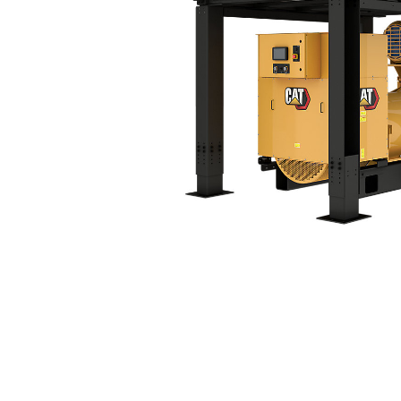
3516C Tier 4 Final (60 Hz)
Ben
Change model