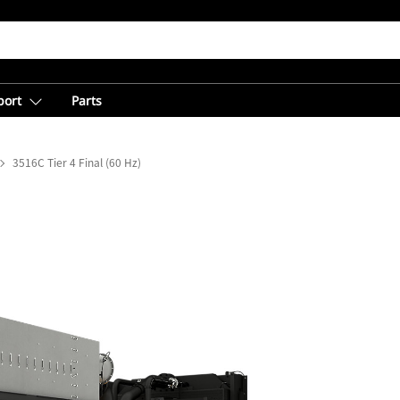
port
Parts
3516C Tier 4 Final (60 Hz)