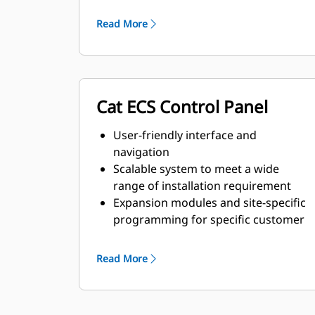
and transient response
requirements
Read More
Cat ECS Control Panel
User-friendly interface and
navigation
Scalable system to meet a wide
range of installation requirement
Expansion modules and site-specific
programming for specific customer
requirements
Read More