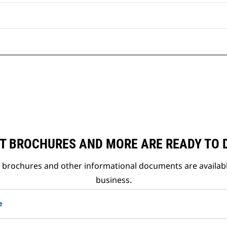
T BROCHURES AND MORE ARE READY TO
t brochures and other informational documents are availab
business.
e