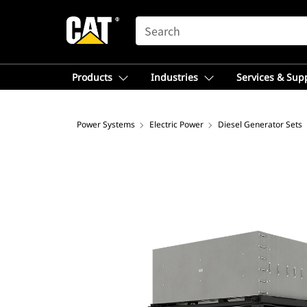
SEARCH
Products
Industries
Services & Sup
Power Systems
Electric Power
Diesel Generator Sets