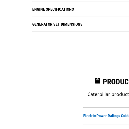
ENGINE SPECIFICATIONS
GENERATOR SET DIMENSIONS
assignment
PRODUC
Caterpillar produc
Electric Power Ratings Guid