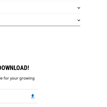
 DOWNLOAD!
le for your growing
file_download
Downloadable
PDF
Opens