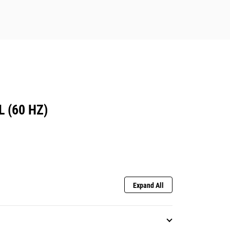
 (60 HZ)
Expand All