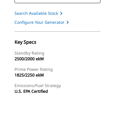
Search Available Stock
Configure Your Generator
Key Specs
Standby Rating
2500/2000 ekW
Prime Power Rating
1825/2250 ekW
Emissions/Fuel Strategy
U.S. EPA Certified
ery
Find Dealer
Request A Price