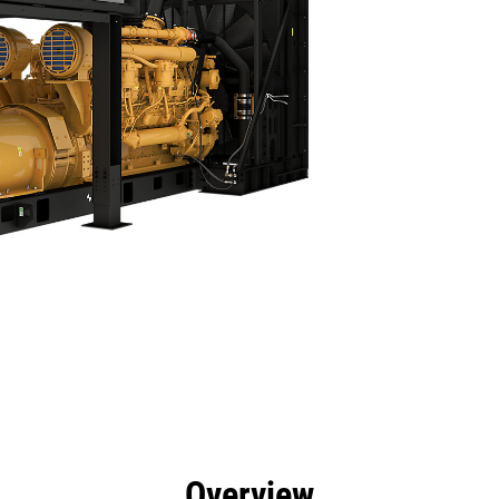
efits
Specs
Product Downloads
Tools
Gall
Overview