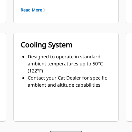
minimum weight
Read More
Cooling System
Designed to operate in standard
ambient temperatures up to 50°C
(122°F)
Contact your Cat Dealer for specific
ambient and altitude capabilities