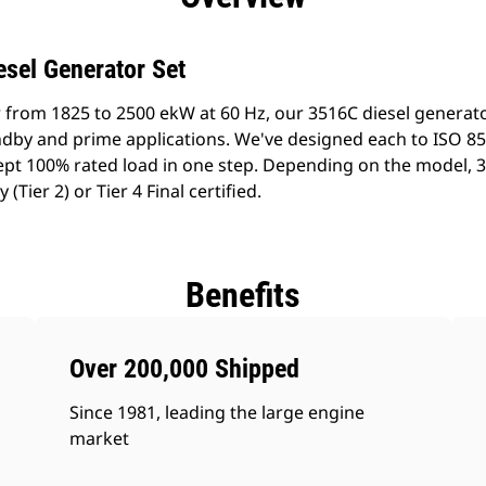
esel Generator Set
 from 1825 to 2500 ekW at 60 Hz, our 3516C diesel generat
tandby and prime applications. We've designed each to ISO 8
pt 100% rated load in one step. Depending on the model, 
Tier 2) or Tier 4 Final certified.
Benefits
Over 200,000 Shipped
Since 1981, leading the large engine
market