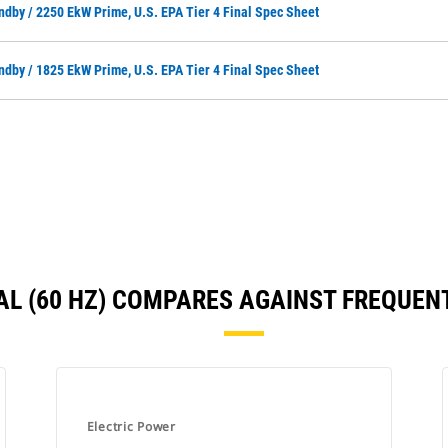
ndby / 2250 EkW Prime, U.S. EPA Tier 4 Final Spec Sheet
ndby / 1825 EkW Prime, U.S. EPA Tier 4 Final Spec Sheet
INAL (60 HZ) COMPARES AGAINST FREQUE
Electric Power