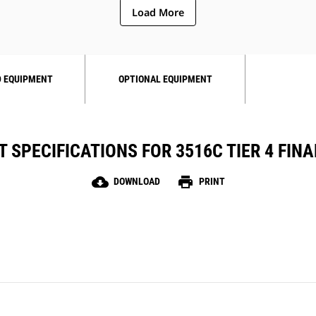
Load More
 EQUIPMENT
OPTIONAL EQUIPMENT
 SPECIFICATIONS FOR 3516C TIER 4 FINAL
cloud_download
print
DOWNLOAD
PRINT