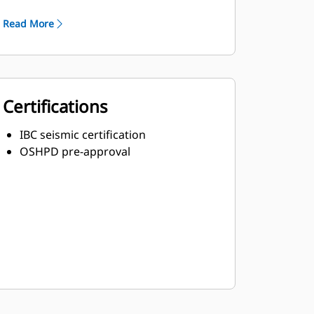
Robust Class H insulation
Read More
Certifications
IBC seismic certification
OSHPD pre-approval