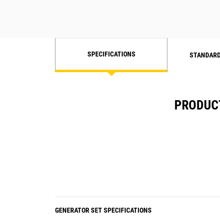
SPECIFICATIONS
STANDARD
PRODUCT
GENERATOR SET SPECIFICATIONS