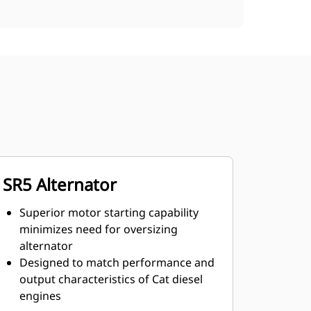
SR5 Alternator
Superior motor starting capability
minimizes need for oversizing
alternator
Designed to match performance and
output characteristics of Cat diesel
engines