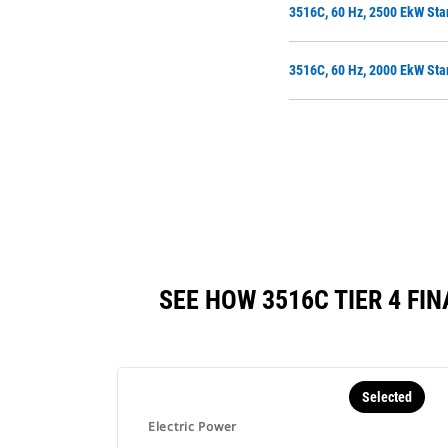
3516C, 60 Hz, 2500 EkW Sta
3516C, 60 Hz, 2000 EkW Sta
SEE HOW 3516C TIER 4 F
Selected
Electric Power