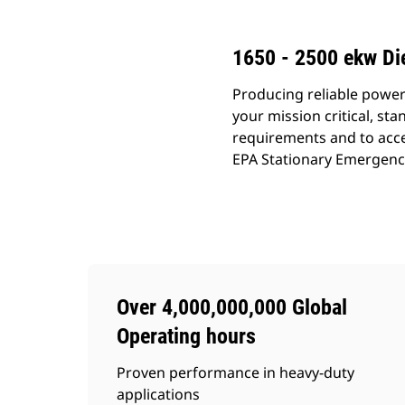
1650 - 2500 ekw Di
Producing reliable power
your mission critical, s
requirements and to acce
EPA Stationary Emergency (
Over 4,000,000,000 Global
Operating hours
Proven performance in heavy-duty
applications