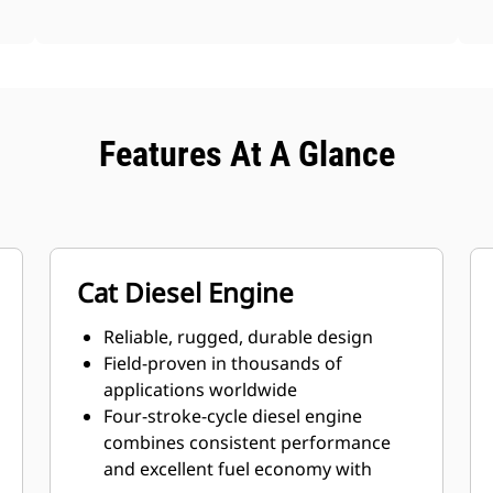
Features At A Glance
Cat Diesel Engine
Reliable, rugged, durable design
Field-proven in thousands of
applications worldwide
Four-stroke-cycle diesel engine
combines consistent performance
and excellent fuel economy with