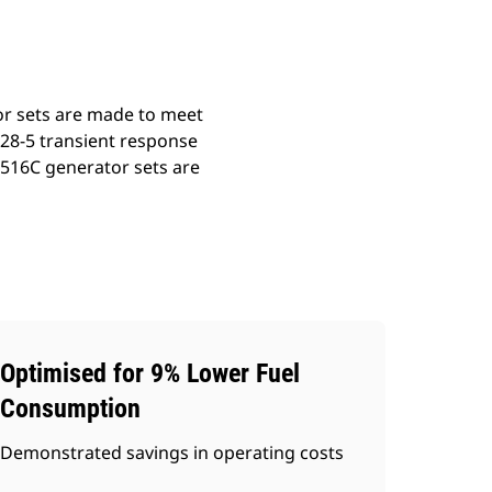
or sets are made to meet
528-5 transient response
3516C generator sets are
Optimised for 9% Lower Fuel
Consumption
Demonstrated savings in operating costs