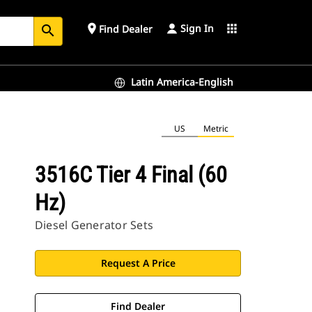
Sign In
place
apps
Find Dealer
search
Latin America-English
US
Metric
3516C Tier 4 Final (60
Hz)
Diesel Generator Sets
Request A Price
Find Dealer