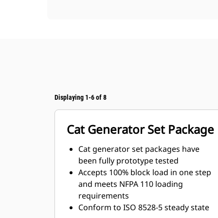
Displaying 1-6 of 8
Cat Generator Set Package
Cat generator set packages have
been fully prototype tested
Accepts 100% block load in one step
and meets NFPA 110 loading
requirements
Conform to ISO 8528-5 steady state