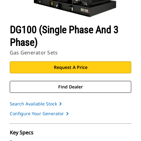
DG100 (Single Phase And 3
Phase)
Gas Generator Sets
Request A Price
Find Dealer
Search Available Stock
Configure Your Generator
Key Specs