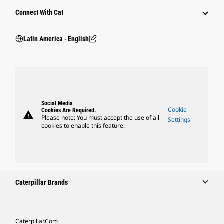
Connect With Cat
Latin America ‧ English
Social Media
Cookie
Cookies Are Required.
warning
Please note: You must accept the use of all
Settings
cookies to enable this feature.
Caterpillar Brands
Caterpillar.com