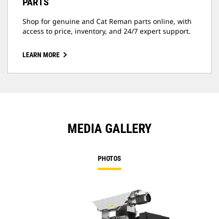
PARTS
Shop for genuine and Cat Reman parts online, with
access to price, inventory, and 24/7 expert support.
LEARN MORE
MEDIA GALLERY
PHOTOS