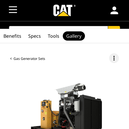
person
SEARCH
search
Benefits
Specs
Tools
Gallery
more_vert
Gas Generator Sets