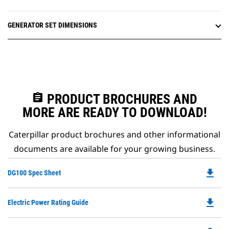
GENERATOR SET DIMENSIONS
assignment
PRODUCT BROCHURES AND
MORE ARE READY TO DOWNLOAD!
Caterpillar product brochures and other informational
documents are available for your growing business.
file_download
Do
DG100 Spec Sheet
P
O
file_download
Do
Electric Power Rating Guide
in
P
a
O
N