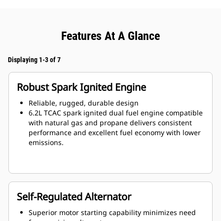
Features At A Glance
Displaying 1-3 of 7
Robust Spark Ignited Engine
Reliable, rugged, durable design
6.2L TCAC spark ignited dual fuel engine compatible
with natural gas and propane delivers consistent
performance and excellent fuel economy with lower
emissions.
Self-Regulated Alternator
Superior motor starting capability minimizes need