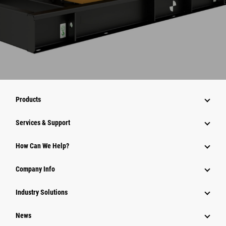
Products
Services & Support
How Can We Help?
Company Info
Industry Solutions
News