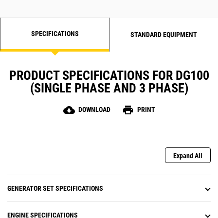
SPECIFICATIONS
STANDARD EQUIPMENT
PRODUCT SPECIFICATIONS FOR DG100
(SINGLE PHASE AND 3 PHASE)
cloud_download
print
DOWNLOAD
PRINT
Expand All
GENERATOR SET SPECIFICATIONS
ENGINE SPECIFICATIONS