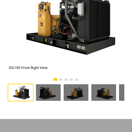
DG100 Front Right View
DG1