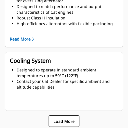
for oversizing alternator
Designed to match performance and output
characteristics of Cat engines
Robust Class H insulation
High-efficiency alternators with flexible packaging
and easy installation
Ease of serviceability and longer life
Read More
Cooling System
Designed to operate in standard ambient
temperatures up to 50°C (122°F)
Contact your Cat Dealer for specific ambient and
altitude capabilities
Load More