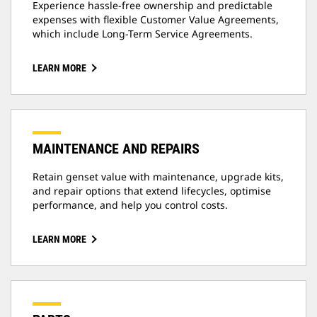
Experience hassle-free ownership and predictable
expenses with flexible Customer Value Agreements,
which include Long-Term Service Agreements.
LEARN MORE
MAINTENANCE AND REPAIRS
Retain genset value with maintenance, upgrade kits,
and repair options that extend lifecycles, optimise
performance, and help you control costs.
LEARN MORE