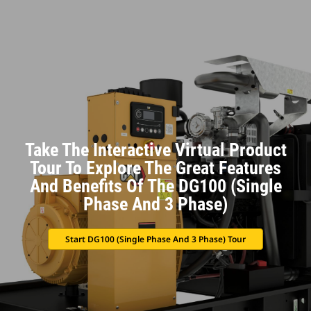
Take The Interactive Virtual Product
Tour To Explore The Great Features
And Benefits Of The DG100 (Single
Phase And 3 Phase)
Start DG100 (Single Phase And 3 Phase) Tour