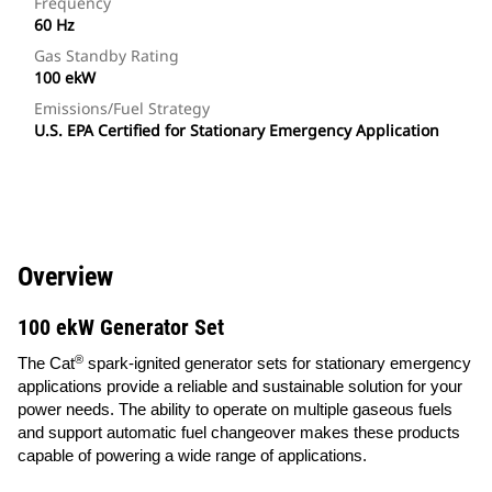
Frequency
60 Hz
Gas Standby Rating
100 ekW
Emissions/Fuel Strategy
U.S. EPA Certified for Stationary Emergency Application
Overview
100 ekW Generator Set
®
The Cat
spark-ignited generator sets for stationary emergency
applications provide a reliable and sustainable solution for your
power needs. The ability to operate on multiple gaseous fuels
and support automatic fuel changeover makes these products
capable of powering a wide range of applications.