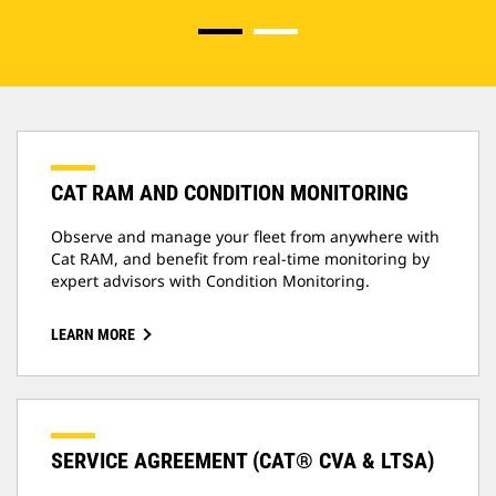
CAT RAM AND CONDITION MONITORING
Observe and manage your fleet from anywhere with
Cat RAM, and benefit from real-time monitoring by
expert advisors with Condition Monitoring.
LEARN MORE
SERVICE AGREEMENT (CAT® CVA & LTSA)