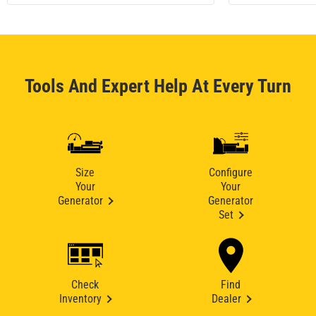
Tools And Expert Help At Every Turn
Size
Configure
Your
Your
Generator
Generator
Set
Check
Find
Inventory
Dealer