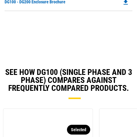
file_download
Do
DG100 - DG200 Enclosure Brochure
in
Ta
P
a
O
N
in
Ta
a
N
Ta
SEE HOW DG100 (SINGLE PHASE AND 3
PHASE) COMPARES AGAINST
FREQUENTLY COMPARED PRODUCTS.
Selected