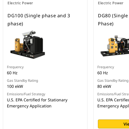
Electric Power
Electric Power
DG100 (Single phase and 3
DG80 (Single
phase)
Phase)
Frequency
Frequency
60 Hz
60 Hz
Gas Standby Rating
Gas Standby Rating
100 ekW
80 ekW
Emissions/Fuel Strategy
Emissions/Fuel Stra
U.S. EPA Certified for Stationary
U.S. EPA Certifie
Emergency Application
Emergency Appl
Vi