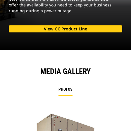
offer the availability you need to keep your business
running during a power outage.
View GC Product Line
MEDIA GALLERY
PHOTOS