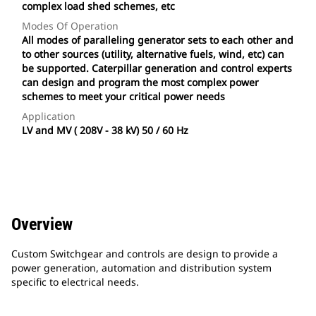
complex load shed schemes, etc
Modes Of Operation
All modes of paralleling generator sets to each other and
to other sources (utility, alternative fuels, wind, etc) can
be supported. Caterpillar generation and control experts
can design and program the most complex power
schemes to meet your critical power needs
Application
LV and MV ( 208V - 38 kV) 50 / 60 Hz
Overview
Custom Switchgear and controls are design to provide a
power generation, automation and distribution system
specific to electrical needs.