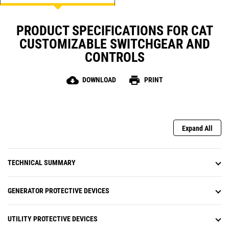
NFPA 99/110 Compliant Alarm
Annunciation with Audible Horn
PRODUCT SPECIFICATIONS FOR CAT
Engine Control mimic Screen with gauges for RPM,
DC Battery Voltage, Oil Pressure, Engine Coolant
CUSTOMIZABLE SWITCHGEAR AND
temperature, Engine Hours, Number of starts
CONTROLS
cloud_download
print
DOWNLOAD
PRINT
Expand All
TECHNICAL SUMMARY
GENERATOR PROTECTIVE DEVICES
UTILITY PROTECTIVE DEVICES