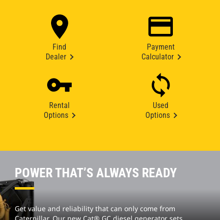
Find
Payment
Dealer
Calculator
Rental
Used
Options
Options
POWER THAT’S ALWAYS READY
Get value and reliability that can only come from
Caterpillar. Our new Cat® GC diesel generator sets