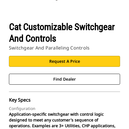
CAT Sites
Cat Customizable Switchgear
And Controls
Switchgear And Paralleling Controls
Request A Price
Find Dealer
Key Specs
Configuration
Application-specific switchgear with control logic
designed to meet any customer's sequence of
operations. Examples are 3+ Utilities, CHP applications,