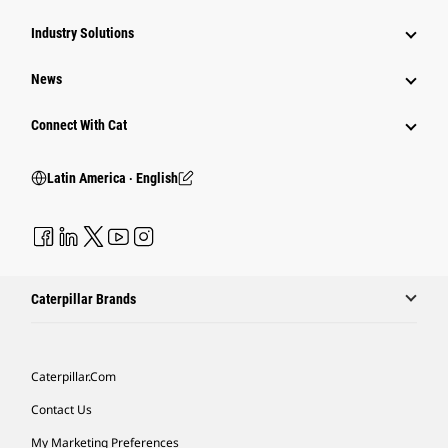
Industry Solutions
News
Connect With Cat
Latin America ‧ English
Caterpillar Brands
Caterpillar.com
Contact Us
My Marketing Preferences