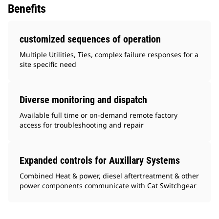
Benefits
customized sequences of operation
Multiple Utilities, Ties, complex failure responses for a
site specific need
Diverse monitoring and dispatch
Available full time or on-demand remote factory
access for troubleshooting and repair
Expanded controls for Auxillary Systems
Combined Heat & power, diesel aftertreatment & other
power components communicate with Cat Switchgear