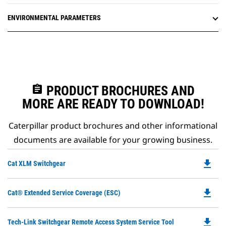
ENVIRONMENTAL PARAMETERS
assignment
PRODUCT BROCHURES AND
MORE ARE READY TO DOWNLOAD!
Caterpillar product brochures and other informational
documents are available for your growing business.
file_download
Do
Cat XLM Switchgear
P
O
file_download
Do
Cat® Extended Service Coverage (ESC)
in
P
a
O
N
file_download
Do
Tech-Link Switchgear Remote Access System Service Tool
in