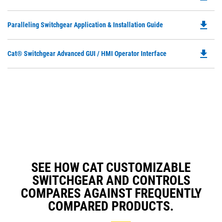
Ta
P
a
O
N
file_download
Do
Paralleling Switchgear Application & Installation Guide
in
Ta
P
a
O
N
file_download
Do
Cat® Switchgear Advanced GUI / HMI Operator Interface
in
Ta
P
a
O
N
in
Ta
a
N
Ta
SEE HOW CAT CUSTOMIZABLE
SWITCHGEAR AND CONTROLS
COMPARES AGAINST FREQUENTLY
COMPARED PRODUCTS.