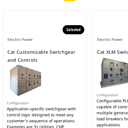
Selected
Electric Power
Electric Power
Cat Customizable Switchgear
Cat XLM Swit
and Controls
Configuration
Configurable PL
Configuration
capable of cont
Application-specific switchgear with
multiple generato
control logic designed to meet any
load breakers for
customer's sequence of operations.
applications
Examples are 3+ Utilities, CHP