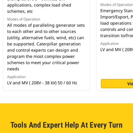
applications, complex load shed
Modes of Operatio
Emergency Stand
schemes, etc
Import/Export, 
Modes of Operation
load operations
All modes of paralleling generator sets
controls and co
to each other and to other sources
transition to/f
(utility, alternative fuels, wind, etc) can
be supported. Caterpillar generation
Application
LV and MV ( 208V
and control experts can design and
program the most complex power
schemes to meet your critical power
needs
Application
LV and MV ( 208V - 38 kV) 50 / 60 Hz
Vi
Tools And Expert Help At Every Turn