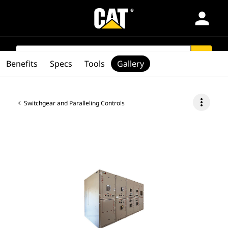
person
Products
SEARCH
search
Benefits
Specs
Tools
Gallery
Industries
more_vert
Switchgear and Paralleling Controls
Services & Support
Parts
Find Dealer
Latin America-English