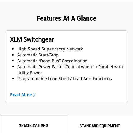
Features At A Glance
XLM Switchgear
High Speed Supervisory Network
Automatic Start/Stop
Automatic “Dead Bus” Coordination
Automatic Power Factor Control when in Parallel with
Utility Power
Programmable Load Shed / Load Add Functions
Networked Engine Communications
Generator & Utility Protection
Read More
Engine Tuning
Mode Selection
Selectable Auto/ Manual Control
Password Protection for Protective Settings and
Setup
SPECIFICATIONS
Load/No Load Test
STANDARD EQUIPMENT
Touch Screen (HMI) Display