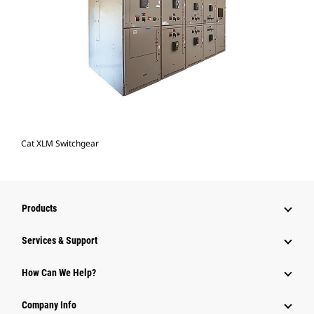
Cat XLM Switchgear
Products
Services & Support
How Can We Help?
Company Info