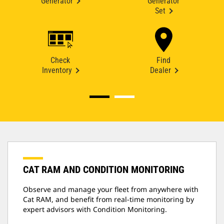
Generator
Generator
Set
Check
Find
Inventory
Dealer
CAT RAM AND CONDITION MONITORING
Observe and manage your fleet from anywhere with
Cat RAM, and benefit from real-time monitoring by
expert advisors with Condition Monitoring.