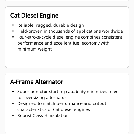
Cat Diesel Engine
Reliable, rugged, durable design
Field-proven in thousands of applications worldwide
Four-stroke-cycle diesel engine combines consistent
performance and excellent fuel economy with
minimum weight
A-Frame Alternator
Superior motor starting capability minimizes need
for oversizing alternator
Designed to match performance and output
characteristics of Cat diesel engines
Robust Class H insulation