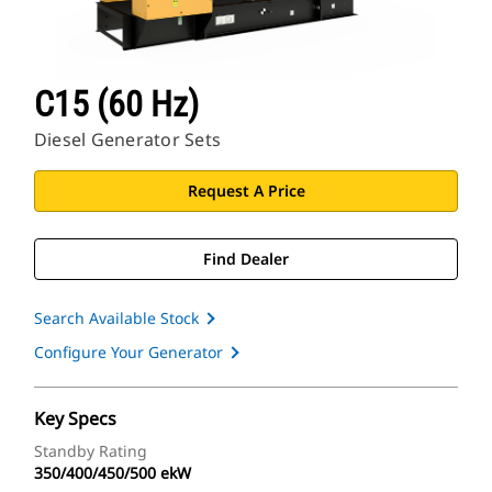
C15 (60 Hz)
Diesel Generator Sets
Request A Price
Find Dealer
Search Available Stock
Configure Your Generator
Key Specs
Standby Rating
350/400/450/500 ekW