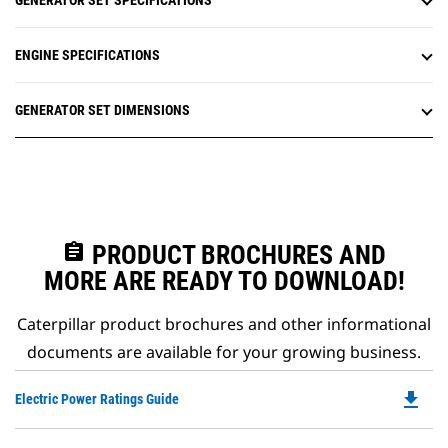
GENERATOR SET SPECIFICATIONS
ENGINE SPECIFICATIONS
GENERATOR SET DIMENSIONS
assignment
PRODUCT BROCHURES AND
MORE ARE READY TO DOWNLOAD!
Caterpillar product brochures and other informational
documents are available for your growing business.
file_download
Do
Electric Power Ratings Guide
P
O