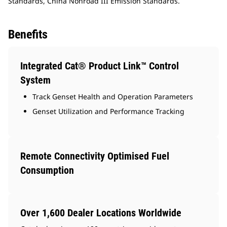
Standards, China Nonroad III Emission Standards.
Benefits
Integrated Cat® Product Link™ Control
System
Track Genset Health and Operation Parameters
Genset Utilization and Performance Tracking
Remote Connectivity Optimised Fuel
Consumption
Over 1,600 Dealer Locations Worldwide