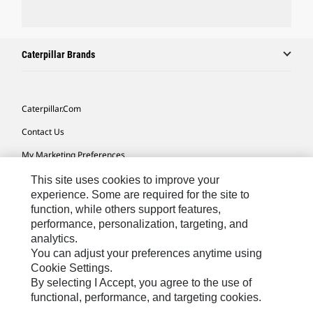
Caterpillar Brands
Caterpillar.com
Contact Us
My Marketing Preferences
Site Map
This site uses cookies to improve your
experience. Some are required for the site to
Cookie Settings
function, while others support features,
performance, personalization, targeting, and
Legal
analytics.
Privacy
You can adjust your preferences anytime using
Cookie Settings.
Do Not Sell Or Share My Personal Information
By selecting I Accept, you agree to the use of
functional, performance, and targeting cookies.