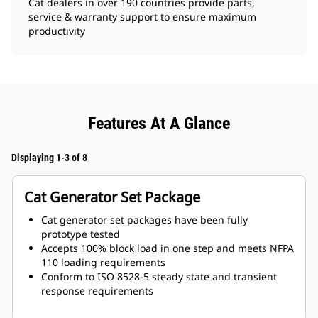
Cat dealers in over 190 countries provide parts,
service & warranty support to ensure maximum
productivity
Features At A Glance
Displaying 1-3 of 8
Cat Generator Set Package
Cat generator set packages have been fully
prototype tested
Accepts 100% block load in one step and meets NFPA
110 loading requirements
Conform to ISO 8528-5 steady state and transient
response requirements