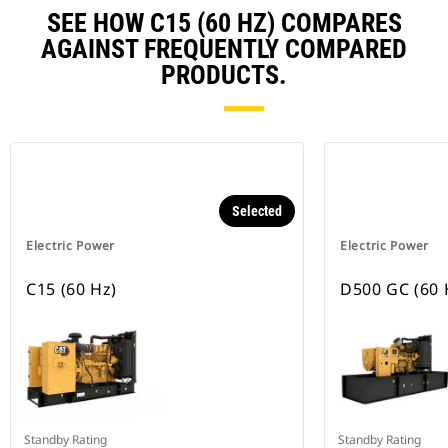
SEE HOW C15 (60 HZ) COMPARES
AGAINST FREQUENTLY COMPARED
PRODUCTS.
Selected
Electric Power
Electric Power
C15 (60 Hz)
D500 GC (60 
Standby Rating
Standby Rating