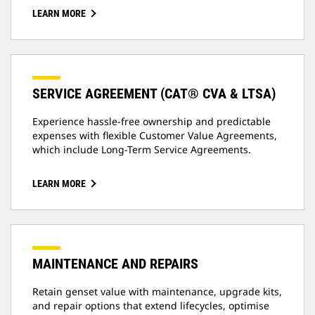
LEARN MORE
SERVICE AGREEMENT (CAT® CVA & LTSA)
Experience hassle-free ownership and predictable
expenses with flexible Customer Value Agreements,
which include Long-Term Service Agreements.
LEARN MORE
MAINTENANCE AND REPAIRS
Retain genset value with maintenance, upgrade kits,
and repair options that extend lifecycles, optimise