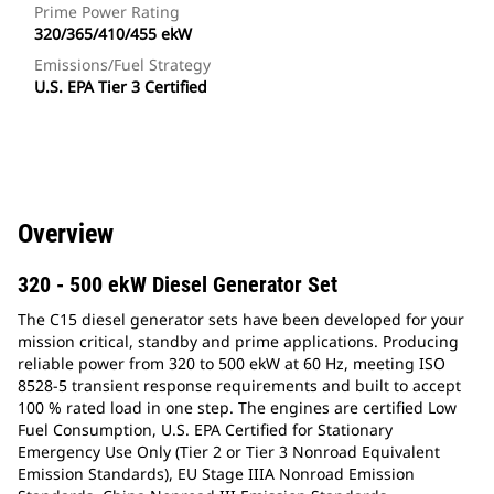
Prime Power Rating
320/365/410/455 ekW
Emissions/Fuel Strategy
U.S. EPA Tier 3 Certified
Overview
320 - 500 ekW Diesel Generator Set
The C15 diesel generator sets have been developed for your
mission critical, standby and prime applications. Producing
reliable power from 320 to 500 ekW at 60 Hz, meeting ISO
8528-5 transient response requirements and built to accept
100 % rated load in one step. The engines are certified Low
Fuel Consumption, U.S. EPA Certified for Stationary
Emergency Use Only (Tier 2 or Tier 3 Nonroad Equivalent
Emission Standards), EU Stage IIIA Nonroad Emission