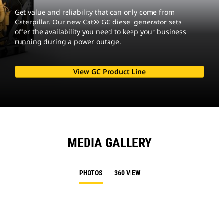
Get value and reliability that can only come from
Caterpillar. Our new Cat® GC diesel generator sets
offer the availability you need to keep your business
running during a power outage.
View GC Product Line
MEDIA GALLERY
PHOTOS
360 VIEW