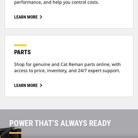
performance, and help you control costs.
LEARN MORE
PARTS
Shop for genuine and Cat Reman parts online, with
access to price, inventory, and 24/7 expert support.
LEARN MORE
POWER THAT’S ALWAYS READY