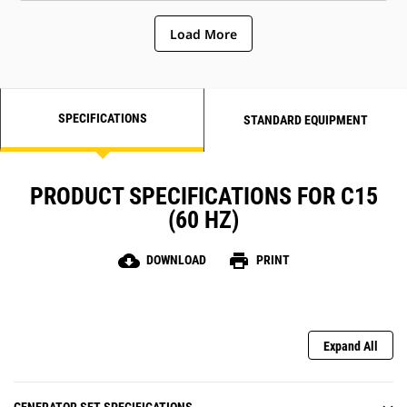
Load More
SPECIFICATIONS
STANDARD EQUIPMENT
PRODUCT SPECIFICATIONS FOR C15
(60 HZ)
cloud_download
print
DOWNLOAD
PRINT
Expand All