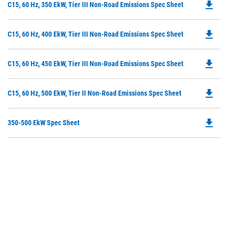
file_download
Do
C15, 60 Hz, 350 EkW, Tier III Non-Road Emissions Spec Sheet
in
P
a
O
N
file_download
Do
C15, 60 Hz, 400 EkW, Tier III Non-Road Emissions Spec Sheet
in
Ta
P
a
O
N
file_download
Do
C15, 60 Hz, 450 EkW, Tier III Non-Road Emissions Spec Sheet
in
Ta
P
a
O
N
file_download
Do
C15, 60 Hz, 500 EkW, Tier II Non-Road Emissions Spec Sheet
in
Ta
P
a
O
N
file_download
Do
350-500 EkW Spec Sheet
in
Ta
P
a
O
N
in
Ta
a
N
Ta