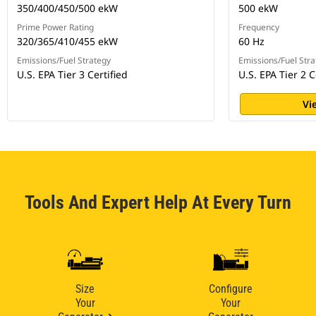
350/400/450/500 ekW
500 ekW
Prime Power Rating
Frequency
320/365/410/455 ekW
60 Hz
Emissions/Fuel Strategy
Emissions/Fuel Stra
U.S. EPA Tier 3 Certified
U.S. EPA Tier 2 C
Vi
Tools And Expert Help At Every Turn
Size
Configure
Your
Your