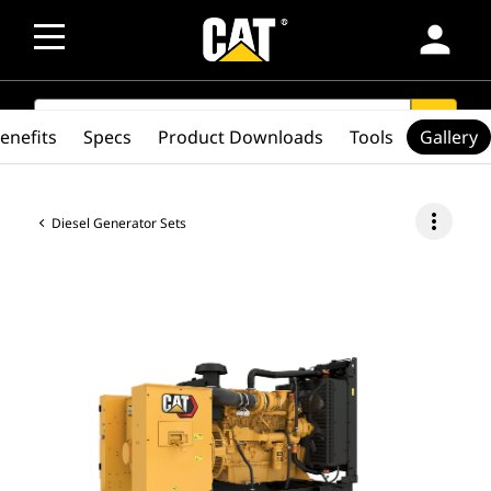
person
SEARCH
search
enefits
Specs
Product Downloads
Tools
Gallery
more_vert
Diesel Generator Sets