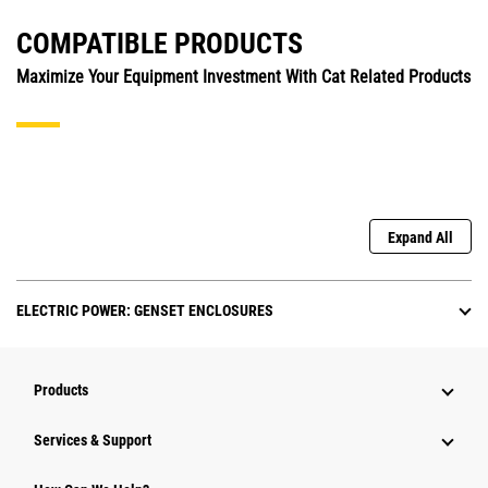
COMPATIBLE PRODUCTS
Maximize Your Equipment Investment With Cat Related Products
Expand All
ELECTRIC POWER: GENSET ENCLOSURES
Products
Services & Support