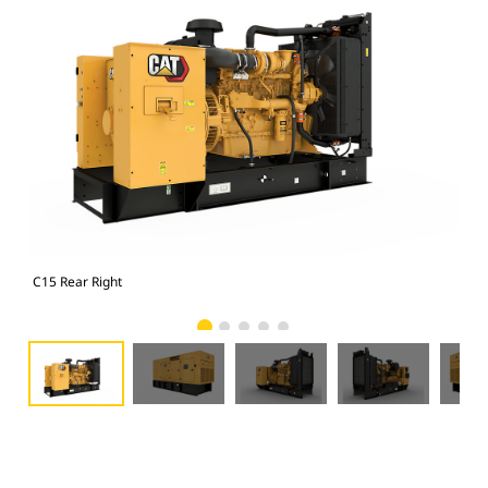
C15 Rear Right
C15