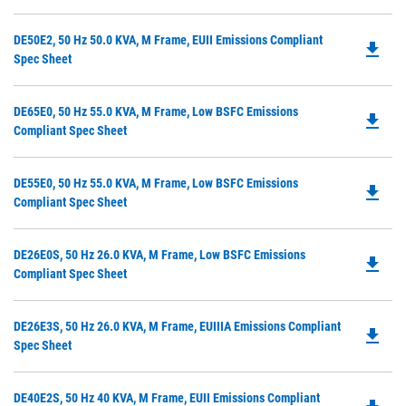
O
Ta
in
Do
DE50E2, 50 Hz 50.0 KVA, M Frame, EUII Emissions Compliant
a
file_download
P
Spec Sheet
N
O
Ta
in
Do
DE65E0, 50 Hz 55.0 KVA, M Frame, Low BSFC Emissions
a
file_download
P
Compliant Spec Sheet
N
O
Ta
in
Do
DE55E0, 50 Hz 55.0 KVA, M Frame, Low BSFC Emissions
a
file_download
P
Compliant Spec Sheet
N
O
Ta
in
Do
DE26E0S, 50 Hz 26.0 KVA, M Frame, Low BSFC Emissions
a
file_download
P
Compliant Spec Sheet
N
O
Ta
in
Do
DE26E3S, 50 Hz 26.0 KVA, M Frame, EUIIIA Emissions Compliant
a
file_download
P
Spec Sheet
N
O
Ta
in
Do
DE40E2S, 50 Hz 40 KVA, M Frame, EUII Emissions Compliant
a