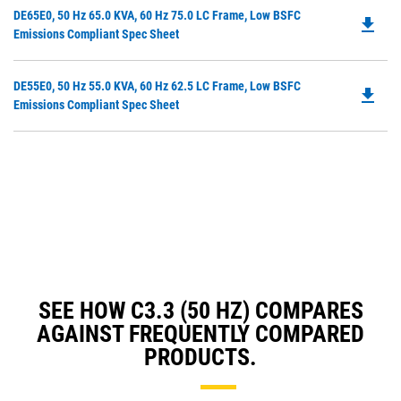
in
Do
DE65E0, 50 Hz 65.0 KVA, 60 Hz 75.0 LC Frame, Low BSFC
a
file_download
P
Emissions Compliant Spec Sheet
N
O
Ta
in
Do
DE55E0, 50 Hz 55.0 KVA, 60 Hz 62.5 LC Frame, Low BSFC
a
file_download
P
Emissions Compliant Spec Sheet
N
O
Ta
in
a
N
Ta
SEE HOW C3.3 (50 HZ) COMPARES
AGAINST FREQUENTLY COMPARED
PRODUCTS.