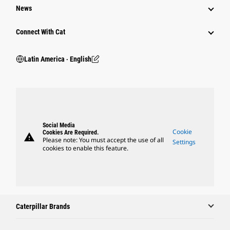
News
Connect With Cat
Latin America ‧ English
Social Media
Cookie
Cookies Are Required.
warning
Please note: You must accept the use of all
Settings
cookies to enable this feature.
Caterpillar Brands