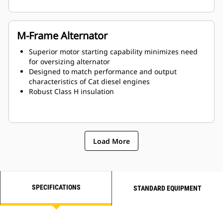
M-Frame Alternator
Superior motor starting capability minimizes need
for oversizing alternator
Designed to match performance and output
characteristics of Cat diesel engines
Robust Class H insulation
Load More
SPECIFICATIONS
STANDARD EQUIPMENT