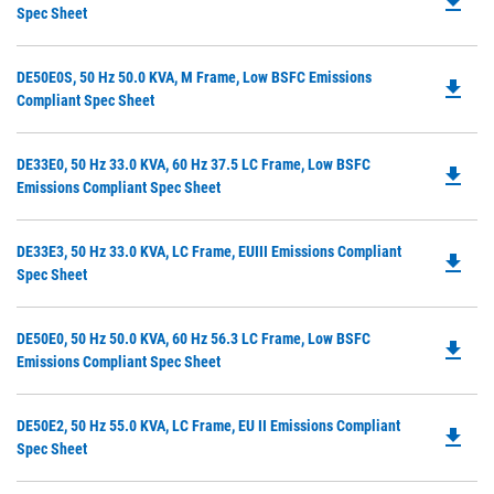
file_download
P
Spec Sheet
N
O
Ta
in
Do
DE50E0S, 50 Hz 50.0 KVA, M Frame, Low BSFC Emissions
a
file_download
P
Compliant Spec Sheet
N
O
Ta
in
Do
DE33E0, 50 Hz 33.0 KVA, 60 Hz 37.5 LC Frame, Low BSFC
a
file_download
P
Emissions Compliant Spec Sheet
N
O
Ta
in
Do
DE33E3, 50 Hz 33.0 KVA, LC Frame, EUIII Emissions Compliant
a
file_download
P
Spec Sheet
N
O
Ta
in
Do
DE50E0, 50 Hz 50.0 KVA, 60 Hz 56.3 LC Frame, Low BSFC
a
file_download
P
Emissions Compliant Spec Sheet
N
O
Ta
in
Do
DE50E2, 50 Hz 55.0 KVA, LC Frame, EU II Emissions Compliant
a
file_download
P
Spec Sheet
N
O
Ta