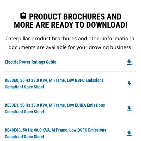
assignment
PRODUCT BROCHURES AND
MORE ARE READY TO DOWNLOAD!
Caterpillar product brochures and other informational
documents are available for your growing business.
file_download
Do
Electric Power Ratings Guide
P
O
Do
DE33E0, 50 Hz 33.0 KVA, M Frame, Low BSFC Emissions
in
file_download
P
Compliant Spec Sheet
a
O
N
in
Ta
Do
DE33E3, 50 Hz 33.0 KVA, M Frame, Low EUIIIA Emissions
a
file_download
P
Compliant Spec Sheet
N
O
Ta
in
Do
DE40E0S, 50 Hz 40.0 KVA, M Frame, Low BSFC Emissions
a
file_download
P
Compliant Spec Sheet
N