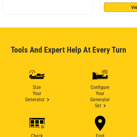
Vi
Tools And Expert Help At Every Turn
Size
Configure
Your
Your
Generator
Generator
Set
Check
Find