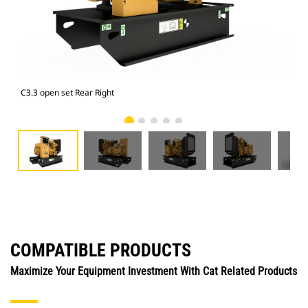
C3.3 open set Rear Right
C3.
COMPATIBLE PRODUCTS
Maximize Your Equipment Investment With Cat Related Products