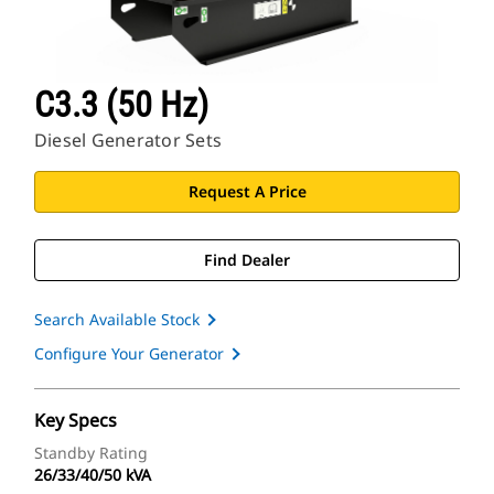
C3.3 (50 Hz)
Diesel Generator Sets
Request A Price
Find Dealer
Search Available Stock
Configure Your Generator
Key Specs
Standby Rating
26/33/40/50 kVA