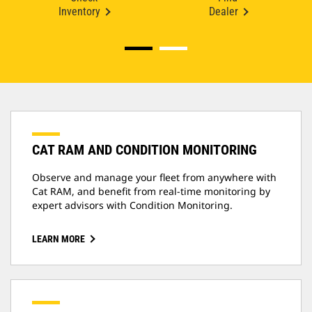
Inventory
Dealer
CAT RAM AND CONDITION MONITORING
Observe and manage your fleet from anywhere with
Cat RAM, and benefit from real-time monitoring by
expert advisors with Condition Monitoring.
LEARN MORE