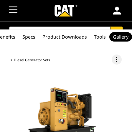
person
SEARCH
search
enefits
Specs
Product Downloads
Tools
Gallery
more_vert
Diesel Generator Sets