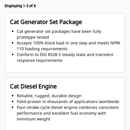
Displaying 1-3 of 8
Cat Generator Set Package
Cat generator set packages have been fully
prototype tested
Accepts 100% block load in one step and meets NFPA
110 loading requirements
Conform to ISO 8528-5 steady state and transient
response requirements
Cat Diesel Engine
Reliable, rugged, durable design
Field-proven in thousands of applications worldwide
Four-stroke-cycle diesel engine combines consistent
performance and excellent fuel economy with
minimum weight