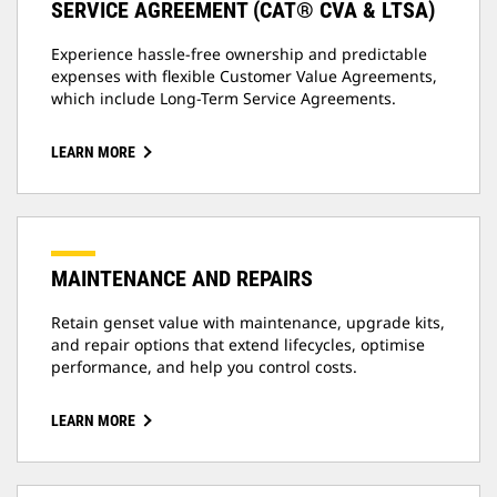
SERVICE AGREEMENT (CAT® CVA & LTSA)
Experience hassle-free ownership and predictable
expenses with flexible Customer Value Agreements,
which include Long-Term Service Agreements.
LEARN MORE
MAINTENANCE AND REPAIRS
Retain genset value with maintenance, upgrade kits,
and repair options that extend lifecycles, optimise
performance, and help you control costs.
LEARN MORE