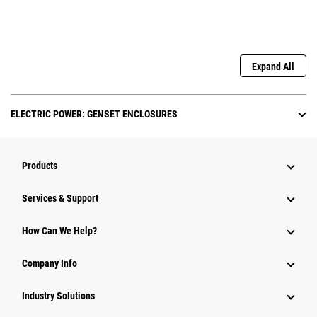
Expand All
ELECTRIC POWER: GENSET ENCLOSURES
Products
Services & Support
How Can We Help?
Company Info
Industry Solutions