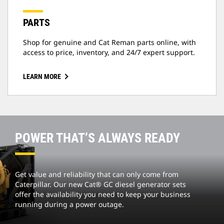
PARTS
Shop for genuine and Cat Reman parts online, with
access to price, inventory, and 24/7 expert support.
LEARN MORE
POWER THAT’S ALWAYS READY
Get value and reliability that can only come from
Caterpillar. Our new Cat® GC diesel generator sets
offer the availability you need to keep your business
running during a power outage.