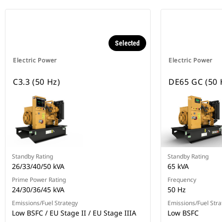
Selected
Electric Power
Electric Power
C3.3 (50 Hz)
DE65 GC (50 
Standby Rating
Standby Rating
26/33/40/50 kVA
65 kVA
Prime Power Rating
Frequency
24/30/36/45 kVA
50 Hz
Emissions/Fuel Strategy
Emissions/Fuel Stra
Low BSFC / EU Stage II / EU Stage IIIA
Low BSFC