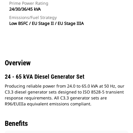
Prime Power Rating
24/30/36/45 kVA
Emissions/Fuel Strategy
Low BSFC / EU Stage II / EU Stage IIIA
Overview
24 - 65 kVA Diesel Generator Set
Producing reliable power from 24.0 to 65.0 kVA at 50 Hz, our
C3.3 diesel generator sets designed to ISO 8528-5 transient
response requirements. All C3.3 generator sets are
R96/EUIIIa equivalent emissions compliant.
Benefits