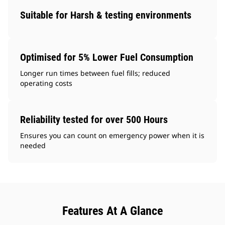
Suitable for Harsh & testing environments
Optimised for 5% Lower Fuel Consumption
Longer run times between fuel fills; reduced
operating costs
Reliability tested for over 500 Hours
Ensures you can count on emergency power when it is
needed
Features At A Glance