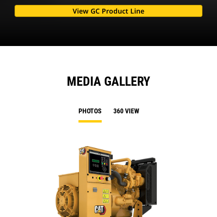
View GC Product Line
MEDIA GALLERY
PHOTOS
360 VIEW