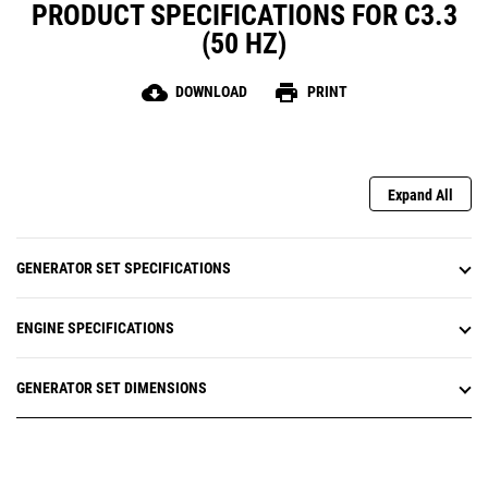
PRODUCT SPECIFICATIONS FOR C3.3
(50 HZ)
cloud_download
print
DOWNLOAD
PRINT
Expand All
GENERATOR SET SPECIFICATIONS
ENGINE SPECIFICATIONS
GENERATOR SET DIMENSIONS