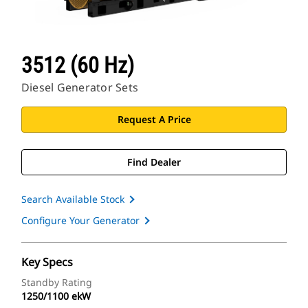
3512 (60 Hz)
Diesel Generator Sets
Request A Price
Find Dealer
Search Available Stock
Configure Your Generator
Key Specs
Standby Rating
1250/1100 ekW