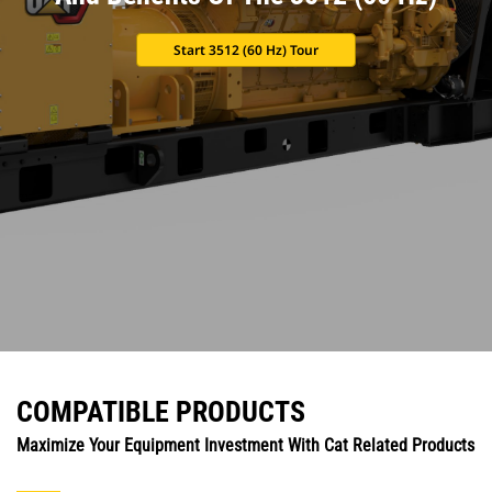
Start 3512 (60 Hz) Tour
COMPATIBLE PRODUCTS
Maximize Your Equipment Investment With Cat Related Products