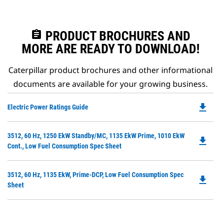
assignment
PRODUCT BROCHURES AND
MORE ARE READY TO DOWNLOAD!
Caterpillar product brochures and other informational
documents are available for your growing business.
file_download
Do
Electric Power Ratings Guide
P
O
Do
3512, 60 Hz, 1250 EkW Standby/MC, 1135 EkW Prime, 1010 EkW
in
file_download
P
Cont., Low Fuel Consumption Spec Sheet
a
O
N
in
Ta
Do
3512, 60 Hz, 1135 EkW, Prime-DCP, Low Fuel Consumption Spec
a
file_download
P
Sheet
N
O
Ta
in
a