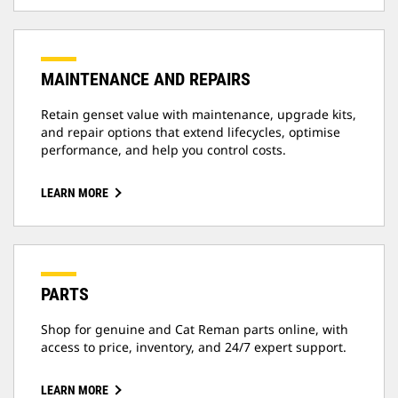
MAINTENANCE AND REPAIRS
Retain genset value with maintenance, upgrade kits,
and repair options that extend lifecycles, optimise
performance, and help you control costs.
LEARN MORE
PARTS
Shop for genuine and Cat Reman parts online, with
access to price, inventory, and 24/7 expert support.
LEARN MORE