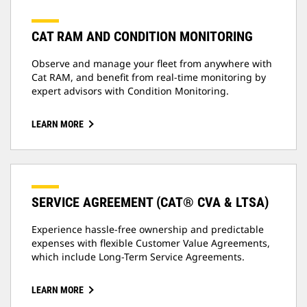
CAT RAM AND CONDITION MONITORING
Observe and manage your fleet from anywhere with
Cat RAM, and benefit from real-time monitoring by
expert advisors with Condition Monitoring.
LEARN MORE
SERVICE AGREEMENT (CAT® CVA & LTSA)
Experience hassle-free ownership and predictable
expenses with flexible Customer Value Agreements,
which include Long-Term Service Agreements.
LEARN MORE