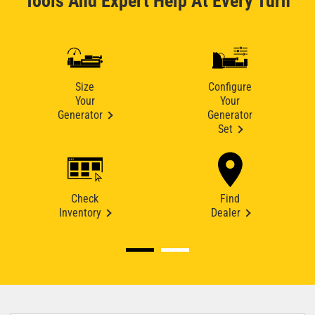
Tools And Expert Help At Every Turn
Size
Configure
Your
Your
Generator
Generator
Set
Check
Find
Inventory
Dealer