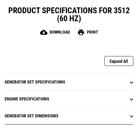
PRODUCT SPECIFICATIONS FOR 3512
(60 HZ)
cloud_download
print
DOWNLOAD
PRINT
Expand All
GENERATOR SET SPECIFICATIONS
ENGINE SPECIFICATIONS
GENERATOR SET DIMENSIONS