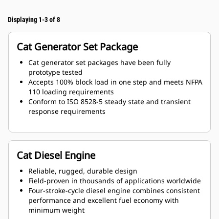
Displaying 1-3 of 8
Cat Generator Set Package
Cat generator set packages have been fully
prototype tested
Accepts 100% block load in one step and meets NFPA
110 loading requirements
Conform to ISO 8528-5 steady state and transient
response requirements
Cat Diesel Engine
Reliable, rugged, durable design
Field-proven in thousands of applications worldwide
Four-stroke-cycle diesel engine combines consistent
performance and excellent fuel economy with
minimum weight