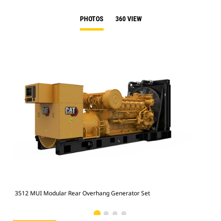
PHOTOS
360 VIEW
3512 MUI Modular Rear Overhang Generator Set
351