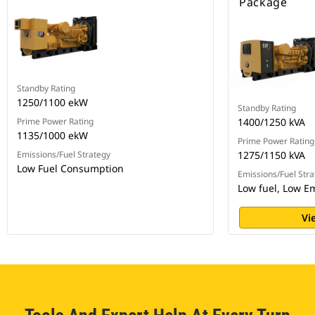
Package
Standby Rating
1250/1100 ekW
Standby Rating
Prime Power Rating
1400/1250 kVA
1135/1000 ekW
Prime Power Rating
Emissions/Fuel Strategy
1275/1150 kVA
Low Fuel Consumption
Emissions/Fuel Stra
Low fuel, Low E
Vi