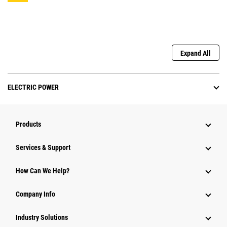
Expand All
ELECTRIC POWER
Products
Services & Support
How Can We Help?
Company Info
Industry Solutions