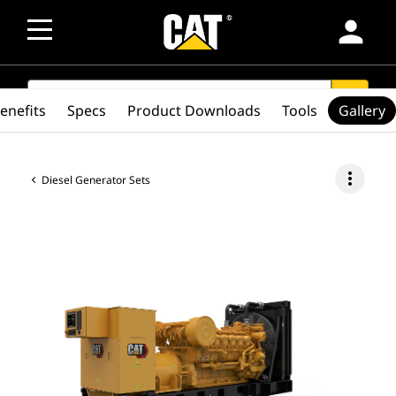
person
SEARCH
search
enefits
Specs
Product Downloads
Tools
Gallery
more_vert
Diesel Generator Sets