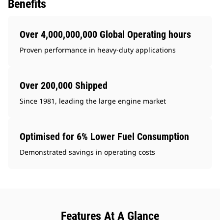
Benefits
Over 4,000,000,000 Global Operating hours
Proven performance in heavy-duty applications
Over 200,000 Shipped
Since 1981, leading the large engine market
Optimised for 6% Lower Fuel Consumption
Demonstrated savings in operating costs
Features At A Glance