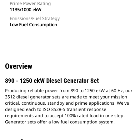
Prime Power Rating
1135/1000 ekW
Emissions/Fuel Strategy
Low Fuel Consumption
Overview
890 - 1250 ekW Diesel Generator Set
Producing reliable power from 890 to 1250 ekW at 60 Hz, our
3512 diesel generator sets are made to meet your mission
critical, continuous, standby and prime applications. We've
designed each to ISO 8528-5 transient response
requirements and to accept 100% rated load in one step.
Generator sets offer a low fuel consumption system.