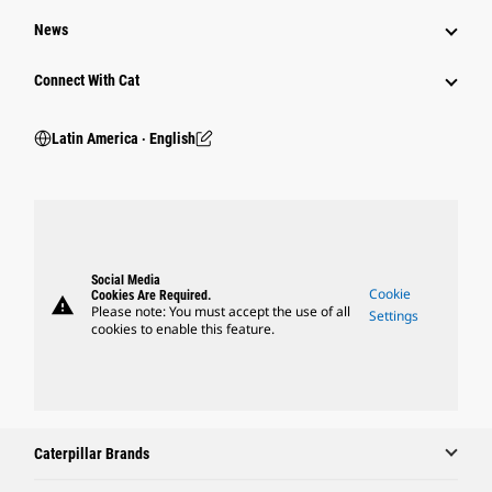
News
Connect With Cat
Latin America ‧ English
Social Media
Cookie
Cookies Are Required.
warning
Please note: You must accept the use of all
Settings
cookies to enable this feature.
Caterpillar Brands