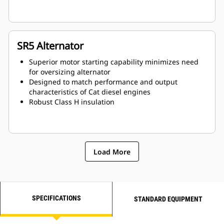
SR5 Alternator
Superior motor starting capability minimizes need
for oversizing alternator
Designed to match performance and output
characteristics of Cat diesel engines
Robust Class H insulation
Load More
SPECIFICATIONS
STANDARD EQUIPMENT