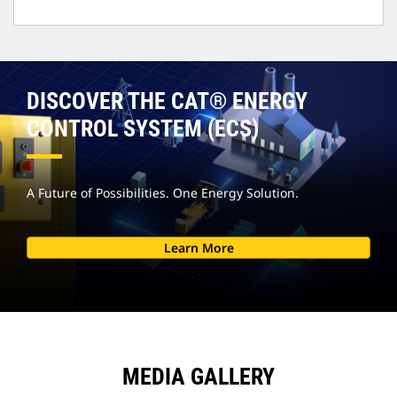
DISCOVER THE CAT® ENERGY
CONTROL SYSTEM (ECS)
A Future of Possibilities. One Energy Solution.
Learn More
MEDIA GALLERY