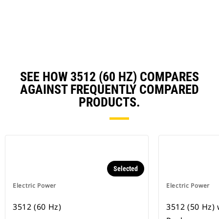
N
Ta
SEE HOW 3512 (60 HZ) COMPARES
AGAINST FREQUENTLY COMPARED
PRODUCTS.
Selected
Electric Power
Electric Power
3512 (60 Hz)
3512 (50 Hz)