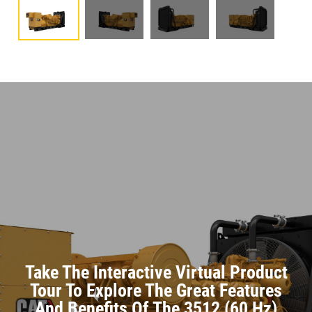
Take The Interactive Virtual Product
Tour To Explore The Great Features
And Benefits Of The 3512 (60 Hz)