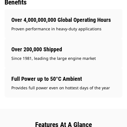
Benefits
Over 4,000,000,000 Global Operating Hours
Proven performance in heavy-duty applications
Over 200,000 Shipped
Since 1981, leading the large engine market
Full Power up to 50°C Ambient
Provides full power even on hottest days of the year
Features At A Glance