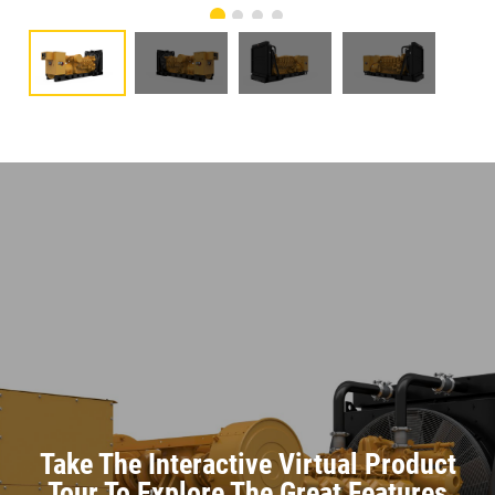
Take The Interactive Virtual Product
Tour To Explore The Great Features