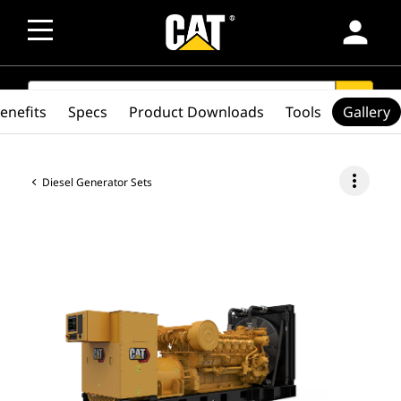
person
SEARCH
search
enefits
Specs
Product Downloads
Tools
Gallery
more_vert
Diesel Generator Sets