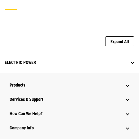
Expand All
ELECTRIC POWER
Products
Services & Support
How Can We Help?
Company Info