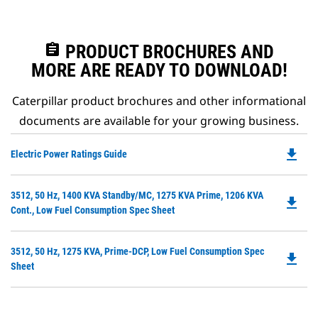
assignment
PRODUCT BROCHURES AND
MORE ARE READY TO DOWNLOAD!
Caterpillar product brochures and other informational
documents are available for your growing business.
file_download
Do
Electric Power Ratings Guide
P
O
Do
3512, 50 Hz, 1400 KVA Standby/MC, 1275 KVA Prime, 1206 KVA
in
file_download
P
Cont., Low Fuel Consumption Spec Sheet
a
O
N
in
Ta
Do
3512, 50 Hz, 1275 KVA, Prime-DCP, Low Fuel Consumption Spec
a
file_download
P
Sheet
N
O
Ta
in
a