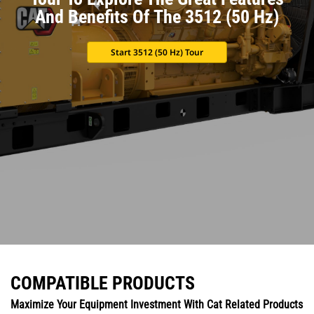
And Benefits Of The 3512 (50 Hz)
Start 3512 (50 Hz) Tour
COMPATIBLE PRODUCTS
Maximize Your Equipment Investment With Cat Related Products