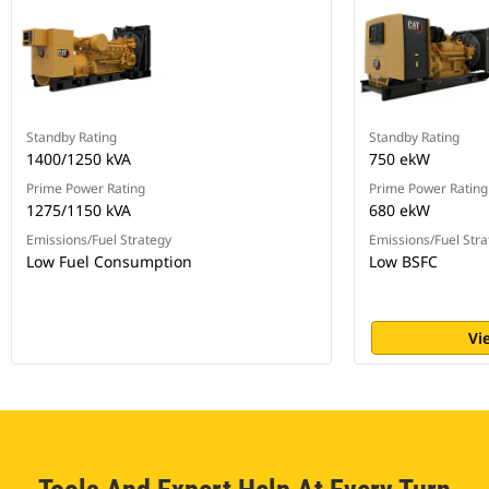
Standby Rating
Standby Rating
1400/1250 kVA
750 ekW
Prime Power Rating
Prime Power Rating
1275/1150 kVA
680 ekW
Emissions/Fuel Strategy
Emissions/Fuel Stra
Low Fuel Consumption
Low BSFC
Vi