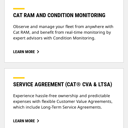
CAT RAM AND CONDITION MONITORING
Observe and manage your fleet from anywhere with
Cat RAM, and benefit from real-time monitoring by
expert advisors with Condition Monitoring.
LEARN MORE
SERVICE AGREEMENT (CAT® CVA & LTSA)
Experience hassle-free ownership and predictable
expenses with flexible Customer Value Agreements,
which include Long-Term Service Agreements.
LEARN MORE