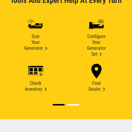
Tools And Expert Help At Every Turn
Size
Configure
Your
Your
Generator
Generator
Set
Check
Find
Inventory
Dealer