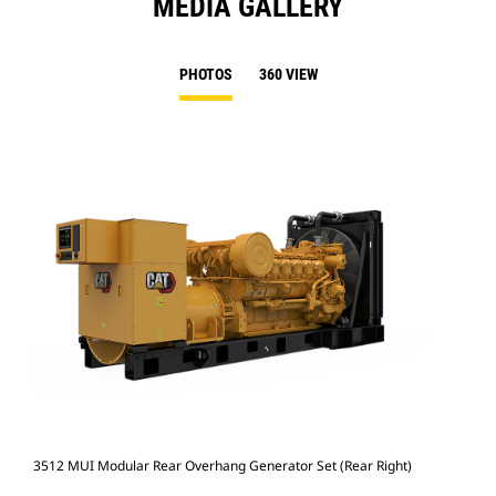
MEDIA GALLERY
PHOTOS
360 VIEW
3512 MUI Modular Rear Overhang Generator Set (Rear Right)
351