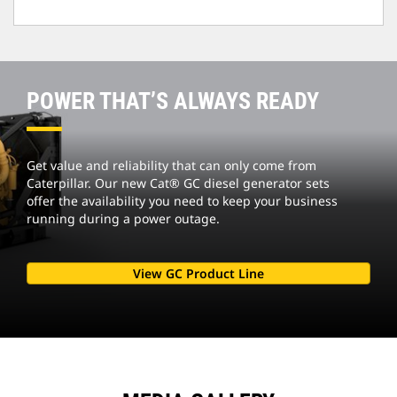
POWER THAT’S ALWAYS READY
Get value and reliability that can only come from
Caterpillar. Our new Cat® GC diesel generator sets
offer the availability you need to keep your business
running during a power outage.
View GC Product Line