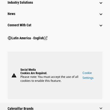
Industry Solutions
News
Connect With Cat
Latin America ‧ English
Social Media
Cookie
Cookies Are Required.
warning
Please note: You must accept the use of all
Settings
cookies to enable this feature.
Caterpillar Brands