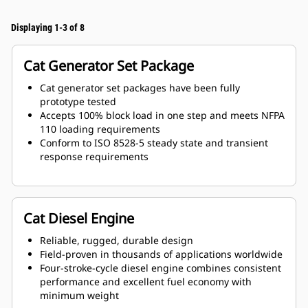
Displaying 1-3 of 8
Cat Generator Set Package
Cat generator set packages have been fully
prototype tested
Accepts 100% block load in one step and meets NFPA
110 loading requirements
Conform to ISO 8528-5 steady state and transient
response requirements
Cat Diesel Engine
Reliable, rugged, durable design
Field-proven in thousands of applications worldwide
Four-stroke-cycle diesel engine combines consistent
performance and excellent fuel economy with
minimum weight