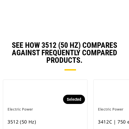
N
Ta
SEE HOW 3512 (50 HZ) COMPARES
AGAINST FREQUENTLY COMPARED
PRODUCTS.
Selected
Electric Power
Electric Power
3512 (50 Hz)
3412C | 750