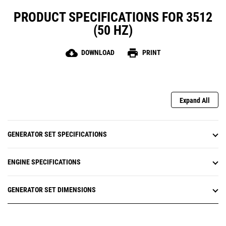
PRODUCT SPECIFICATIONS FOR 3512
(50 HZ)
cloud_download
print
DOWNLOAD
PRINT
Expand All
GENERATOR SET SPECIFICATIONS
ENGINE SPECIFICATIONS
GENERATOR SET DIMENSIONS