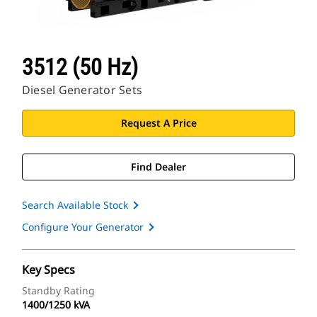
3512 (50 Hz)
Diesel Generator Sets
Request A Price
Find Dealer
Search Available Stock
Configure Your Generator
Key Specs
Standby Rating
1400/1250 kVA