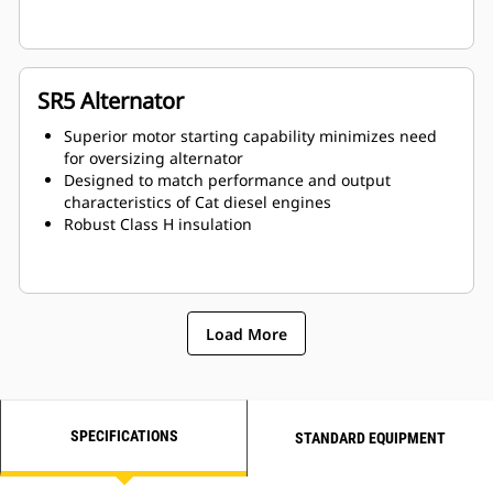
SR5 Alternator
Superior motor starting capability minimizes need
for oversizing alternator
Designed to match performance and output
characteristics of Cat diesel engines
Robust Class H insulation
Load More
SPECIFICATIONS
STANDARD EQUIPMENT