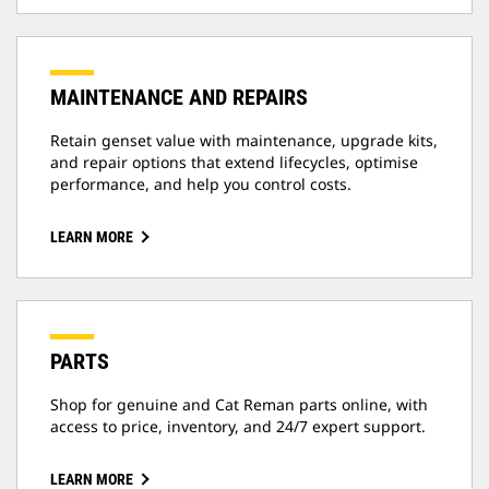
MAINTENANCE AND REPAIRS
Retain genset value with maintenance, upgrade kits,
and repair options that extend lifecycles, optimise
performance, and help you control costs.
LEARN MORE
PARTS
Shop for genuine and Cat Reman parts online, with
access to price, inventory, and 24/7 expert support.
LEARN MORE