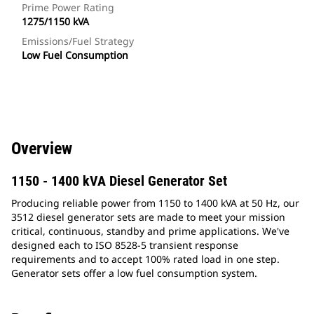
Prime Power Rating
1275/1150 kVA
Emissions/Fuel Strategy
Low Fuel Consumption
Overview
1150 - 1400 kVA Diesel Generator Set
Producing reliable power from 1150 to 1400 kVA at 50 Hz, our
3512 diesel generator sets are made to meet your mission
critical, continuous, standby and prime applications. We've
designed each to ISO 8528-5 transient response
requirements and to accept 100% rated load in one step.
Generator sets offer a low fuel consumption system.