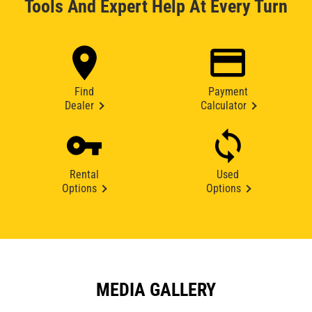
Tools And Expert Help At Every Turn
Find
Payment
Dealer
Calculator
Rental
Used
Options
Options
MEDIA GALLERY