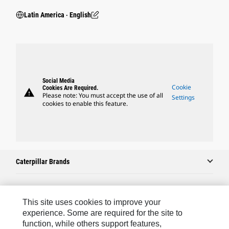
Latin America ‧ English
Social Media
Cookie
Cookies Are Required.
warning
Please note: You must accept the use of all
Settings
cookies to enable this feature.
Caterpillar Brands
Caterpillar.com
This site uses cookies to improve your
experience. Some are required for the site to
Contact Us
function, while others support features,