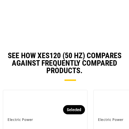
O
N
in
Ta
a
N
Ta
SEE HOW XES120 (50 HZ) COMPARES
AGAINST FREQUENTLY COMPARED
PRODUCTS.
Selected
Electric Power
Electric Power