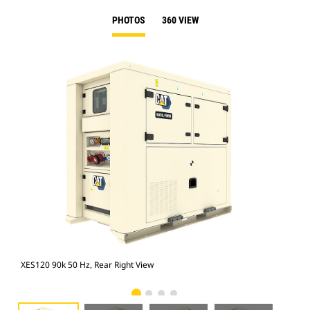
PHOTOS
360 VIEW
XES120 90k 50 Hz, Rear Right View
XES