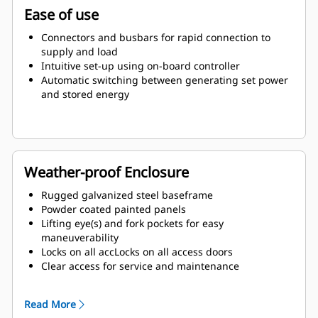
Ease of use
Connectors and busbars for rapid connection to
supply and load
Intuitive set-up using on-board controller
Automatic switching between generating set power
and stored energy
Weather-proof Enclosure
Rugged galvanized steel baseframe
Powder coated painted panels
Lifting eye(s) and fork pockets for easy
maneuverability
Locks on all accLocks on all access doors
Clear access for service and maintenance
Exterior emergency stop (E-stop) button
Read More