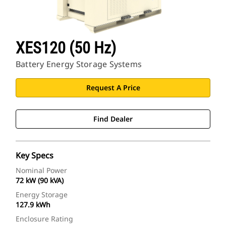
XES120 (50 Hz)
Battery Energy Storage Systems
Request A Price
Find Dealer
Key Specs
Nominal Power
72 kW (90 kVA)
Energy Storage
127.9 kWh
Enclosure Rating