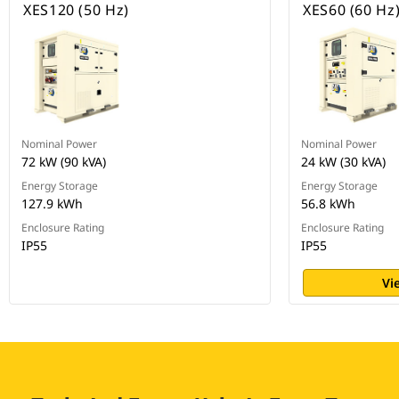
XES120 (50 Hz)
XES60 (60 Hz
Nominal Power
Nominal Power
72 kW (90 kVA)
24 kW (30 kVA)
Energy Storage
Energy Storage
127.9 kWh
56.8 kWh
Enclosure Rating
Enclosure Rating
IP55
IP55
Vi