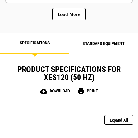
Load More
SPECIFICATIONS
STANDARD EQUIPMENT
PRODUCT SPECIFICATIONS FOR
XES120 (50 HZ)
cloud_download
print
DOWNLOAD
PRINT
Expand All