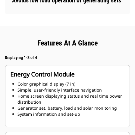
Avoids low load operation of generating sets
Features At A Glance
Displaying 1-3 of 4
Energy Control Module
Color graphical display (7 in)
Simple, user-friendly interface navigation
Home screen displaying status and real time power
distribution
Generator set, battery, load and solar monitoring
System information and set-up