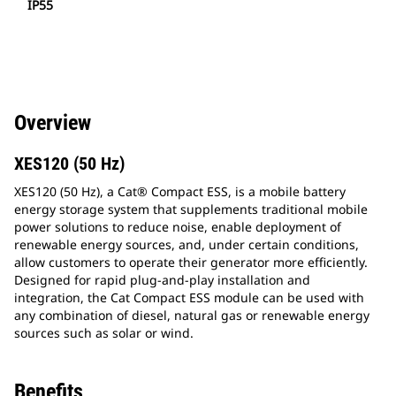
IP55
Overview
XES120 (50 Hz)
XES120 (50 Hz), a Cat® Compact ESS, is a mobile battery
energy storage system that supplements traditional mobile
power solutions to reduce noise, enable deployment of
renewable energy sources, and, under certain conditions,
allow customers to operate their generator more efficiently.
Designed for rapid plug-and-play installation and
integration, the Cat Compact ESS module can be used with
any combination of diesel, natural gas or renewable energy
sources such as solar or wind.
Benefits