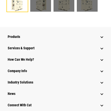
Products
Services & Support
How Can We Help?
Company Info
Industry Solutions
News
Connect With Cat