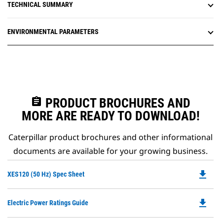
TECHNICAL SUMMARY
ENVIRONMENTAL PARAMETERS
assignment
PRODUCT BROCHURES AND
MORE ARE READY TO DOWNLOAD!
Caterpillar product brochures and other informational
documents are available for your growing business.
file_download
Do
XES120 (50 Hz) Spec Sheet
P
O
file_download
Do
Electric Power Ratings Guide
in
P
a