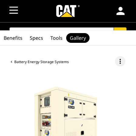
person
SEARCH
search
Benefits
Specs
Tools
Gallery
more_vert
Battery Energy Storage Systems