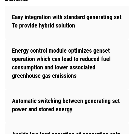
Easy integration with standard generating set
To provide hybrid solution
Energy control module optimizes genset
operation which can lead to reduced fuel
consumption and lower associated
greenhouse gas emissions
Automatic switching between generating set
power and stored energy