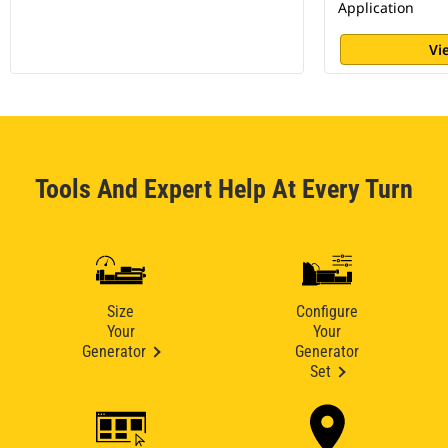
Application
Vi
Tools And Expert Help At Every Turn
Size
Configure
Your
Your
Generator
Generator
Set