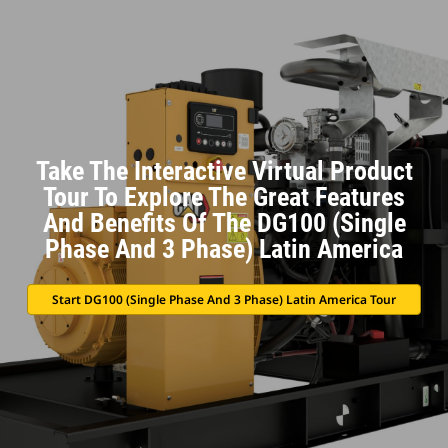
Take The Interactive Virtual Product
Tour To Explore The Great Features
And Benefits Of The DG100 (Single
Phase And 3 Phase) Latin America
Start DG100 (Single Phase And 3 Phase) Latin America Tour