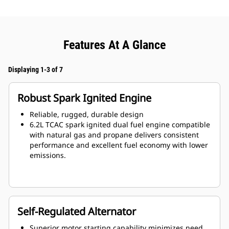
Features At A Glance
Displaying 1-3 of 7
Robust Spark Ignited Engine
Reliable, rugged, durable design
6.2L TCAC spark ignited dual fuel engine compatible
with natural gas and propane delivers consistent
performance and excellent fuel economy with lower
emissions.
Self-Regulated Alternator
Superior motor starting capability minimizes need