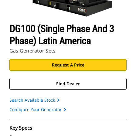
DG100 (Single Phase And 3
Phase) Latin America
Gas Generator Sets
Request A Price
Find Dealer
Search Available Stock
Configure Your Generator
Key Specs