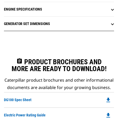
ENGINE SPECIFICATIONS
GENERATOR SET DIMENSIONS
assignment
PRODUCT BROCHURES AND
MORE ARE READY TO DOWNLOAD!
Caterpillar product brochures and other informational
documents are available for your growing business.
file_download
Do
DG100 Spec Sheet
P
O
file_download
Do
Electric Power Rating Guide
in