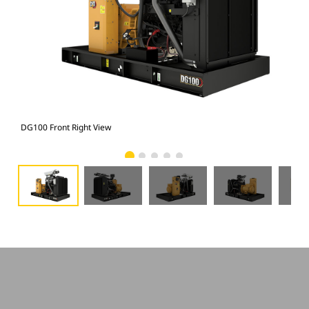
DG100 Front Right View
DG1