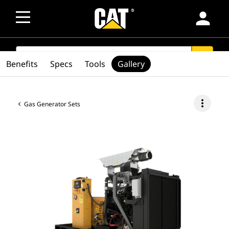
person
SEARCH
search
Benefits
Specs
Tools
Gallery
more_vert
Gas Generator Sets