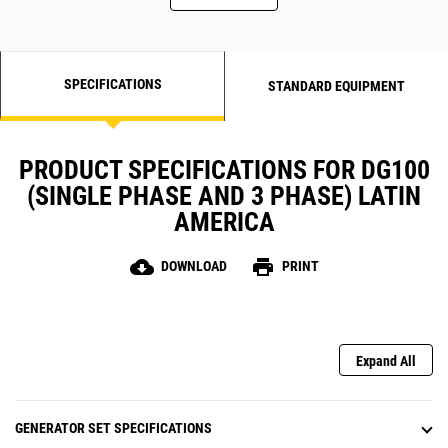
SPECIFICATIONS
STANDARD EQUIPMENT
PRODUCT SPECIFICATIONS FOR DG100
(SINGLE PHASE AND 3 PHASE) LATIN
AMERICA
cloud_download
print
DOWNLOAD
PRINT
Expand All
GENERATOR SET SPECIFICATIONS