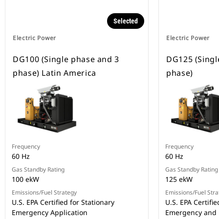
Selected
Electric Power
Electric Power
DG100 (Single phase and 3
DG125 (Singl
phase) Latin America
phase)
Frequency
Frequency
60 Hz
60 Hz
Gas Standby Rating
Gas Standby Rating
100 ekW
125 ekW
Emissions/Fuel Strategy
Emissions/Fuel Stra
U.S. EPA Certified for Stationary
U.S. EPA Certifie
Emergency Application
Emergency and