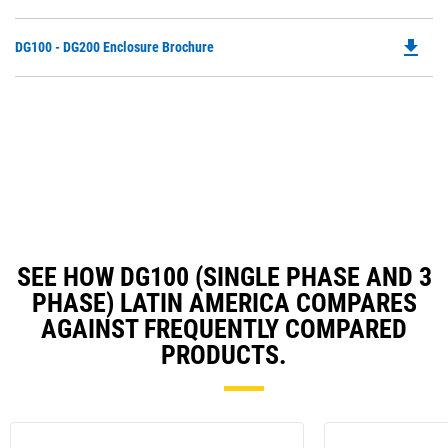
P
a
O
N
file_download
Do
DG100 - DG200 Enclosure Brochure
in
Ta
P
a
O
N
in
Ta
a
N
Ta
SEE HOW DG100 (SINGLE PHASE AND 3
PHASE) LATIN AMERICA COMPARES
AGAINST FREQUENTLY COMPARED
PRODUCTS.