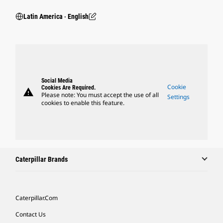
Latin America ‧ English
Social Media
Cookie
Cookies Are Required.
warning
Please note: You must accept the use of all
Settings
cookies to enable this feature.
Caterpillar Brands
Caterpillar.com
Contact Us