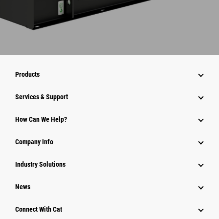
Products
Services & Support
How Can We Help?
Company Info
Industry Solutions
News
Connect With Cat