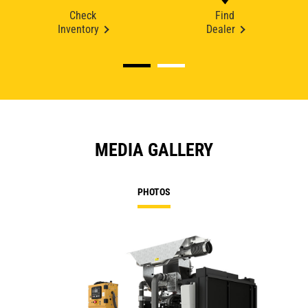
Check
Find
Inventory
Dealer
MEDIA GALLERY
PHOTOS