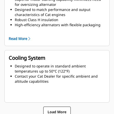
for oversizing alternator
Designed to match performance and output
characteristics of Cat engines
Robust Class H insulation
High-efficiency alternators with flexible packaging
and easy installation
Ease of serviceability and longer life
Read More
Cooling System
Designed to operate in standard ambient
temperatures up to 50°C (122°F)
Contact your Cat Dealer for specific ambient and
altitude capabilities
Load More