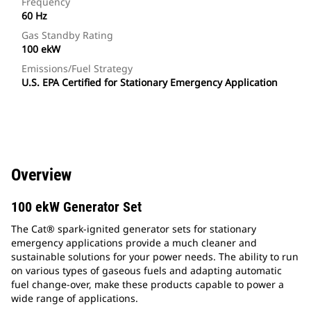
Frequency
60 Hz
Gas Standby Rating
100 ekW
Emissions/Fuel Strategy
U.S. EPA Certified for Stationary Emergency Application
Overview
100 ekW Generator Set
The Cat® spark-ignited generator sets for stationary
emergency applications provide a much cleaner and
sustainable solutions for your power needs. The ability to run
on various types of gaseous fuels and adapting automatic
fuel change-over, make these products capable to power a
wide range of applications.