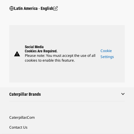
Latin America ‧ English
Social Media
Cookie
Cookies Are Required.
warning
Please note: You must accept the use of all
Settings
cookies to enable this feature.
Caterpillar Brands
Caterpillar.com
Contact Us