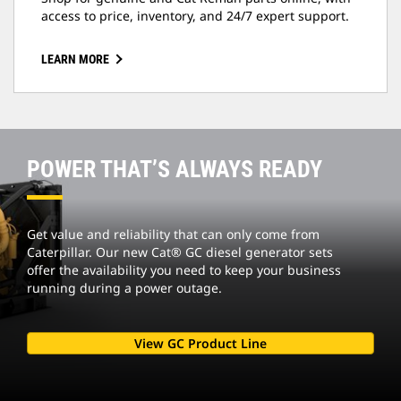
access to price, inventory, and 24/7 expert support.
LEARN MORE
POWER THAT’S ALWAYS READY
Get value and reliability that can only come from
Caterpillar. Our new Cat® GC diesel generator sets
offer the availability you need to keep your business
running during a power outage.
View GC Product Line