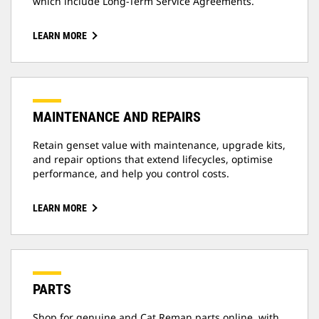
which include Long-Term Service Agreements.
LEARN MORE
MAINTENANCE AND REPAIRS
Retain genset value with maintenance, upgrade kits,
and repair options that extend lifecycles, optimise
performance, and help you control costs.
LEARN MORE
PARTS
Shop for genuine and Cat Reman parts online, with