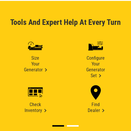
Tools And Expert Help At Every Turn
Size
Configure
Your
Your
Generator
Generator
Set
Check
Find
Inventory
Dealer