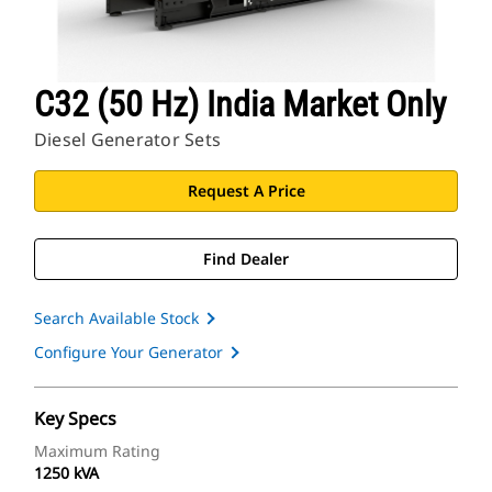
C32 (50 Hz) India Market Only
Diesel Generator Sets
Request A Price
Find Dealer
Search Available Stock
Configure Your Generator
Key Specs
Maximum Rating
1250 kVA