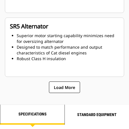
SR5 Alternator
Superior motor starting capability minimizes need
for oversizing alternator
Designed to match performance and output
characteristics of Cat diesel engines
Robust Class H insulation
Load More
SPECIFICATIONS
STANDARD EQUIPMENT