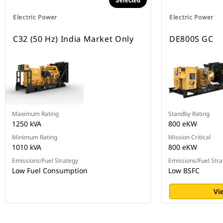
Selected
Electric Power
Electric Power
C32 (50 Hz) India Market Only
DE800S GC
Maximum Rating
Standby Rating
1250 kVA
800 eKW
Minimum Rating
Mission Critical
1010 kVA
800 eKW
Emissions/Fuel Strategy
Emissions/Fuel Stra
Low Fuel Consumption
Low BSFC
Vi