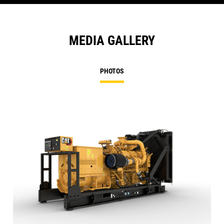
MEDIA GALLERY
PHOTOS