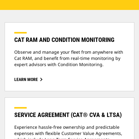
CAT RAM AND CONDITION MONITORING
Observe and manage your fleet from anywhere with
Cat RAM, and benefit from real-time monitoring by
expert advisors with Condition Monitoring.
LEARN MORE
SERVICE AGREEMENT (CAT® CVA & LTSA)
Experience hassle-free ownership and predictable
expenses with flexible Customer Value Agreements,