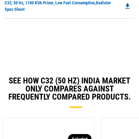
Do
C32, 50 Hz, 1100 KVA Prime, Low Fuel Consumption,Radiator
a
file_download
P
Spec Sheet
N
O
Ta
in
a
N
Ta
SEE HOW C32 (50 HZ) INDIA MARKET
ONLY COMPARES AGAINST
FREQUENTLY COMPARED PRODUCTS.