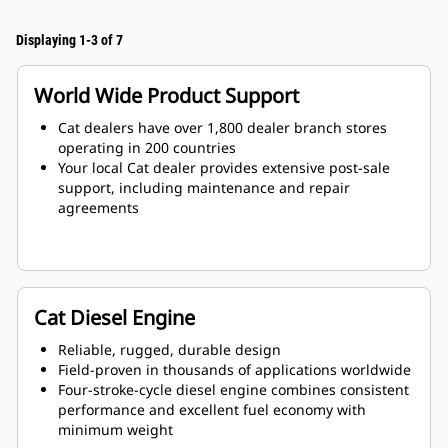
Displaying 1-3 of 7
World Wide Product Support
Cat dealers have over 1,800 dealer branch stores
operating in 200 countries
Your local Cat dealer provides extensive post-sale
support, including maintenance and repair
agreements
Cat Diesel Engine
Reliable, rugged, durable design
Field-proven in thousands of applications worldwide
Four-stroke-cycle diesel engine combines consistent
performance and excellent fuel economy with
minimum weight