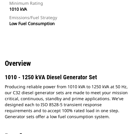
Minimum Rating
1010 kVA
Emissions/Fuel Strategy
Low Fuel Consumption
Overview
1010 - 1250 kVA Diesel Generator Set
Producing reliable power from 1010 kVA to 1250 kVA at 50 Hz,
our C32 diesel generator sets are made to meet your mission
critical, continuous, standby and prime applications. We've
designed each to ISO 8528-5 transient response
requirements and to accept 100% rated load in one step.
Generator sets offer a low fuel consumption system.