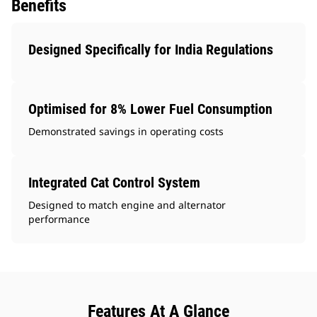
Benefits
Designed Specifically for India Regulations
Optimised for 8% Lower Fuel Consumption
Demonstrated savings in operating costs
Integrated Cat Control System
Designed to match engine and alternator
performance
Features At A Glance