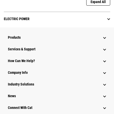
Expand All
ELECTRIC POWER
Products
Services & Support
How Can We Help?
Company Info
Industry Solutions
News
Connect With Cat