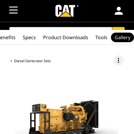
person
SEARCH
search
enefits
Specs
Product Downloads
Tools
Gallery
more_vert
Diesel Generator Sets