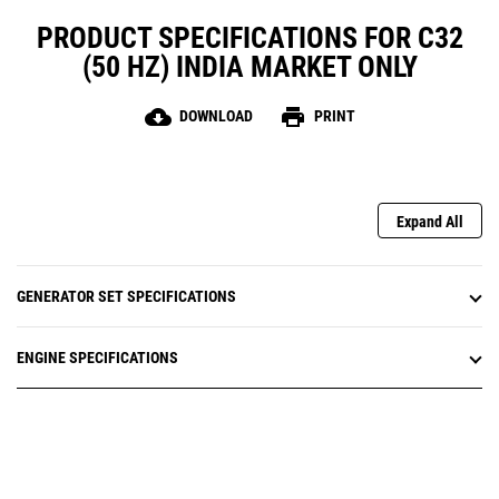
PRODUCT SPECIFICATIONS FOR C32
(50 HZ) INDIA MARKET ONLY
cloud_download
print
DOWNLOAD
PRINT
Expand All
GENERATOR SET SPECIFICATIONS
ENGINE SPECIFICATIONS