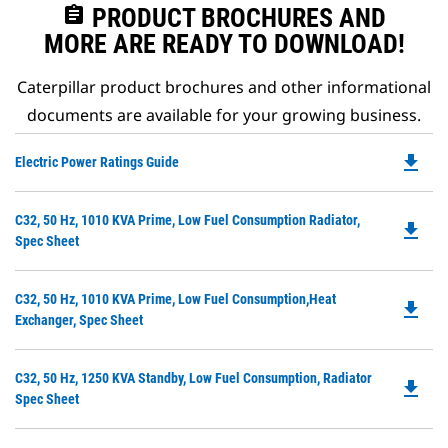
assignment
PRODUCT BROCHURES AND
MORE ARE READY TO DOWNLOAD!
Caterpillar product brochures and other informational
documents are available for your growing business.
file_download
Do
Electric Power Ratings Guide
P
O
Do
C32, 50 Hz, 1010 KVA Prime, Low Fuel Consumption Radiator,
in
file_download
P
Spec Sheet
a
O
N
in
Ta
Do
C32, 50 Hz, 1010 KVA Prime, Low Fuel Consumption,Heat
a
file_download
P
Exchanger, Spec Sheet
N
O
Ta
in
Do
C32, 50 Hz, 1250 KVA Standby, Low Fuel Consumption, Radiator
a
file_download
P
Spec Sheet
N
O
Ta
in