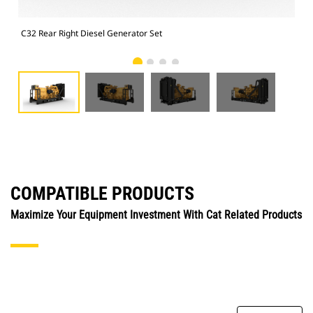
C32 Rear Right Diesel Generator Set
C32
COMPATIBLE PRODUCTS
Maximize Your Equipment Investment With Cat Related Products