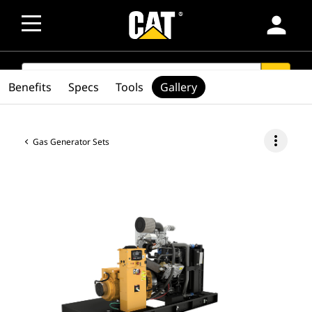
person
SEARCH
search
Benefits
Specs
Tools
Gallery
more_vert
Gas Generator Sets