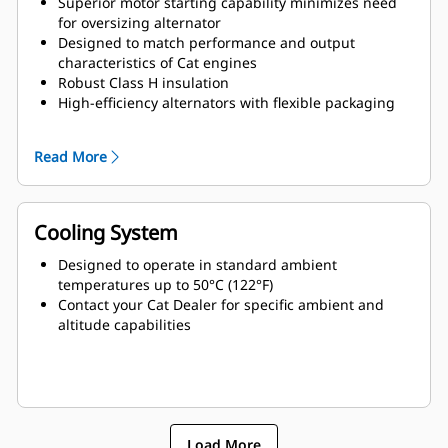
Superior motor starting capability minimizes need
for oversizing alternator
Designed to match performance and output
characteristics of Cat engines
Robust Class H insulation
High-efficiency alternators with flexible packaging
and easy installation
Ease of serviceability and longer life
Read More
Cooling System
Designed to operate in standard ambient
temperatures up to 50°C (122°F)
Contact your Cat Dealer for specific ambient and
altitude capabilities
Load More