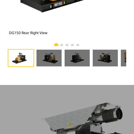
DG150 Rear Right View
DG1