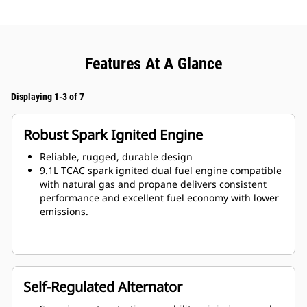
Features At A Glance
Displaying 1-3 of 7
Robust Spark Ignited Engine
Reliable, rugged, durable design
9.1L TCAC spark ignited dual fuel engine compatible
with natural gas and propane delivers consistent
performance and excellent fuel economy with lower
emissions.
Self-Regulated Alternator