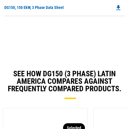
O
N
file_download
Do
DG150, 150 EkW, 3 Phase Data Sheet
in
Ta
P
a
O
N
in
Ta
a
N
Ta
SEE HOW DG150 (3 PHASE) LATIN
AMERICA COMPARES AGAINST
FREQUENTLY COMPARED PRODUCTS.
Selected