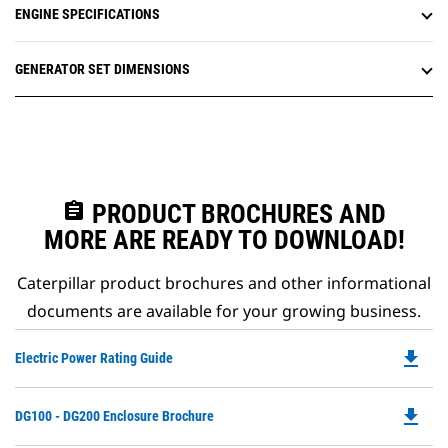
ENGINE SPECIFICATIONS
GENERATOR SET DIMENSIONS
assignment
PRODUCT BROCHURES AND
MORE ARE READY TO DOWNLOAD!
Caterpillar product brochures and other informational
documents are available for your growing business.
file_download
Do
Electric Power Rating Guide
P
O
file_download
Do
DG100 - DG200 Enclosure Brochure
in
P
a