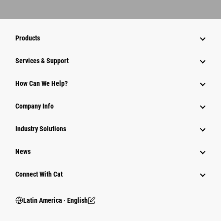
Products
Services & Support
How Can We Help?
Company Info
Industry Solutions
News
Connect With Cat
Latin America ‧ English