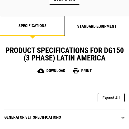
SPECIFICATIONS
STANDARD EQUIPMENT
PRODUCT SPECIFICATIONS FOR DG150
(3 PHASE) LATIN AMERICA
cloud_download
print
DOWNLOAD
PRINT
Expand All
GENERATOR SET SPECIFICATIONS