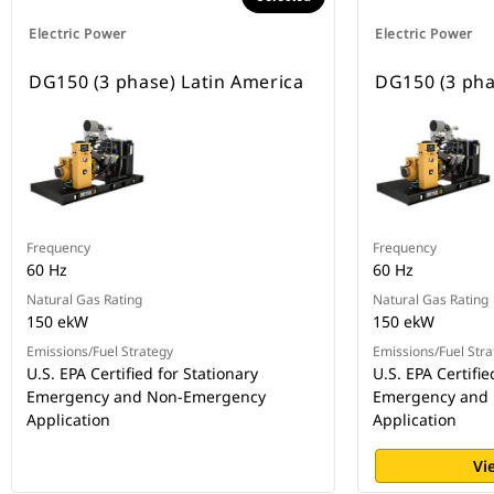
Electric Power
Electric Power
DG150 (3 phase) Latin America
DG150 (3 pha
Frequency
Frequency
60 Hz
60 Hz
Natural Gas Rating
Natural Gas Rating
150 ekW
150 ekW
Emissions/Fuel Strategy
Emissions/Fuel Stra
U.S. EPA Certified for Stationary
U.S. EPA Certifie
Emergency and Non-Emergency
Emergency and
Application
Application
Vi