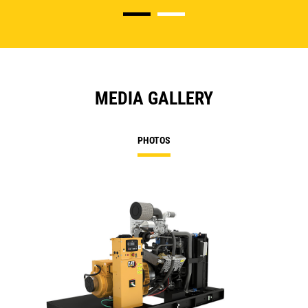
MEDIA GALLERY
PHOTOS