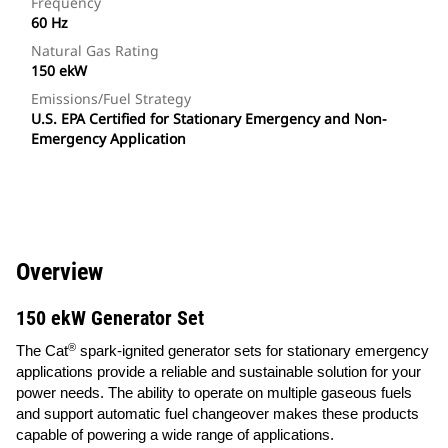
Frequency
60 Hz
Natural Gas Rating
150 ekW
Emissions/Fuel Strategy
U.S. EPA Certified for Stationary Emergency and Non-
Emergency Application
Overview
150 ekW Generator Set
®
The Cat
spark-ignited generator sets for stationary emergency
applications provide a reliable and sustainable solution for your
power needs. The ability to operate on multiple gaseous fuels
and support automatic fuel changeover makes these products
capable of powering a wide range of applications.