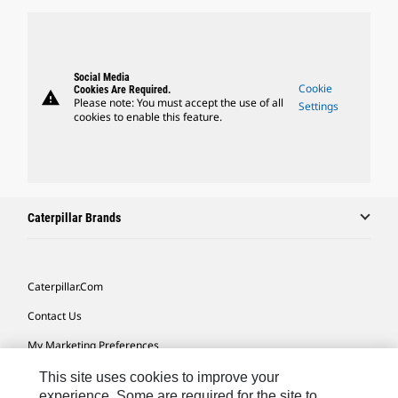
Social Media
Cookie
Cookies Are Required.
warning
Please note: You must accept the use of all
Settings
cookies to enable this feature.
Caterpillar Brands
Caterpillar.com
Contact Us
My Marketing Preferences
Site Map
This site uses cookies to improve your
experience. Some are required for the site to