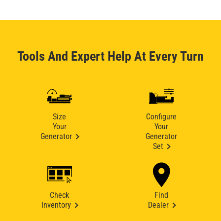
Tools And Expert Help At Every Turn
Size
Configure
Your
Your
Generator
Generator
Set
Check
Find
Inventory
Dealer