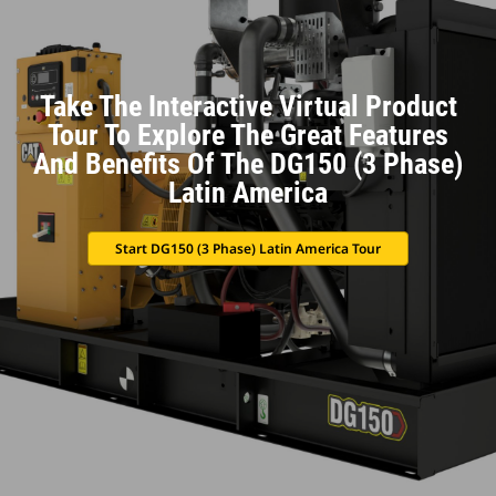
Take The Interactive Virtual Product
Tour To Explore The Great Features
And Benefits Of The DG150 (3 Phase)
Latin America
Start DG150 (3 Phase) Latin America Tour