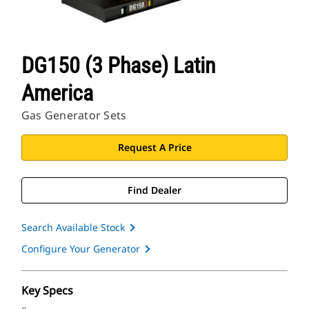
DG150 (3 Phase) Latin
America
Gas Generator Sets
Request A Price
Find Dealer
Search Available Stock
Configure Your Generator
Key Specs