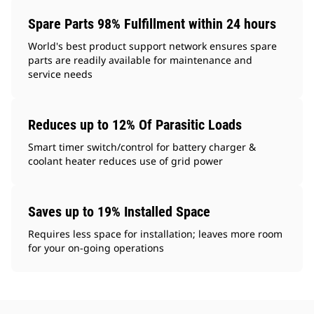
Spare Parts 98% Fulfillment within 24 hours
World's best product support network ensures spare
parts are readily available for maintenance and
service needs
Reduces up to 12% Of Parasitic Loads
Smart timer switch/control for battery charger &
coolant heater reduces use of grid power
Saves up to 19% Installed Space
Requires less space for installation; leaves more room
for your on-going operations