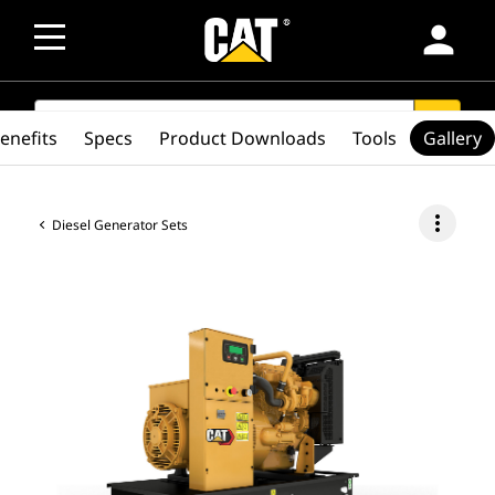
person
SEARCH
search
enefits
Specs
Product Downloads
Tools
Gallery
more_vert
Diesel Generator Sets