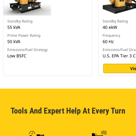
Standby Rating
Standby Rating
55 kVA
40 ekW
Prime Power Rating
Frequency
50 kVA
60 Hz
Emissions/Fuel Strategy
Emissions/Fuel Stra
Low BSFC
U.S. EPA Tier 3 C
Vi
Tools And Expert Help At Every Turn