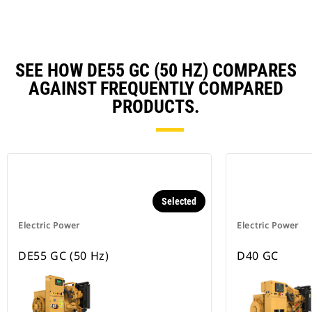
SEE HOW DE55 GC (50 HZ) COMPARES
AGAINST FREQUENTLY COMPARED
PRODUCTS.
Selected
Electric Power
Electric Power
DE55 GC (50 Hz)
D40 GC