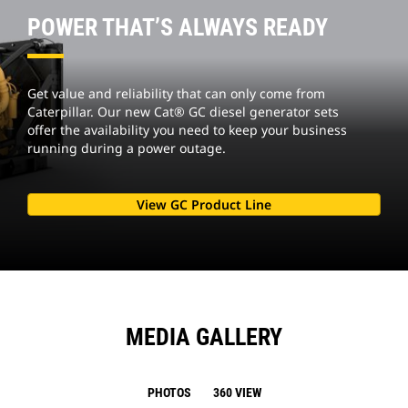
POWER THAT’S ALWAYS READY
Get value and reliability that can only come from
Caterpillar. Our new Cat® GC diesel generator sets
offer the availability you need to keep your business
running during a power outage.
View GC Product Line
MEDIA GALLERY
PHOTOS
360 VIEW