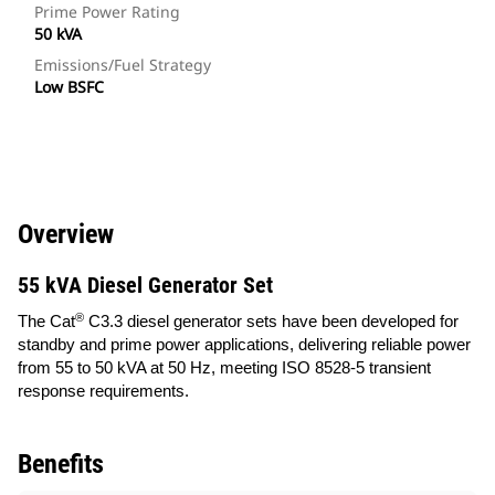
Prime Power Rating
50 kVA
Emissions/Fuel Strategy
Low BSFC
Overview
55 kVA Diesel Generator Set
®
The Cat
C3.3 diesel generator sets have been developed for
standby and prime power applications, delivering reliable power
from 55 to 50 kVA at 50 Hz, meeting ISO 8528-5 transient
response requirements.
Benefits