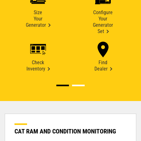
Size
Configure
Your
Your
Generator
Generator
Set
Check
Find
Inventory
Dealer
CAT RAM AND CONDITION MONITORING