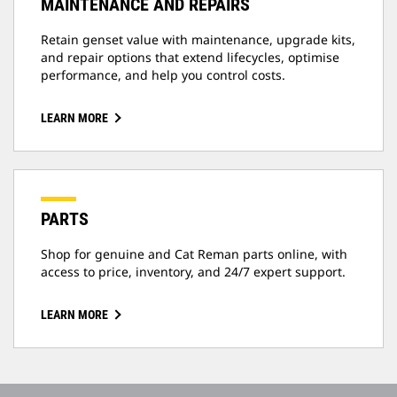
MAINTENANCE AND REPAIRS
Retain genset value with maintenance, upgrade kits,
and repair options that extend lifecycles, optimise
performance, and help you control costs.
LEARN MORE
PARTS
Shop for genuine and Cat Reman parts online, with
access to price, inventory, and 24/7 expert support.
LEARN MORE