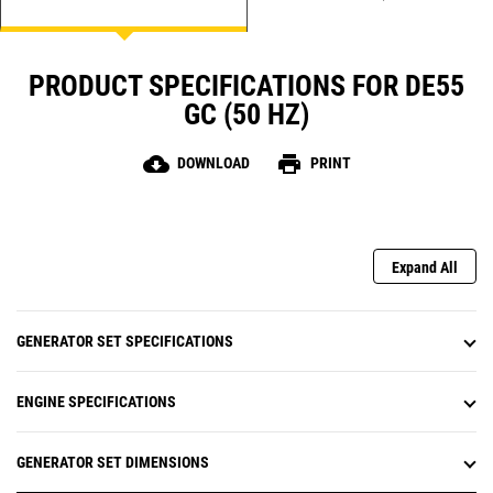
PRODUCT SPECIFICATIONS FOR DE55
GC (50 HZ)
cloud_download
print
DOWNLOAD
PRINT
Expand All
GENERATOR SET SPECIFICATIONS
ENGINE SPECIFICATIONS
GENERATOR SET DIMENSIONS