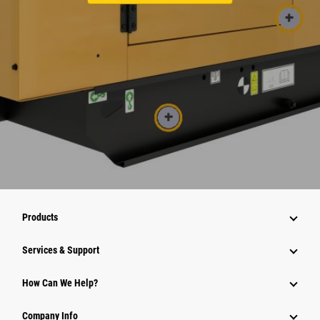
Products
Services & Support
How Can We Help?
Company Info