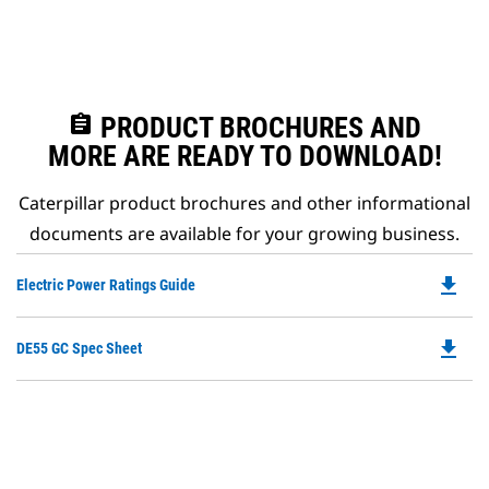
assignment
PRODUCT BROCHURES AND
MORE ARE READY TO DOWNLOAD!
Caterpillar product brochures and other informational
documents are available for your growing business.
file_download
Do
Electric Power Ratings Guide
P
O
file_download
Do
DE55 GC Spec Sheet
in
P
a
O
N
in
Ta
a
N
Ta