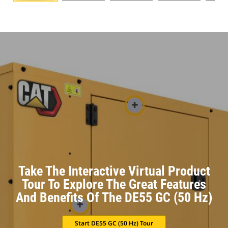
Take The Interactive Virtual Product
Tour To Explore The Great Features
And Benefits Of The DE55 GC (50 Hz)
Start DE55 GC (50 Hz) Tour