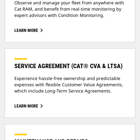
Observe and manage your fleet from anywhere with
Cat RAM, and benefit from real-time monitoring by
expert advisors with Condition Monitoring.
LEARN MORE
SERVICE AGREEMENT (CAT® CVA & LTSA)
Experience hassle-free ownership and predictable
expenses with flexible Customer Value Agreements,
which include Long-Term Service Agreements.
LEARN MORE