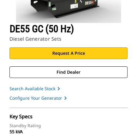
DE55 GC (50 Hz)
Diesel Generator Sets
Request A Price
Find Dealer
Search Available Stock
Configure Your Generator
Key Specs
Standby Rating
55 kVA