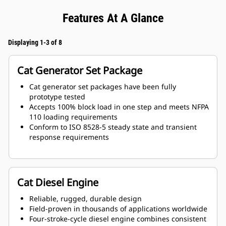
Features At A Glance
Displaying 1-3 of 8
Cat Generator Set Package
Cat generator set packages have been fully
prototype tested
Accepts 100% block load in one step and meets NFPA
110 loading requirements
Conform to ISO 8528-5 steady state and transient
response requirements
Cat Diesel Engine
Reliable, rugged, durable design
Field-proven in thousands of applications worldwide
Four-stroke-cycle diesel engine combines consistent