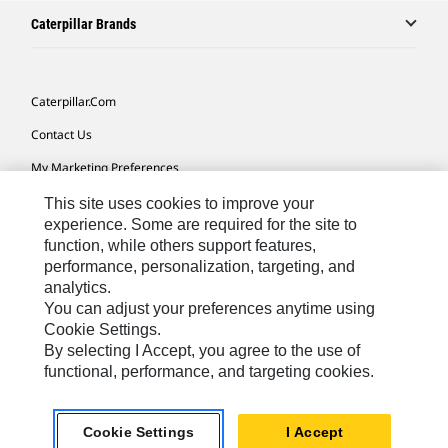
Caterpillar Brands
Caterpillar.com
Contact Us
My Marketing Preferences
Site Map
This site uses cookies to improve your
experience. Some are required for the site to
Cookie Settings
function, while others support features,
performance, personalization, targeting, and
Legal
analytics.
Privacy
You can adjust your preferences anytime using
Cookie Settings.
Do Not Sell Or Share My Personal Information
By selecting I Accept, you agree to the use of
functional, performance, and targeting cookies.
Latin America-English
© 2026 Caterpillar. All Rights Reserved.
Cookie Settings
I Accept