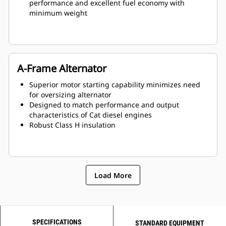
performance and excellent fuel economy with
minimum weight
A-Frame Alternator
Superior motor starting capability minimizes need
for oversizing alternator
Designed to match performance and output
characteristics of Cat diesel engines
Robust Class H insulation
Load More
SPECIFICATIONS
STANDARD EQUIPMENT