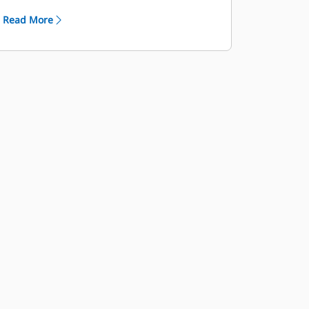
frame (CS, CSD, and CSCT models)
Read More