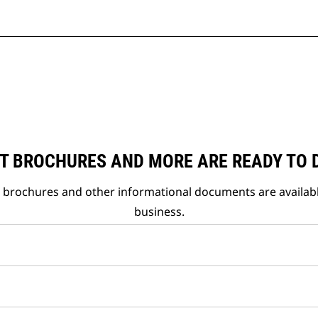
T BROCHURES AND MORE ARE READY TO
t brochures and other informational documents are availab
business.