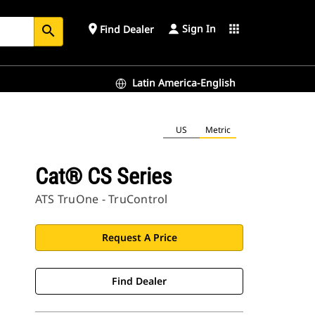
Sign In
place
apps
Find Dealer
search
Latin America-English
US
Metric
Cat® CS Series
ATS TruOne - TruControl
Request A Price
Find Dealer