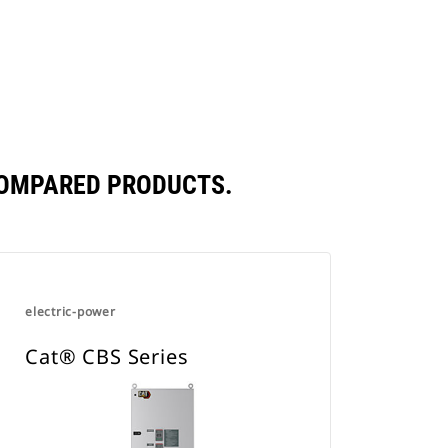
New
in
Tab
a
New
Tab
COMPARED PRODUCTS.
electric-power
Cat® CBS Series