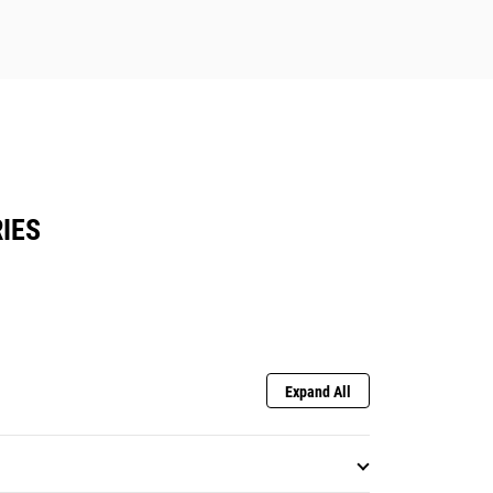
IES
Expand All