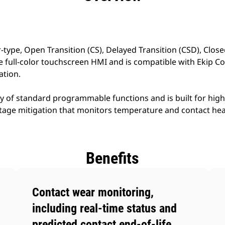
-type, Open Transition (CS), Delayed Transition (CSD), Close
ve full-color touchscreen HMI and is compatible with Ekip C
tion.
ay of standard programmable functions and is built for hi
utage mitigation that monitors temperature and contact hea
Benefits
Contact wear monitoring,
including real-time status and
predicted contact end-of-life