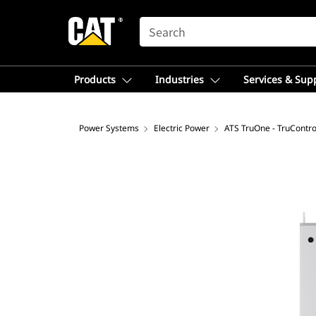
SEARCH
Products
Industries
Services & Sup
Power Systems
Electric Power
ATS TruOne - TruContro