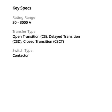
Key Specs
Rating Range
30 - 3000 A
Transfer Type
Open Transition (CS), Delayed Transition
(CSD), Closed Transition (CSCT)
Switch Type
Contactor
Find Dealer
Request A Price