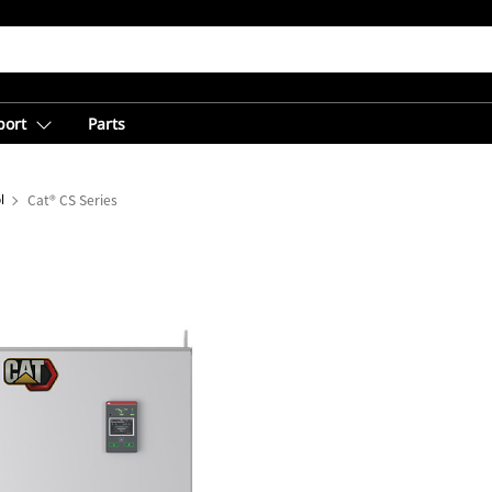
port
Parts
l
Cat® CS Series