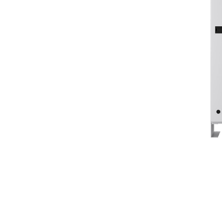
Cat® CS Series
Ben
Change model