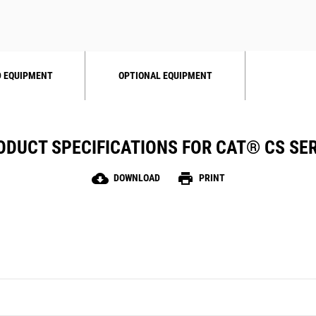
 EQUIPMENT
OPTIONAL EQUIPMENT
ODUCT SPECIFICATIONS FOR CAT® CS SER
cloud_download
print
DOWNLOAD
PRINT