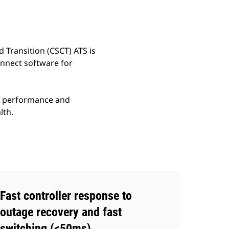
d Transition (CSCT) ATS is
onnect software for
gh performance and
lth.
Fast controller response to
outage recovery and fast
switching (<50ms)