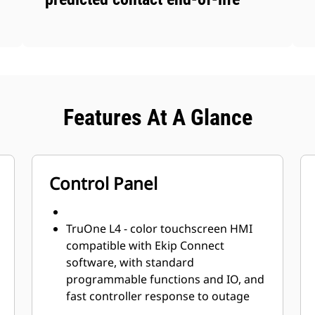
Features At A Glance
Control Panel
TruOne L4 - color touchscreen HMI
compatible with Ekip Connect
software, with standard
programmable functions and IO, and
fast controller response to outage
recovery and fast switching (<50ms).