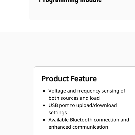
Product Feature
Voltage and frequency sensing of
both sources and load
USB port to upload/download
settings
Available Bluetooth connection and
enhanced communication
capabilities