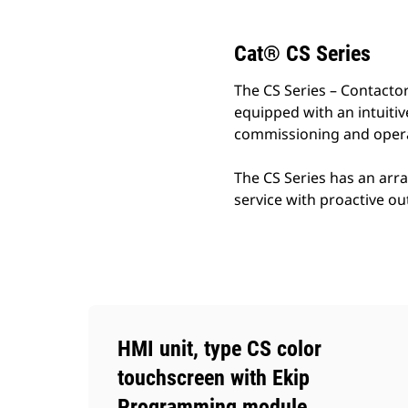
Cat® CS Series
The CS Series – Contactor
equipped with an intuiti
commissioning and opera
The CS Series has an arr
service with proactive o
HMI unit, type CS color
touchscreen with Ekip
Programming module