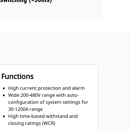
Functions
High current protection and alarm
Wide 200-480V range with auto-
configuration of system settings for
30-1200A range
High time-based withstand and
closing ratings (WCR)
Short-time withstand ratings in every