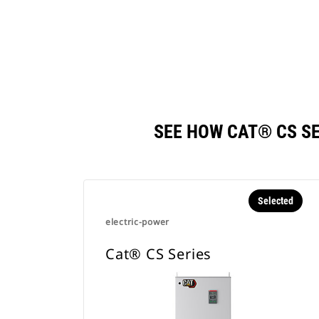
SEE HOW CAT® CS S
Selected
electric-power
Cat® CS Series