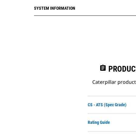
IEC/EN 6100-4-13
SYSTEM INFORMATION
assignment
PRODUC
Caterpillar produc
CS - ATS (Spec Grade)
Rating Guide