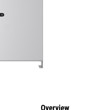
efits
Specs
Tools
Gallery
Overview