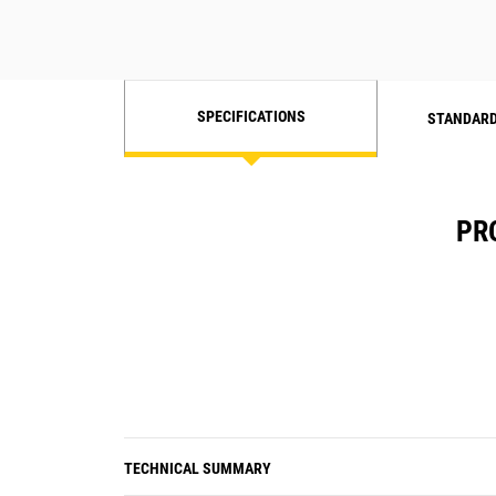
Class B
Radiated RF, electromagnetic field
immunity test - IEC/EN 61000-4-3 10
V/m
SPECIFICATIONS
STANDARD
Electrical fast, transient/burst
immunity test - IEC/EN 61000-4-4
PR
Surge immunity test - IEC/EN 61000-
4-5 0.5 to 2 kV
Conducted immunity test - IEC/EN
61000-4-6
Voltage dips and interruption
immunity - IEC/EN 61000-4-11
TECHNICAL SUMMARY
Harmonic voltage immunity test -