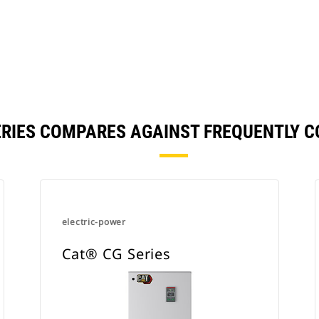
ERIES COMPARES AGAINST FREQUENTLY 
electric-power
Cat® CG Series