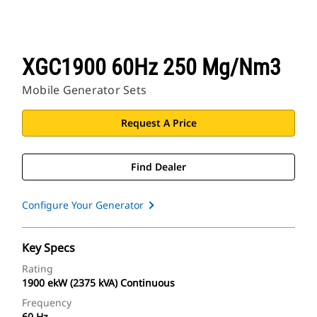
XGC1900 60Hz 250 Mg/Nm3
Mobile Generator Sets
Request A Price
Find Dealer
Configure Your Generator
Key Specs
Rating
1900 ekW (2375 kVA) Continuous
Frequency
60 Hz