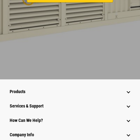
Products
Services & Support
How Can We Help?
Company Info