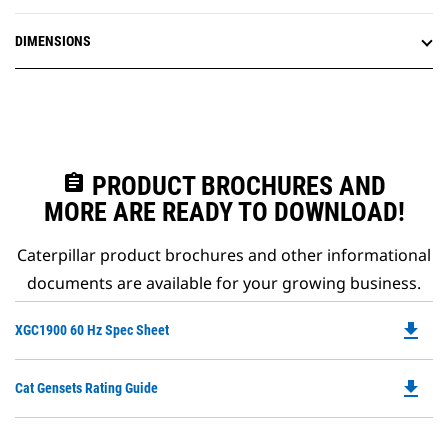
DIMENSIONS
assignment
PRODUCT BROCHURES AND
MORE ARE READY TO DOWNLOAD!
Caterpillar product brochures and other informational
documents are available for your growing business.
file_download
Do
XGC1900 60 Hz Spec Sheet
P
O
file_download
Do
Cat Gensets Rating Guide
in
P
a
O
N