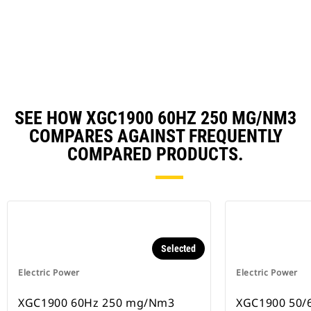
in
Ta
a
N
Ta
SEE HOW XGC1900 60HZ 250 MG/NM3
COMPARES AGAINST FREQUENTLY
COMPARED PRODUCTS.
Selected
Electric Power
Electric Power
XGC1900 60Hz 250 mg/Nm3
XGC1900 50/