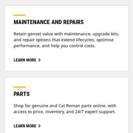
MAINTENANCE AND REPAIRS
Retain genset value with maintenance, upgrade kits,
and repair options that extend lifecycles, optimise
performance, and help you control costs.
LEARN MORE
PARTS
Shop for genuine and Cat Reman parts online, with
access to price, inventory, and 24/7 expert support.
LEARN MORE