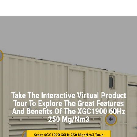
Take The Interactive Virtual Product
Tour To Explore The Great Features
And Benefits Of The XGC1900 60Hz
250 Mg/Nm3
Start XGC1900 60Hz 250 Mg/Nm3 Tour