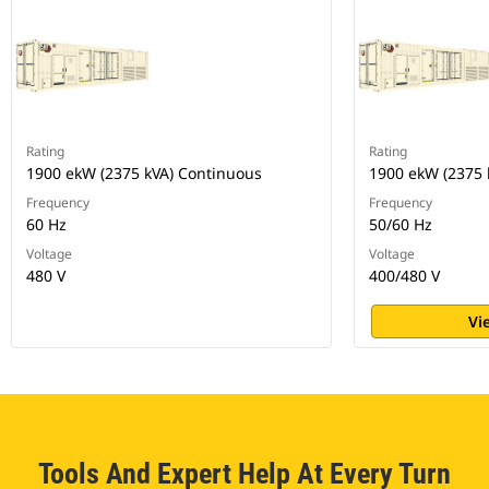
Rating
Rating
1900 ekW (2375 kVA) Continuous
1900 ekW (2375 
Frequency
Frequency
60 Hz
50/60 Hz
Voltage
Voltage
480 V
400/480 V
Vi
Tools And Expert Help At Every Turn