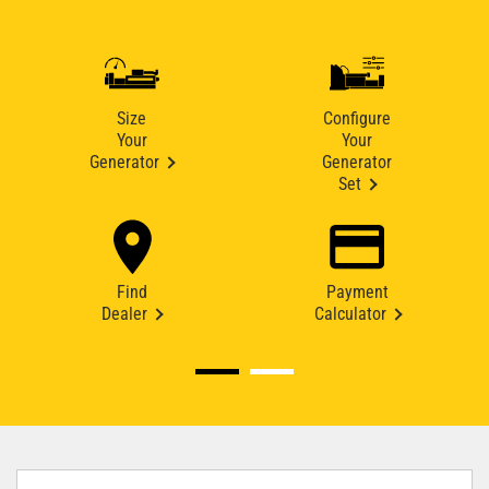
Size
Configure
Your
Your
Generator
Generator
Set
Find
Payment
Dealer
Calculator