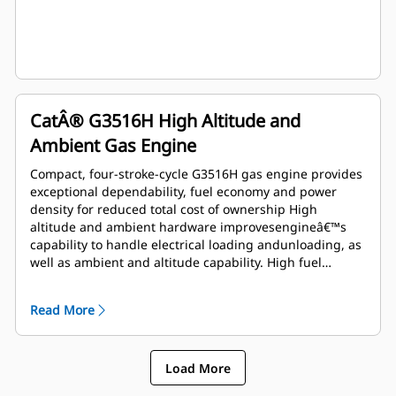
CatÂ® G3516H High Altitude and
Ambient Gas Engine
Compact, four-stroke-cycle G3516H gas engine provides
exceptional dependability, fuel economy and power
density for reduced total cost of ownership High
altitude and ambient hardware improvesengineâ€™s
capability to handle electrical loading andunloading, as
well as ambient and altitude capability. High fuel
tolerant hardware improves humiditytolerance and
allows usage of lower MN fuel Operates on 24.10 to
Read More
93.95 MJ/Nm3(615 to 2386 btu/ft3) dry pipeline natural
gas Island mode feature improves engine's capability to
handle electrical loading and unloading
Load More