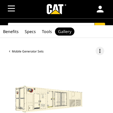
person
SEARCH
search
Benefits
Specs
Tools
Gallery
more_vert
Mobile Generator Sets