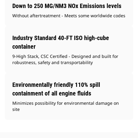
Down to 250 MG/NM3 NOx Emissions levels
Without aftertreatment - Meets some worldwide codes
Industry Standard 40-FT ISO high-cube
container
9-High Stack, CSC Certified - Designed and built for
robustness, safety and transportability
Environmentally friendly 110% spill
containment of all engine fluids
Minimizes possibility for environmental damage on
site