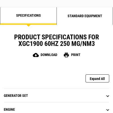
SPECIFICATIONS
STANDARD EQUIPMENT
PRODUCT SPECIFICATIONS FOR
XGC1900 60HZ 250 MG/NM3
cloud_download
print
DOWNLOAD
PRINT
Expand All
GENERATOR SET
ENGINE