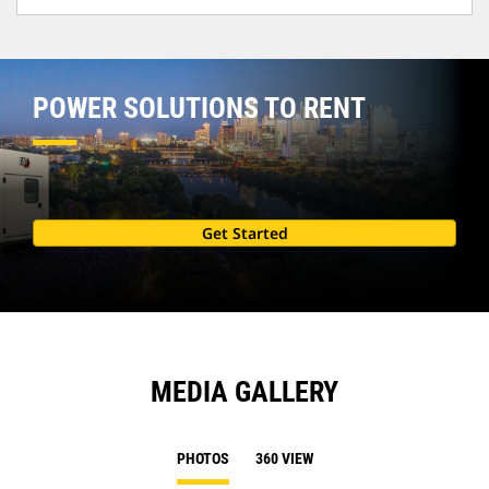
POWER SOLUTIONS TO RENT
Get Started
MEDIA GALLERY
PHOTOS
360 VIEW