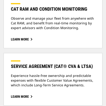
CAT RAM AND CONDITION MONITORING
Observe and manage your fleet from anywhere with
Cat RAM, and benefit from real-time monitoring by
expert advisors with Condition Monitoring.
LEARN MORE
SERVICE AGREEMENT (CAT® CVA & LTSA)
Experience hassle-free ownership and predictable
expenses with flexible Customer Value Agreements,
which include Long-Term Service Agreements.
LEARN MORE