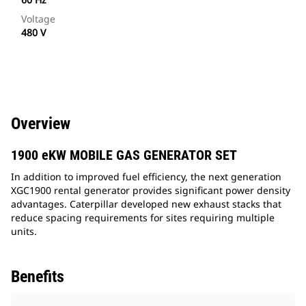
Voltage
480 V
Overview
1900 eKW MOBILE GAS GENERATOR SET
In addition to improved fuel efficiency, the next generation
XGC1900 rental generator provides significant power density
advantages. Caterpillar developed new exhaust stacks that
reduce spacing requirements for sites requiring multiple
units.
Benefits