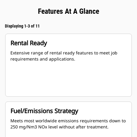
Features At A Glance
Displaying 1-3 of 11
Rental Ready
Extensive range of rental ready features to meet job
requirements and applications.
Fuel/Emissions Strategy
Meets most worldwide emissions requirements down to
250 mg/Nm3 NOx level without after treatment.