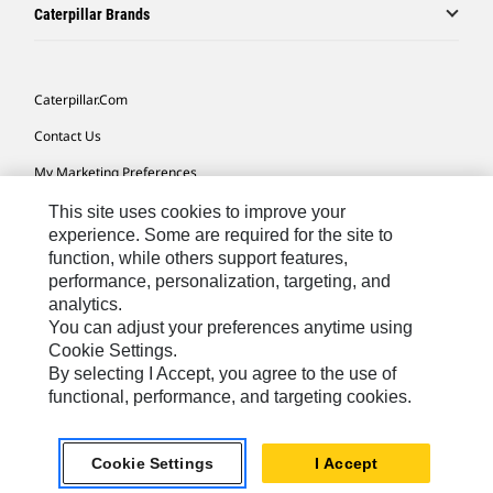
Caterpillar Brands
Caterpillar.com
Contact Us
My Marketing Preferences
Site Map
This site uses cookies to improve your
experience. Some are required for the site to
Cookie Settings
function, while others support features,
performance, personalization, targeting, and
Legal
analytics.
Privacy
You can adjust your preferences anytime using
Cookie Settings.
Do Not Sell Or Share My Personal Information
By selecting I Accept, you agree to the use of
functional, performance, and targeting cookies.
Latin America-English
© 2026 Caterpillar. All Rights Reserved.
Cookie Settings
I Accept