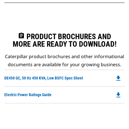
assignment
PRODUCT BROCHURES AND
MORE ARE READY TO DOWNLOAD!
Caterpillar product brochures and other informational
documents are available for your growing business.
file_download
Do
DE450 GC, 50 Hz 450 KVA, Low BSFC Spec Sheet
P
O
file_download
Do
Electric Power Ratings Guide
in
P
a
O
N
in
Ta
a
N