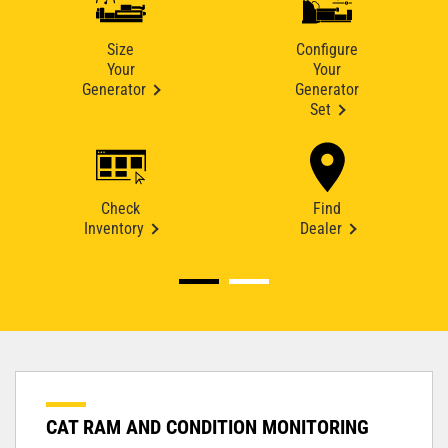
Size
Configure
Your
Your
Generator
Generator
Set
Check
Find
Inventory
Dealer
CAT RAM AND CONDITION MONITORING