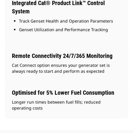
Integrated Cat® Product Link™ Control
System
Track Genset Health and Operation Parameters
Genset Utilization and Performance Tracking
Remote Connectivity 24/7/365 Monitoring
Cat Connect option ensures your generator set is
always ready to start and perform as expected
Optimised for 5% Lower Fuel Consumption
Longer run times between fuel fills; reduced
operating costs