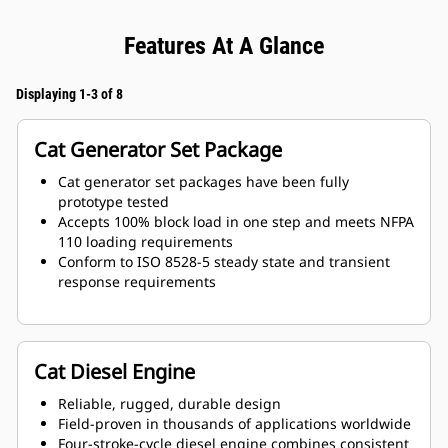
Features At A Glance
Displaying 1-3 of 8
Cat Generator Set Package
Cat generator set packages have been fully
prototype tested
Accepts 100% block load in one step and meets NFPA
110 loading requirements
Conform to ISO 8528-5 steady state and transient
response requirements
Cat Diesel Engine
Reliable, rugged, durable design
Field-proven in thousands of applications worldwide
Four-stroke-cycle diesel engine combines consistent