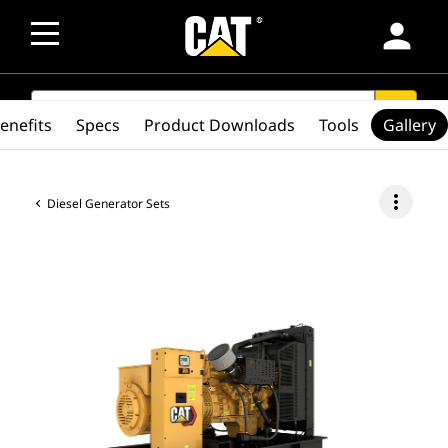
person
SEARCH
search
enefits
Specs
Product Downloads
Tools
Gallery
more_vert
Diesel Generator Sets