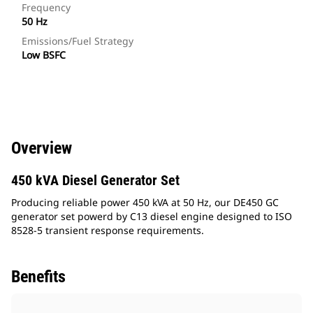
Frequency
50 Hz
Emissions/Fuel Strategy
Low BSFC
Overview
450 kVA Diesel Generator Set
Producing reliable power 450 kVA at 50 Hz, our DE450 GC
generator set powerd by C13 diesel engine designed to ISO
8528-5 transient response requirements.
Benefits