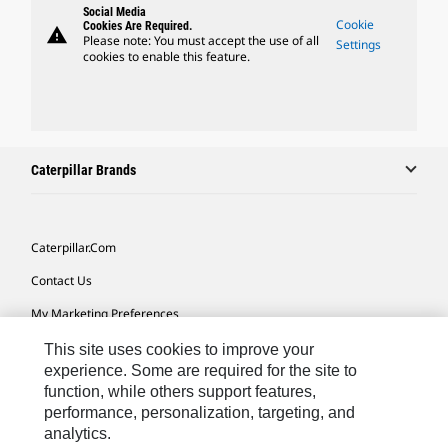
Social Media
Cookie
Cookies Are Required.
warning
Please note: You must accept the use of all
Settings
cookies to enable this feature.
Caterpillar Brands
Caterpillar.com
Contact Us
My Marketing Preferences
Site Map
This site uses cookies to improve your
experience. Some are required for the site to
Cookie Settings
function, while others support features,
performance, personalization, targeting, and
Legal
analytics.
Privacy