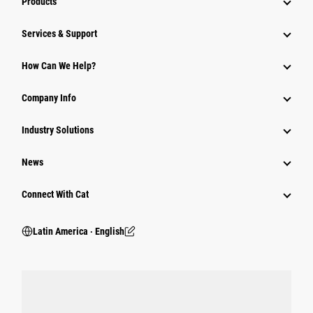
Products
Services & Support
How Can We Help?
Company Info
Industry Solutions
News
Connect With Cat
Latin America ‧ English