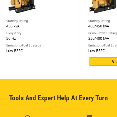
Standby Rating
Standby Rating
450 kVA
400/450 kVA
Frequency
Prime Power Rating
50 Hz
350/400 kVA
Emissions/Fuel Strategy
Emissions/Fuel Stra
Low BSFC
Low BSFC
Vi
Tools And Expert Help At Every Turn