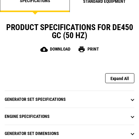
SPECIFICATIONS
STANDARD EQUIPMENT
PRODUCT SPECIFICATIONS FOR DE450
GC (50 HZ)
cloud_download
print
DOWNLOAD
PRINT
Expand All
GENERATOR SET SPECIFICATIONS
ENGINE SPECIFICATIONS
GENERATOR SET DIMENSIONS