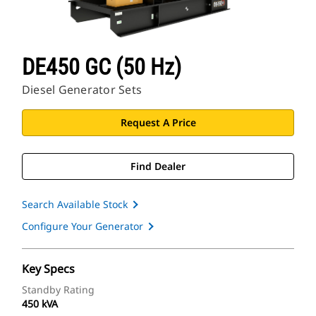
DE450 GC (50 Hz)
Diesel Generator Sets
Request A Price
Find Dealer
Search Available Stock
Configure Your Generator
Key Specs
Standby Rating
450 kVA