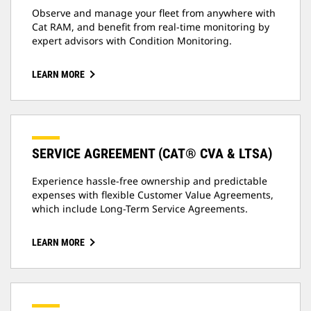
Observe and manage your fleet from anywhere with
Cat RAM, and benefit from real-time monitoring by
expert advisors with Condition Monitoring.
LEARN MORE
SERVICE AGREEMENT (CAT® CVA & LTSA)
Experience hassle-free ownership and predictable
expenses with flexible Customer Value Agreements,
which include Long-Term Service Agreements.
LEARN MORE