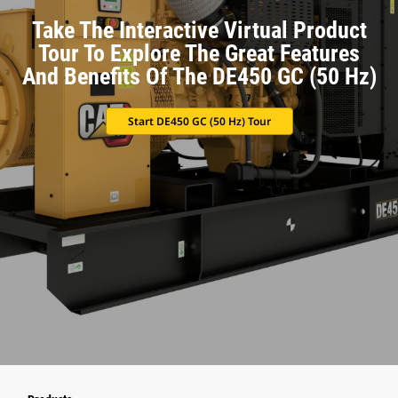
Take The Interactive Virtual Product
Tour To Explore The Great Features
And Benefits Of The DE450 GC (50 Hz)
Start DE450 GC (50 Hz) Tour