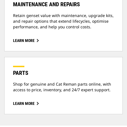
MAINTENANCE AND REPAIRS
Retain genset value with maintenance, upgrade kits,
and repair options that extend lifecycles, optimise
performance, and help you control costs.
LEARN MORE
PARTS
Shop for genuine and Cat Reman parts online, with
access to price, inventory, and 24/7 expert support.
LEARN MORE