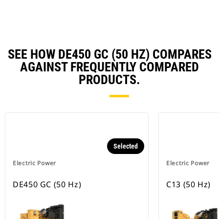
Ta
SEE HOW DE450 GC (50 HZ) COMPARES
AGAINST FREQUENTLY COMPARED
PRODUCTS.
Selected
Electric Power
Electric Power
DE450 GC (50 Hz)
C13 (50 Hz)