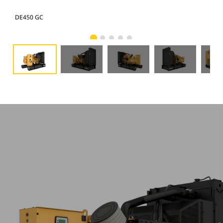
DE450 GC
DE4