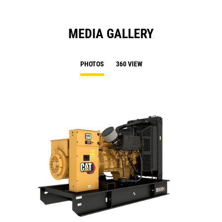
MEDIA GALLERY
PHOTOS
360 VIEW