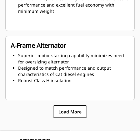
performance and excellent fuel economy with
minimum weight
A-Frame Alternator
Superior motor starting capability minimizes need
for oversizing alternator
Designed to match performance and output
characteristics of Cat diesel engines
Robust Class H insulation
Load More