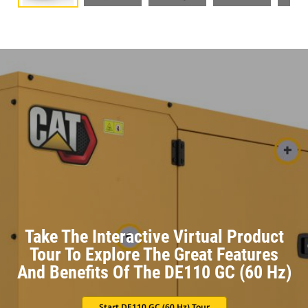
Take The Interactive Virtual Product
Tour To Explore The Great Features
And Benefits Of The DE110 GC (60 Hz)
Start DE110 GC (60 Hz) Tour