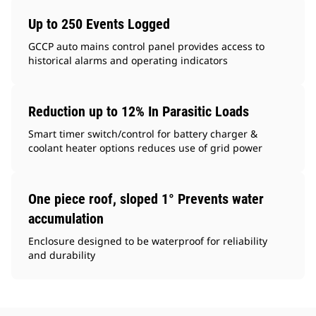
Up to 250 Events Logged
GCCP auto mains control panel provides access to
historical alarms and operating indicators
Reduction up to 12% In Parasitic Loads
Smart timer switch/control for battery charger &
coolant heater options reduces use of grid power
One piece roof, sloped 1° Prevents water
accumulation
Enclosure designed to be waterproof for reliability
and durability