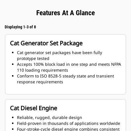
Features At A Glance
Displaying 1-3 of 8
Cat Generator Set Package
Cat generator set packages have been fully
prototype tested
Accepts 100% block load in one step and meets NFPA
110 loading requirements
Conform to ISO 8528-5 steady state and transient
response requirements
Cat Diesel Engine
Reliable, rugged, durable design
Field-proven in thousands of applications worldwide
Four-stroke-cycle diesel engine combines consistent