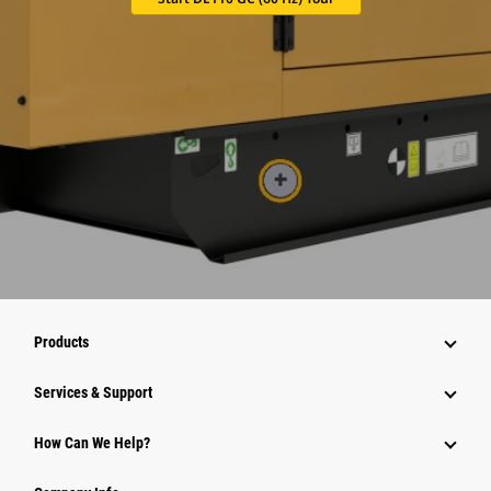
Products
Services & Support
How Can We Help?