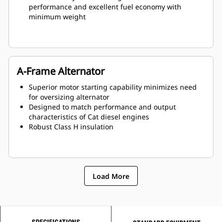
performance and excellent fuel economy with
minimum weight
A-Frame Alternator
Superior motor starting capability minimizes need
for oversizing alternator
Designed to match performance and output
characteristics of Cat diesel engines
Robust Class H insulation
Load More
SPECIFICATIONS