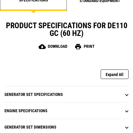
STANDARD EQUIPMENT
PRODUCT SPECIFICATIONS FOR DE110
GC (60 HZ)
cloud_download
print
DOWNLOAD
PRINT
Expand All
GENERATOR SET SPECIFICATIONS
ENGINE SPECIFICATIONS
GENERATOR SET DIMENSIONS