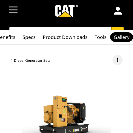
person
SEARCH
search
enefits
Specs
Product Downloads
Tools
Gallery
more_vert
Diesel Generator Sets