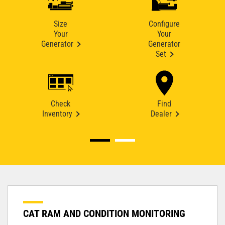
Size
Configure
Your
Your
Generator
Generator
Set
Check
Find
Inventory
Dealer
CAT RAM AND CONDITION MONITORING