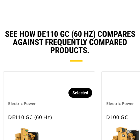
Ta
SEE HOW DE110 GC (60 HZ) COMPARES
AGAINST FREQUENTLY COMPARED
PRODUCTS.
Selected
Electric Power
Electric Power
DE110 GC (60 Hz)
D100 GC