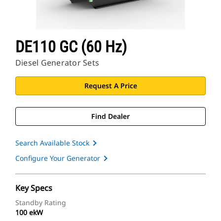
DE110 GC (60 Hz)
Diesel Generator Sets
Request A Price
Find Dealer
Search Available Stock
Configure Your Generator
Key Specs
Standby Rating
100 ekW