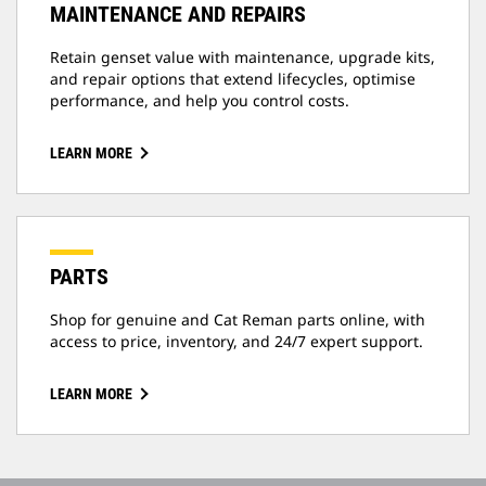
MAINTENANCE AND REPAIRS
Retain genset value with maintenance, upgrade kits,
and repair options that extend lifecycles, optimise
performance, and help you control costs.
LEARN MORE
PARTS
Shop for genuine and Cat Reman parts online, with
access to price, inventory, and 24/7 expert support.
LEARN MORE