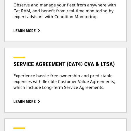
Observe and manage your fleet from anywhere with
Cat RAM, and benefit from real-time monitoring by
expert advisors with Condition Monitoring.
LEARN MORE
SERVICE AGREEMENT (CAT® CVA & LTSA)
Experience hassle-free ownership and predictable
expenses with flexible Customer Value Agreements,
which include Long-Term Service Agreements.
LEARN MORE