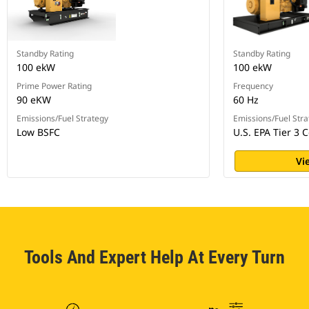
Standby Rating
Standby Rating
100 ekW
100 ekW
Prime Power Rating
Frequency
90 eKW
60 Hz
Emissions/Fuel Strategy
Emissions/Fuel Stra
Low BSFC
U.S. EPA Tier 3 C
Vi
Tools And Expert Help At Every Turn