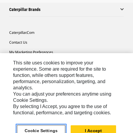
Caterpillar Brands
Caterpillar.com
Contact Us
My Marketing Preferences
Site Map
This site uses cookies to improve your
experience. Some are required for the site to
Cookie Settings
function, while others support features,
performance, personalization, targeting, and
Legal
analytics.
Privacy
You can adjust your preferences anytime using
Cookie Settings.
Do Not Sell Or Share My Personal Information
By selecting I Accept, you agree to the use of
functional, performance, and targeting cookies.
Latin America-English
© 2026 Caterpillar. All Rights Reserved.
Cookie Settings
I Accept