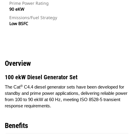
Prime Power Rating
90 eKW
Emissions/Fuel Strategy
Low BSFC
Overview
100 ekW Diesel Generator Set
®
The Cat
C4.4 diesel generator sets have been developed for
standby and prime power applications, delivering reliable power
from 100 to 90 ekW at 60 Hz, meeting ISO 8528-5 transient
response requirements.
Benefits