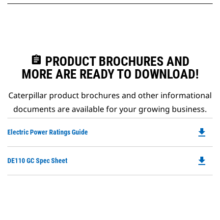
assignment
PRODUCT BROCHURES AND
MORE ARE READY TO DOWNLOAD!
Caterpillar product brochures and other informational
documents are available for your growing business.
file_download
Do
Electric Power Ratings Guide
P
O
file_download
Do
DE110 GC Spec Sheet
in
P
a
O
N
in
Ta
a
N