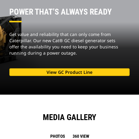
POWER THAT’S ALWAYS READY
Get value and reliability that can only come from
Caterpillar. Our new Cat® GC diesel generator sets
offer the availability you need to keep your business
running during a power outage.
View GC Product Line
MEDIA GALLERY
PHOTOS
360 VIEW