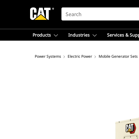
SEARCH
Products
Industries
Services & Sup
Power Systems
Electric Power
Mobile Generator Sets