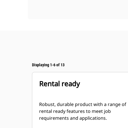
Displaying 1-6 of 13
Rental ready
Robust, durable product with a range of
rental ready features to meet job
requirements and applications.