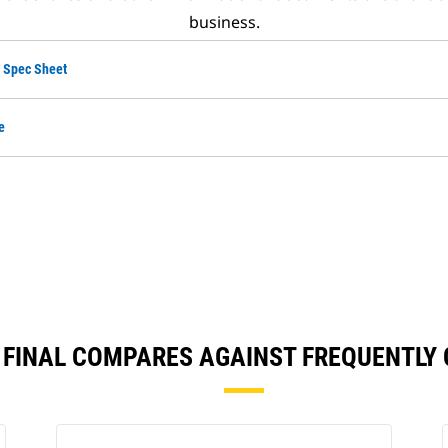
business.
 Spec Sheet
e
4 FINAL COMPARES AGAINST FREQUENTL