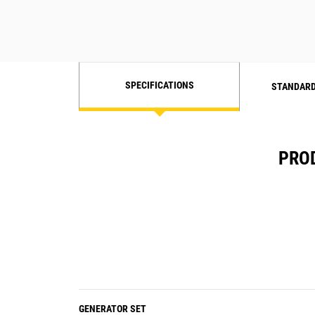
SPECIFICATIONS
STANDARD
PROD
GENERATOR SET