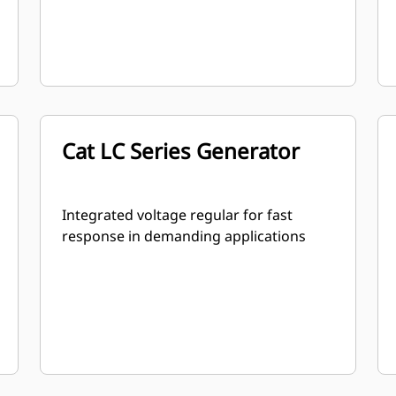
Cat LC Series Generator
Integrated voltage regular for fast
response in demanding applications