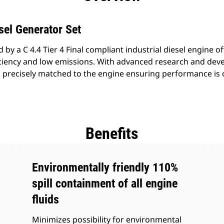
sel Generator Set
by a C 4.4 Tier 4 Final compliant industrial diesel engine of
fficiency and low emissions. With advanced research and de
s precisely matched to the engine ensuring performance i
Benefits
Environmentally friendly 110%
spill containment of all engine
fluids
Minimizes possibility for environmental