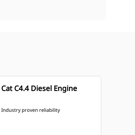
Cat C4.4 Diesel Engine
Industry proven reliability