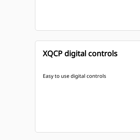
XQCP digital controls
Easy to use digital controls