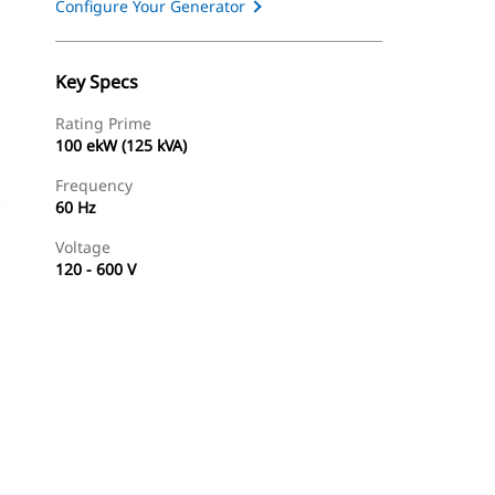
Configure Your Generator
Key Specs
Rating Prime
100 ekW (125 kVA)
Frequency
60 Hz
Voltage
120 - 600 V
Find Dealer
Request A Price