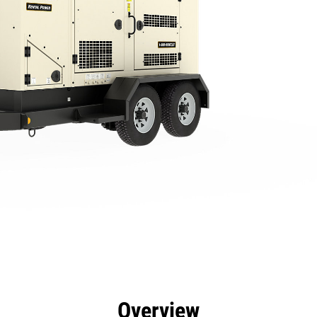
efits
Specs
Tools
Gallery
Overview