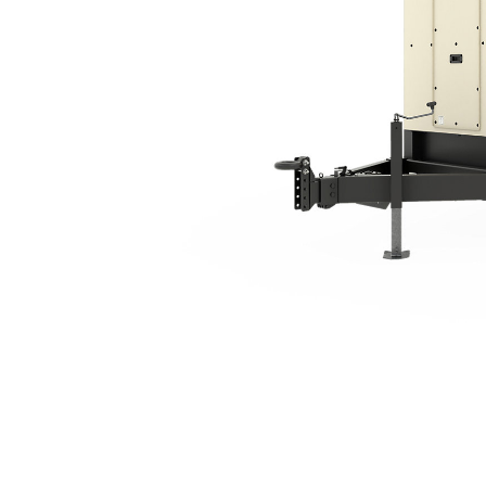
XQ125 Tier 4 Final
Ben
Change model