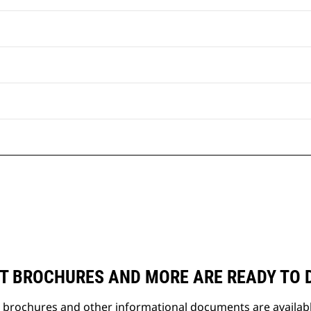
T BROCHURES AND MORE ARE READY TO
t brochures and other informational documents are availab