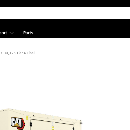
port
Parts
XQ125 Tier 4 Final