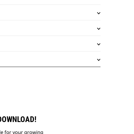
 DOWNLOAD!
le for your growing