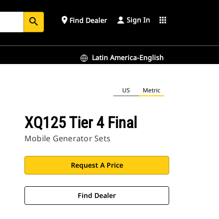
Sign In
place
apps
Find Dealer
search
Latin America-English
US
Metric
XQ125 Tier 4 Final
Mobile Generator Sets
Request A Price
Find Dealer