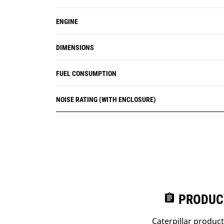
ENGINE
DIMENSIONS
FUEL CONSUMPTION
NOISE RATING (WITH ENCLOSURE)
assignment
PRODUC
Caterpillar produc