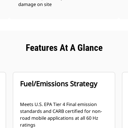
damage on site
Features At A Glance
Fuel/Emissions Strategy
Meets U.S. EPA Tier 4 Final emission
standards and CARB certified for non-
road mobile applications at all 60 Hz
ratings