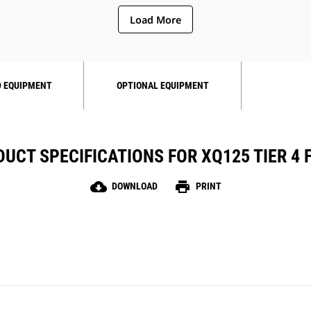
Load More
 EQUIPMENT
OPTIONAL EQUIPMENT
UCT SPECIFICATIONS FOR XQ125 TIER 4 
cloud_download
print
DOWNLOAD
PRINT