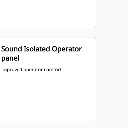
Sound Isolated Operator
panel
Improved operator comfort