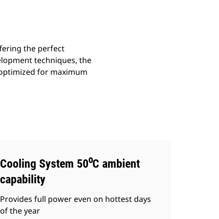
fering the perfect
velopment techniques, the
s optimized for maximum
Cooling System 50⁰C ambient
capability
Provides full power even on hottest days
of the year