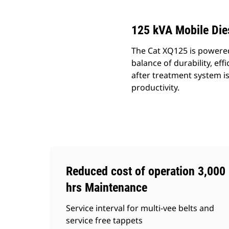
125 kVA Mobile Die
The Cat XQ125 is powered 
balance of durability, e
after treatment system i
productivity.
Reduced cost of operation 3,000
hrs Maintenance
Service interval for multi-vee belts and
service free tappets