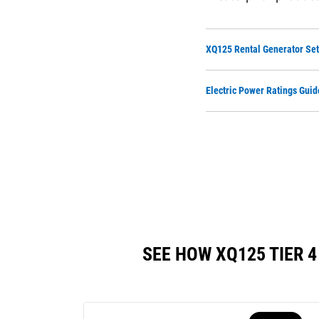
XQ125 Rental Generator Set
Electric Power Ratings Guid
SEE HOW XQ125 TIER 