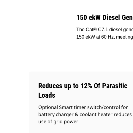
150 ekW Diesel Gen
The Cat® C7.1 diesel gener
150 ekW at 60 Hz, meeting
Reduces up to 12% Of Parasitic
Loads
Optional Smart timer switch/control for
battery charger & coolant heater reduces
use of grid power