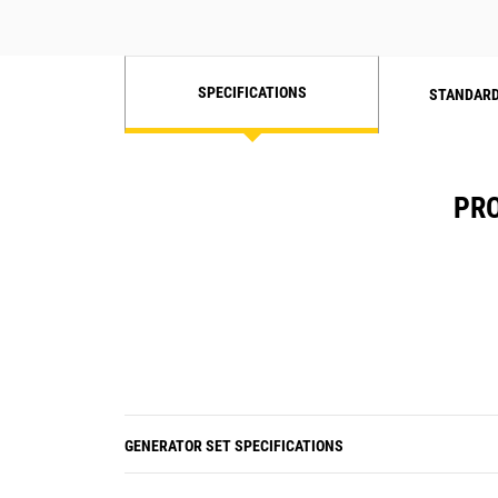
SPECIFICATIONS
STANDARD
PRO
GENERATOR SET SPECIFICATIONS