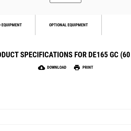
 EQUIPMENT
OPTIONAL EQUIPMENT
DUCT SPECIFICATIONS FOR DE165 GC (60
cloud_download
print
DOWNLOAD
PRINT