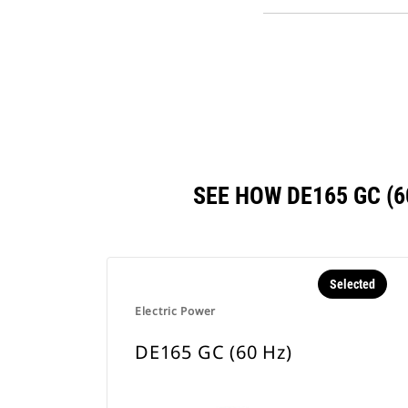
SEE HOW DE165 GC (
Selected
Electric Power
DE165 GC (60 Hz)