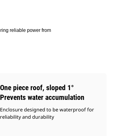
ring reliable power from
One piece roof, sloped 1°
Prevents water accumulation
Enclosure designed to be waterproof for
reliability and durability