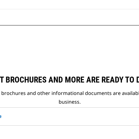
T BROCHURES AND MORE ARE READY TO
t brochures and other informational documents are availab
business.
e