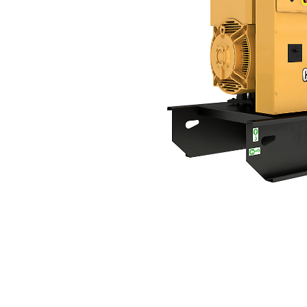
DE165 GC (60 Hz)
Ben
Change model