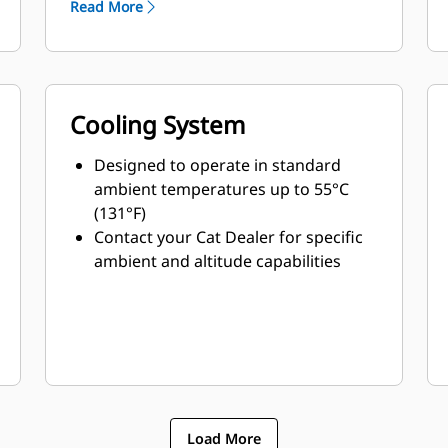
Read More
Cooling System
Designed to operate in standard
ambient temperatures up to 55°C
(131°F)
Contact your Cat Dealer for specific
ambient and altitude capabilities
Load More