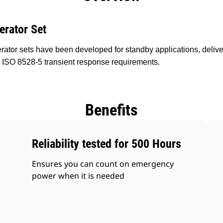
erator Set
ator sets have been developed for standby applications, delive
 ISO 8528-5 transient response requirements.
Benefits
Reliability tested for 500 Hours
Ensures you can count on emergency
power when it is needed