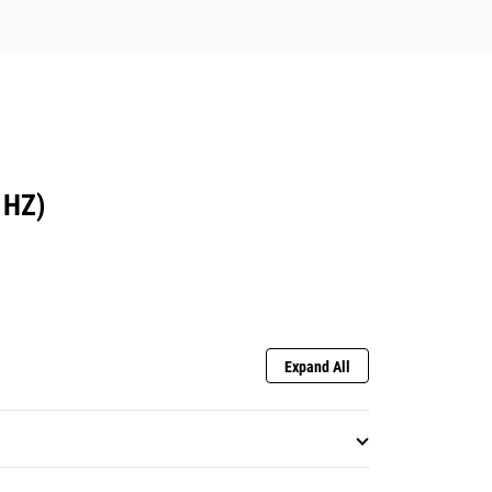
 HZ)
Expand All