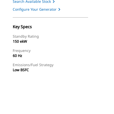
Search Available Stock
Configure Your Generator
Key Specs
Standby Rating
150 ekW
Frequency
60 Hz
Emissions/Fuel Strategy
Low BSFC
ery
Find Dealer
Request A Price