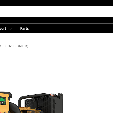
port
Parts
DE165 GC (60 Hz)