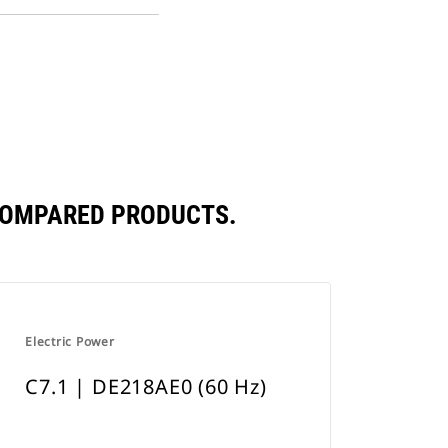
PDF
a
Opens
New
in
Tab
a
New
Tab
 COMPARED PRODUCTS.
Electric Power
C7.1 | DE218AE0 (60 Hz)