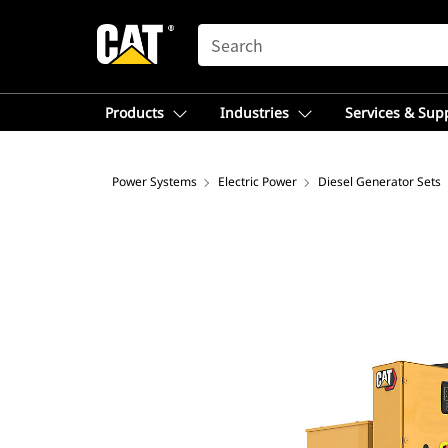
SEARCH
Products
Industries
Services & Sup
Power Systems
Electric Power
Diesel Generator Sets