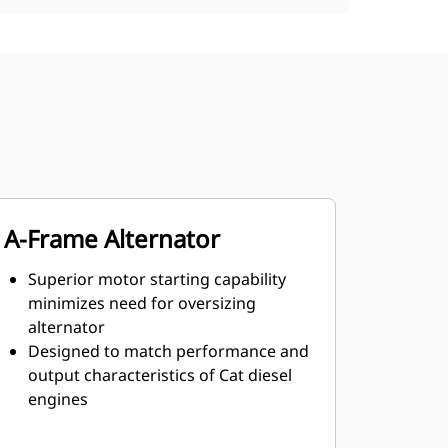
A-Frame Alternator
Superior motor starting capability
minimizes need for oversizing
alternator
Designed to match performance and
output characteristics of Cat diesel
engines
Robust Class H insulation