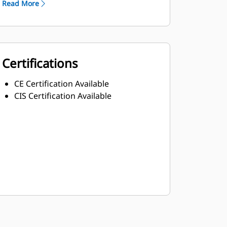
Read More
Certifications
CE Certification Available
CIS Certification Available