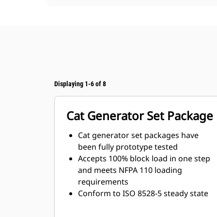
Displaying 1-6 of 8
Cat Generator Set Package
Cat generator set packages have
been fully prototype tested
Accepts 100% block load in one step
and meets NFPA 110 loading
requirements
Conform to ISO 8528-5 steady state
and transient response
requirements