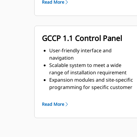
Read More
GCCP 1.1 Control Panel
User-friendly interface and
navigation
Scalable system to meet a wide
range of installation requirement
Expansion modules and site-specific
programming for specific customer
requirements
Read More