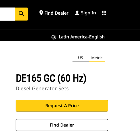
Sign In
place
apps
Find Dealer
search
Latin America-English
US
Metric
DE165 GC (60 Hz)
Diesel Generator Sets
Request A Price
Find Dealer