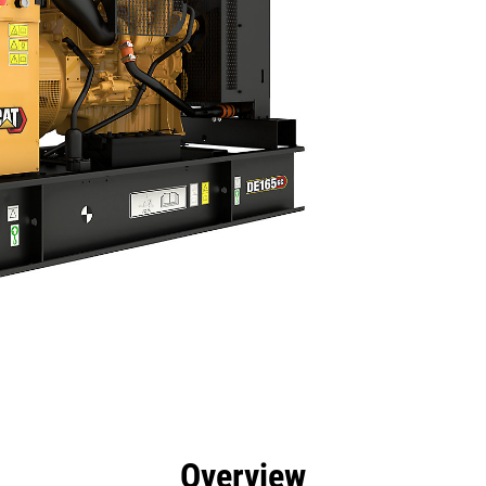
efits
Specs
Product Downloads
Tools
Gall
Overview