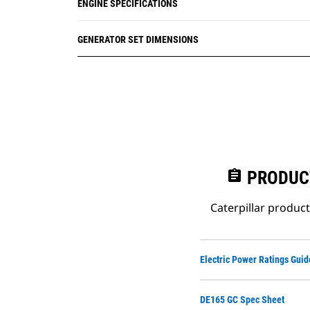
ENGINE SPECIFICATIONS
GENERATOR SET DIMENSIONS
assignment
PRODUC
Caterpillar produc
Electric Power Ratings Guid
DE165 GC Spec Sheet