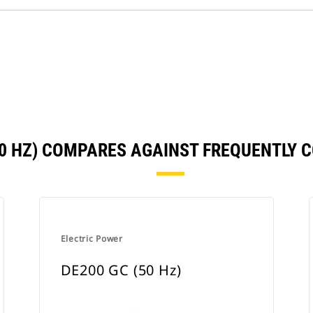
60 HZ) COMPARES AGAINST FREQUENTLY
Electric Power
DE200 GC (50 Hz)