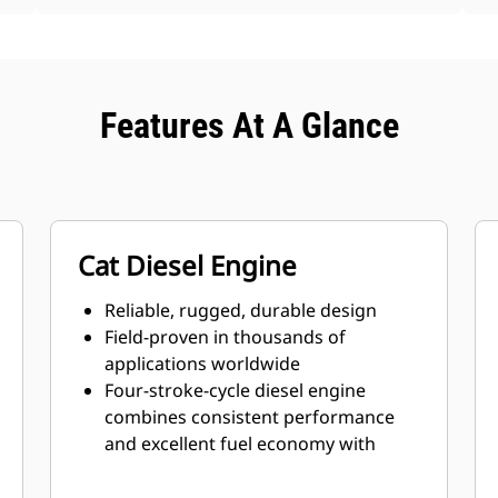
Features At A Glance
Cat Diesel Engine
Reliable, rugged, durable design
Field-proven in thousands of
applications worldwide
Four-stroke-cycle diesel engine
combines consistent performance
and excellent fuel economy with
minimum weight