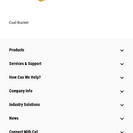
Coal Bucket
Products
Services & Support
How Can We Help?
Company Info
Industry Solutions
News
Connect With Cat