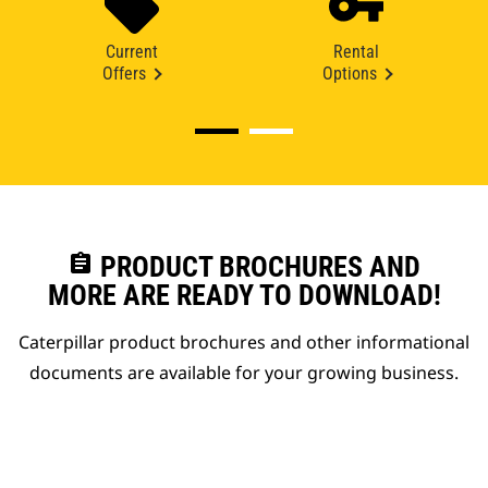
Current
Rental
Offers
Options
assignment
PRODUCT BROCHURES AND
MORE ARE READY TO DOWNLOAD!
Caterpillar product brochures and other informational
documents are available for your growing business.