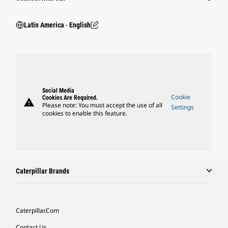
Latin America ‧ English
Social Media
Cookie
Cookies Are Required.
warning
Please note: You must accept the use of all
Settings
cookies to enable this feature.
Caterpillar Brands
Caterpillar.com
Contact Us