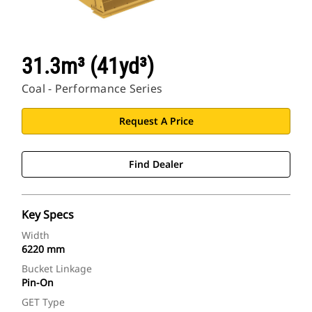
31.3m³ (41yd³)
Coal - Performance Series
Request A Price
Find Dealer
Key Specs
Width
6220 mm
Bucket Linkage
Pin-On
GET Type