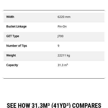
Width
6220 mm
Bucket Linkage
Pin-On
GET Type
J700
Number of Tips
9
Weight
22211 kg
Capacity
31.3 m³
SEE HOW 31.3M³ (41YD³) COMPARES