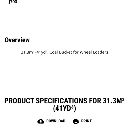
J700
Overview
31.3m³ (41yd³) Coal Bucket for Wheel Loaders
PRODUCT SPECIFICATIONS FOR 31.3M³
(41YD³)
cloud_download
print
DOWNLOAD
PRINT