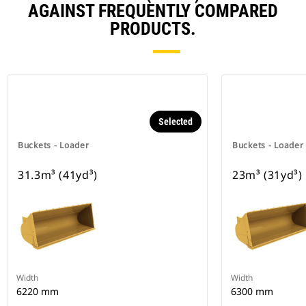
AGAINST FREQUENTLY COMPARED
PRODUCTS.
Selected
Buckets - Loader
Buckets - Loader
31.3m³ (41yd³)
23m³ (31yd³)
Width
Width
6220 mm
6300 mm