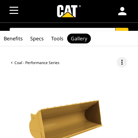
person
SEARCH
search
Benefits
Specs
Tools
Gallery
more_vert
Coal - Performance Series