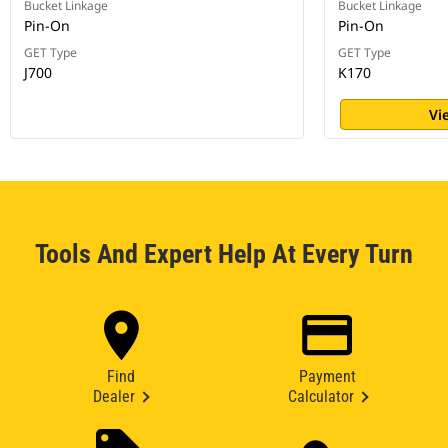
Bucket Linkage
Bucket Linkage
Pin-On
Pin-On
GET Type
GET Type
J700
K170
Vi
Tools And Expert Help At Every Turn
Find
Payment
Dealer
Calculator