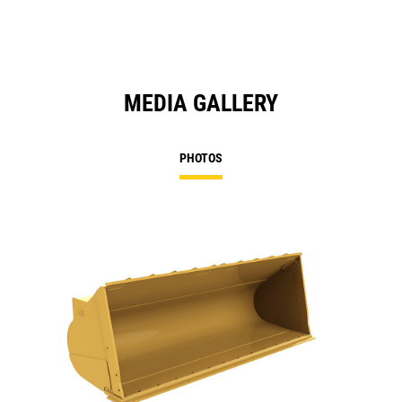
MEDIA GALLERY
PHOTOS