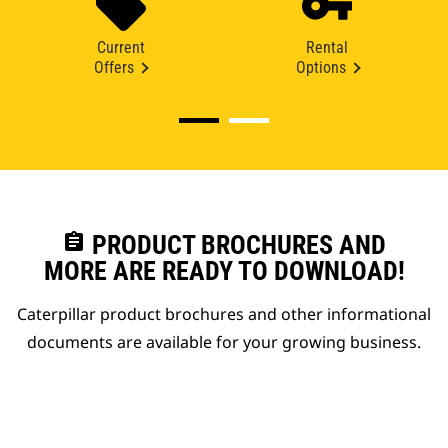
Current
Rental
Offers
Options
assignment
PRODUCT BROCHURES AND
MORE ARE READY TO DOWNLOAD!
Caterpillar product brochures and other informational
documents are available for your growing business.