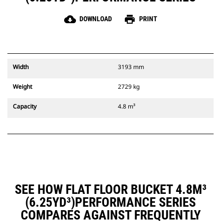
cloud_download
print
DOWNLOAD
PRINT
Width
3193 mm
Weight
2729 kg
Capacity
4.8 m³
SEE HOW FLAT FLOOR BUCKET 4.8M³
(6.25YD³)PERFORMANCE SERIES
COMPARES AGAINST FREQUENTLY