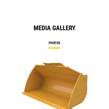
MEDIA GALLERY
PHOTOS