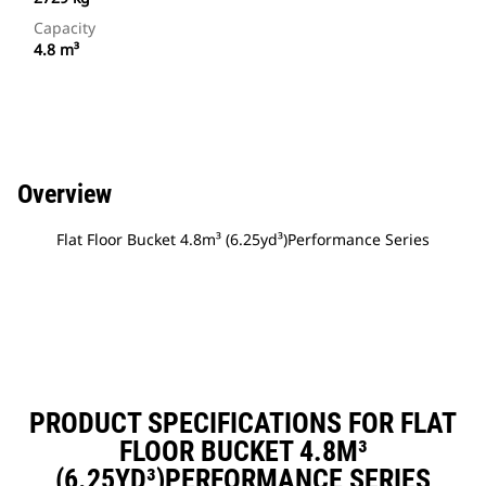
Capacity
4.8 m³
Overview
Flat Floor Bucket 4.8m³ (6.25yd³)Performance Series
PRODUCT SPECIFICATIONS FOR FLAT
FLOOR BUCKET 4.8M³
(6.25YD³)PERFORMANCE SERIES