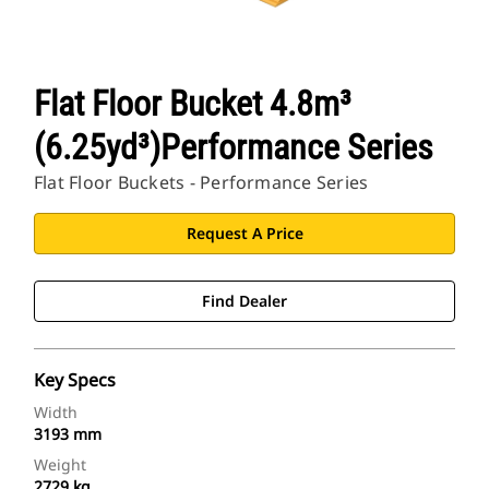
Flat Floor Bucket 4.8m³
(6.25yd³)Performance Series
Flat Floor Buckets - Performance Series
Request A Price
Find Dealer
Key Specs
Width
3193 mm
Weight
2729 kg