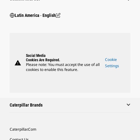
Latin America ‧ English
Social Media
Cookie
Cookies Are Required.
warning
Please note: You must accept the use of all
Settings
cookies to enable this feature.
Caterpillar Brands
Caterpillar.com
Contact Us