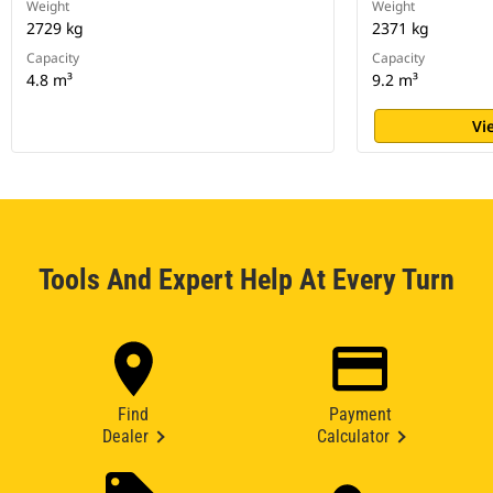
Weight
Weight
2729 kg
2371 kg
Capacity
Capacity
4.8 m³
9.2 m³
Vi
Tools And Expert Help At Every Turn
Find
Payment
Dealer
Calculator