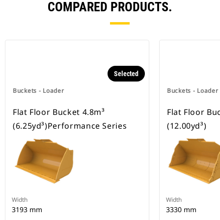
COMPARED PRODUCTS.
Selected
Buckets - Loader
Buckets - Loader
Flat Floor Bucket 4.8m³
Flat Floor Bu
(6.25yd³)Performance Series
(12.00yd³)
Width
Width
3193 mm
3330 mm