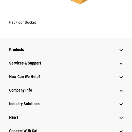
Flat Floor Bucket
Products
Services & Support
How Can We Help?
Company Info
Industry Solutions
News
Connect With Cat