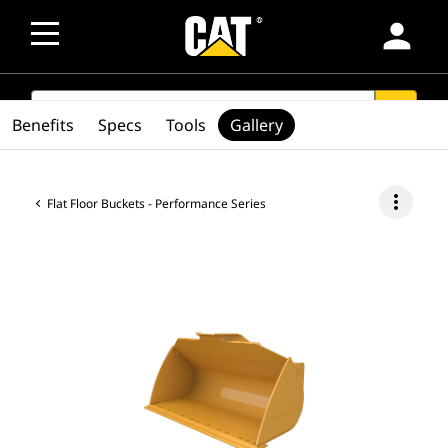
person
SEARCH
search
Benefits
Specs
Tools
Gallery
more_vert
Flat Floor Buckets - Performance Series