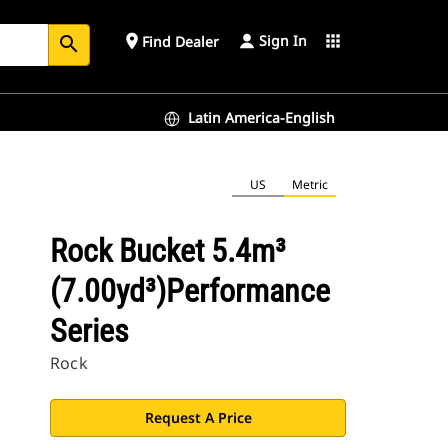
Sign In
place
apps
Find Dealer
search
Latin America-English
US
Metric
Rock Bucket 5.4m³
(7.00yd³)Performance
Series
Rock
Request A Price