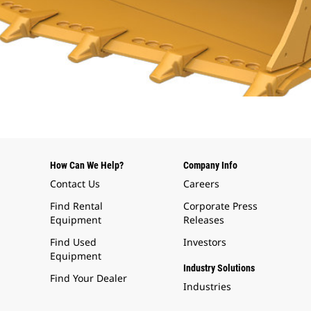
How Can We Help?
Company Info
Contact Us
Careers
Find Rental
Corporate Press
Equipment
Releases
Find Used
Investors
Equipment
Industry Solutions
Find Your Dealer
Industries