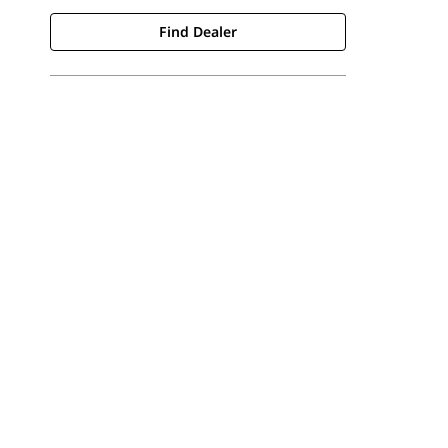
Find Dealer
Find Dealer
Request A Price