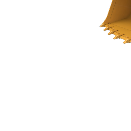
Rock Bucket 5.4m³ (7.00yd³)Performance Series
Ben
Change model