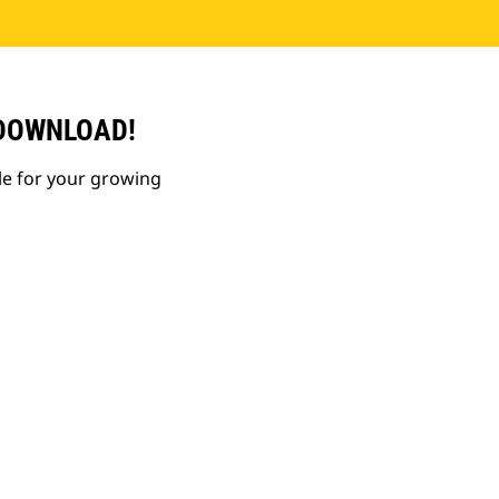
 DOWNLOAD!
le for your growing