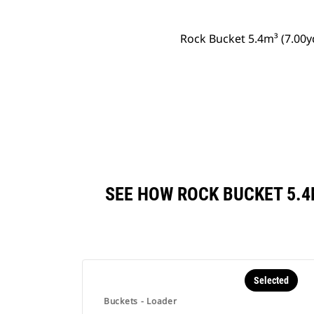
Rock Bucket 5.4m³ (7.00
SEE HOW ROCK BUCKET 5.4
Selected
Buckets - Loader