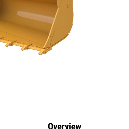
efits
Tools
Gallery
Overview