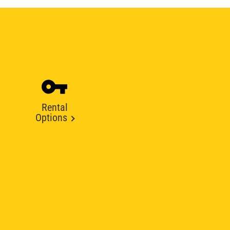
Rental
Options