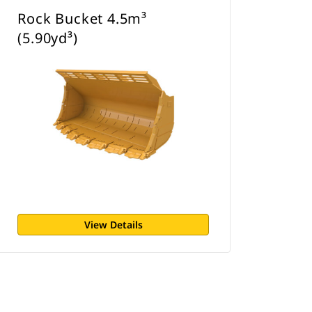
Rock Bucket 4.5m³
(5.90yd³)
View Details