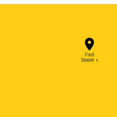
Find
Dealer