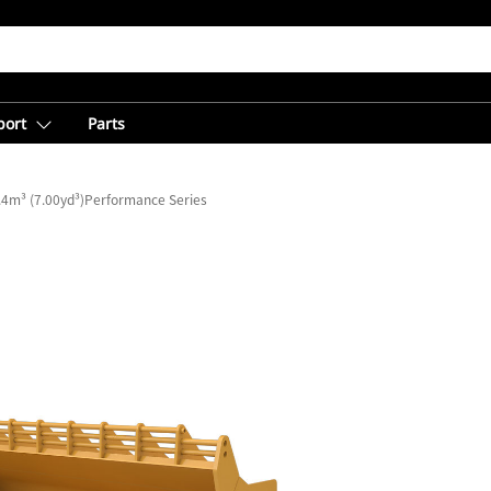
port
Parts
.4m³ (7.00yd³)Performance Series