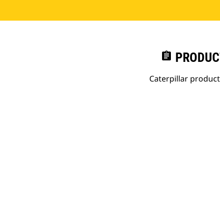
assignment
PRODUC
Caterpillar produc