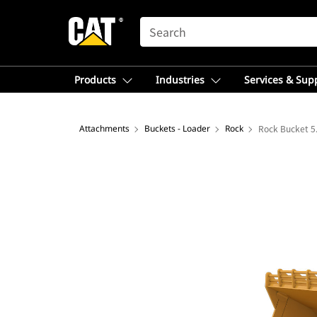
SEARCH
Products
Industries
Services & Sup
Attachments
Buckets - Loader
Rock
Rock Bucket 5