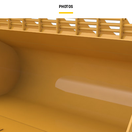
PHOTOS