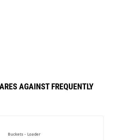
PARES AGAINST FREQUENTLY
Buckets - Loader