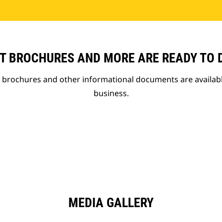
T BROCHURES AND MORE ARE READY TO
t brochures and other informational documents are availab
business.
MEDIA GALLERY