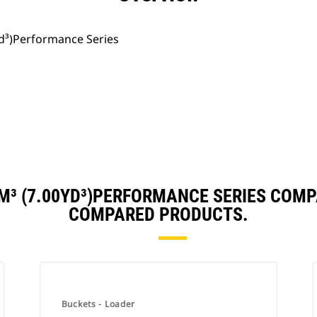
yd³)Performance Series
M³ (7.00YD³)PERFORMANCE SERIES COM
COMPARED PRODUCTS.
Buckets - Loader