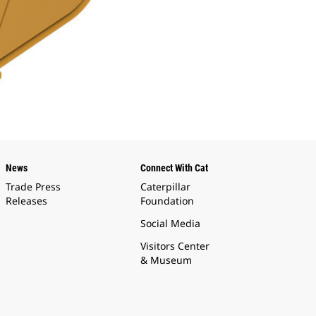
News
Connect With Cat
Trade Press
Caterpillar
Releases
Foundation
Social Media
Visitors Center
& Museum