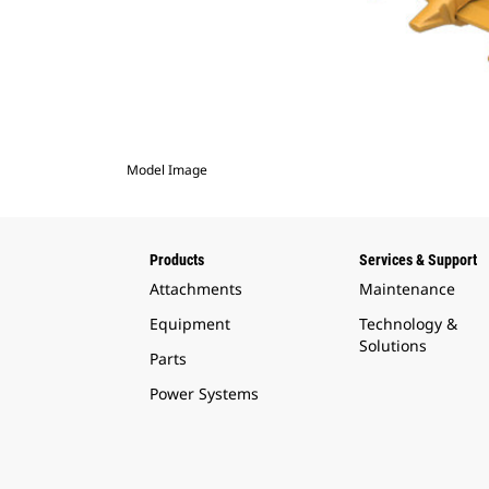
Model Image
Products
Services & Support
Attachments
Maintenance
Equipment
Technology &
Solutions
Parts
Power Systems