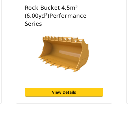
Rock Bucket 4.5m³
(6.00yd³)Performance
Series
View Details