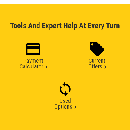
Tools And Expert Help At Every Turn
Payment
Current
Calculator
Offers
Used
Options