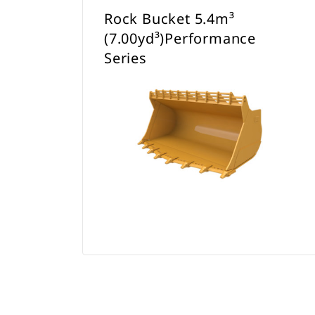
Rock Bucket 5.4m³
(7.00yd³)Performance
Series