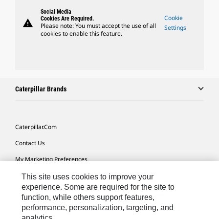
Social Media
Cookie
Cookies Are Required.
warning
Please note: You must accept the use of all
Settings
cookies to enable this feature.
Caterpillar Brands
Caterpillar.com
Contact Us
My Marketing Preferences
Site Map
This site uses cookies to improve your
experience. Some are required for the site to
Cookie Settings
function, while others support features,
performance, personalization, targeting, and
Legal
analytics.