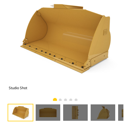
Studio Shot
Fro