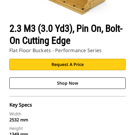
2.3 M3 (3.0 Yd3), Pin On, Bolt-
On Cutting Edge
Flat Floor Buckets - Performance Series
Request A Price
Shop Now
Key Specs
Width
2532 mm
Height
1349 mm