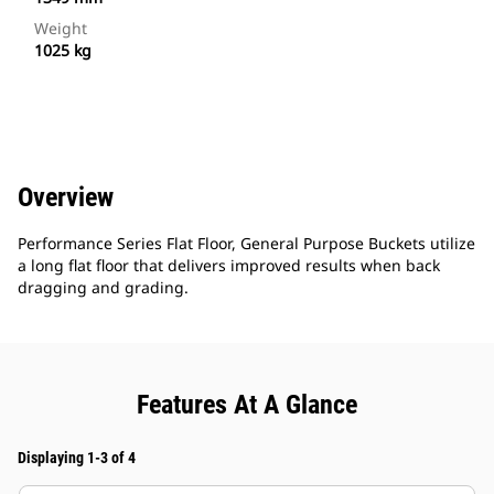
Weight
1025 kg
Overview
Performance Series Flat Floor, General Purpose Buckets utilize
a long flat floor that delivers improved results when back
dragging and grading.
Features At A Glance
Displaying 1-3 of 4