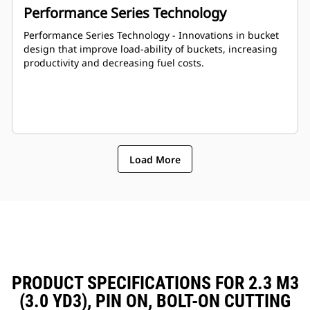
Performance Series Technology
Performance Series Technology - Innovations in bucket
design that improve load-ability of buckets, increasing
productivity and decreasing fuel costs.
Load More
PRODUCT SPECIFICATIONS FOR 2.3 M3
(3.0 YD3), PIN ON, BOLT-ON CUTTING