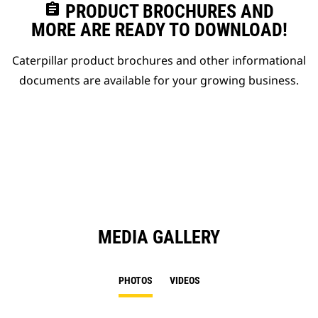
assignment
PRODUCT BROCHURES AND
MORE ARE READY TO DOWNLOAD!
Caterpillar product brochures and other informational
documents are available for your growing business.
MEDIA GALLERY
PHOTOS
VIDEOS