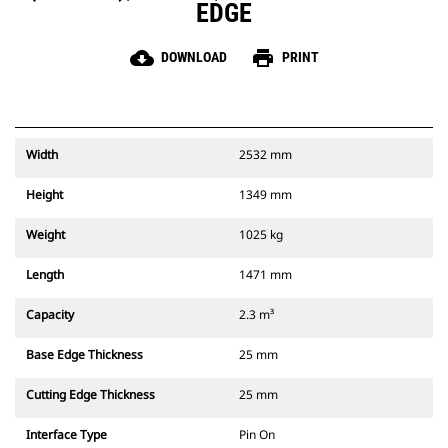
EDGE
cloud_download
print
DOWNLOAD
PRINT
Width
2532 mm
Height
1349 mm
Weight
1025 kg
Length
1471 mm
Capacity
2.3 m³
Base Edge Thickness
25 mm
Cutting Edge Thickness
25 mm
Interface Type
Pin On