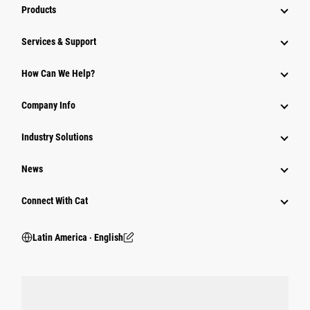
Products
Services & Support
How Can We Help?
Company Info
Industry Solutions
News
Connect With Cat
Latin America ‧ English