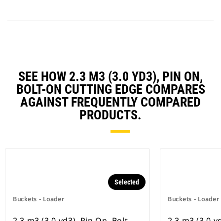
SEE HOW 2.3 M3 (3.0 YD3), PIN ON,
BOLT-ON CUTTING EDGE COMPARES
AGAINST FREQUENTLY COMPARED
PRODUCTS.
Selected
Buckets - Loader
Buckets - Loader
2.3 m3 (3.0 yd3), Pin On, Bolt-
2.3 m3 (3.0 y