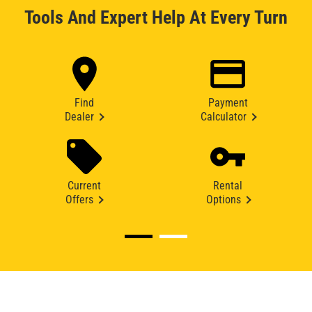
Tools And Expert Help At Every Turn
Find
Payment
Dealer
Calculator
Current
Rental
Offers
Options