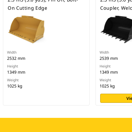
On Cutting Edge
Coupler, Wel
Width
Width
2532 mm
2539 mm
Height
Height
1349 mm
1349 mm
Weight
Weight
1025 kg
1025 kg
Vi