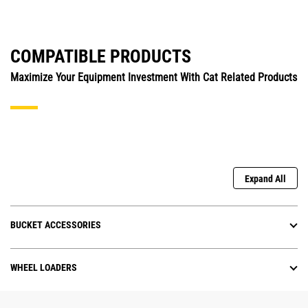
COMPATIBLE PRODUCTS
Maximize Your Equipment Investment With Cat Related Products
Expand All
BUCKET ACCESSORIES
WHEEL LOADERS