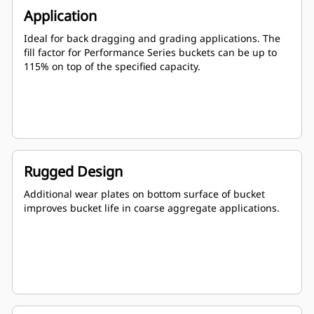
Application
Ideal for back dragging and grading applications. The
fill factor for Performance Series buckets can be up to
115% on top of the specified capacity.
Rugged Design
Additional wear plates on bottom surface of bucket
improves bucket life in coarse aggregate applications.