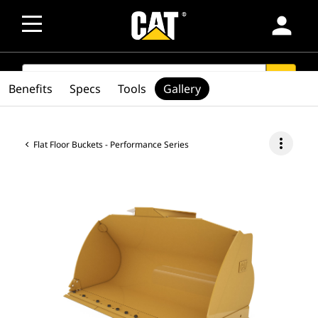
person
SEARCH
search
Benefits
Specs
Tools
Gallery
more_vert
Flat Floor Buckets - Performance Series