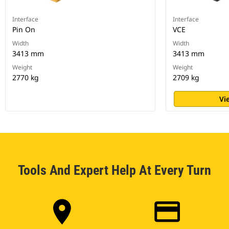
Interface
Interface
Pin On
VCE
Width
Width
3413 mm
3413 mm
Weight
Weight
2770 kg
2709 kg
Vi
Tools And Expert Help At Every Turn