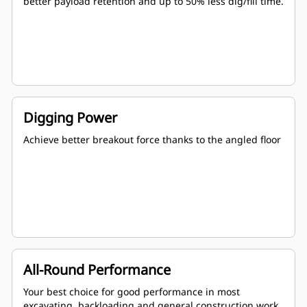
better payload retention and up to 50% less dig/fill time.
Digging Power
Achieve better breakout force thanks to the angled floor
All-Round Performance
Your best choice for good performance in most
excavating, backloading and general construction work.