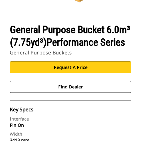
General Purpose Bucket 6.0m³
(7.75yd³)Performance Series
General Purpose Buckets
Request A Price
Find Dealer
Key Specs
Interface
Pin On
Width
3413 mm