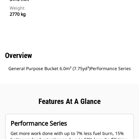
Weight
2770 kg
Overview
General Purpose Bucket 6.0m³ (7.75yd³)Performance Series
Features At A Glance
Performance Series
Get more work done with up to 7% less fuel burn, 15%