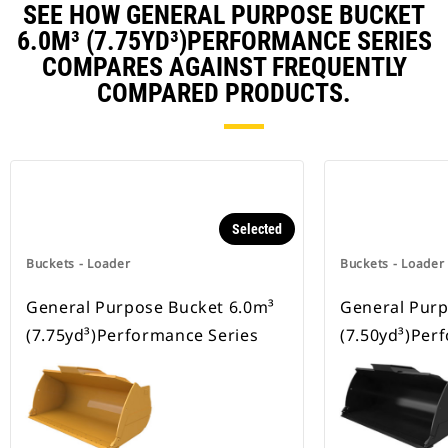
SEE HOW GENERAL PURPOSE BUCKET
6.0M³ (7.75YD³)PERFORMANCE SERIES
COMPARES AGAINST FREQUENTLY
COMPARED PRODUCTS.
Selected
Buckets - Loader
Buckets - Loader
General Purpose Bucket 6.0m³
General Purp
(7.75yd³)Performance Series
(7.50yd³)Per