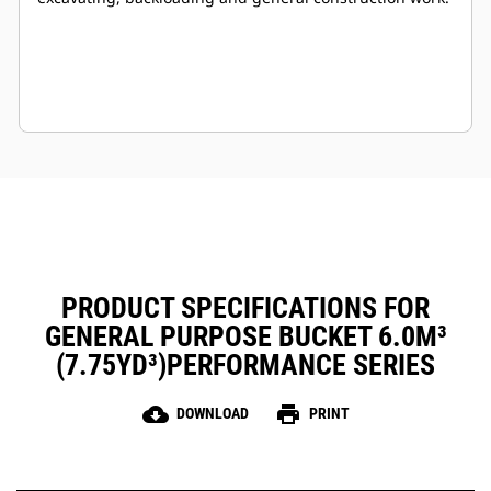
PRODUCT SPECIFICATIONS FOR
GENERAL PURPOSE BUCKET 6.0M³
(7.75YD³)PERFORMANCE SERIES
cloud_download
print
DOWNLOAD
PRINT