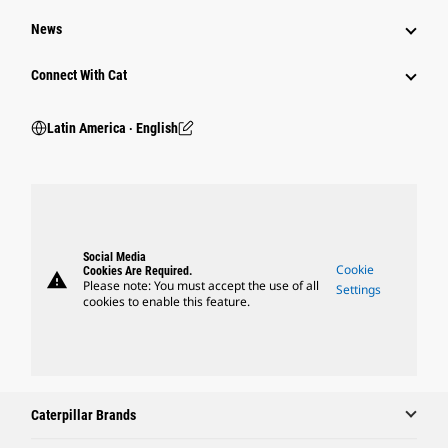
News
Connect With Cat
Latin America ‧ English
Social Media
Cookie
Cookies Are Required.
warning
Please note: You must accept the use of all
Settings
cookies to enable this feature.
Caterpillar Brands