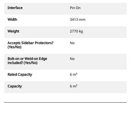
Interface
Pin On
Width
3413 mm
Weight
2770 kg
Accepts Sidebar Protectors?
No
(Yes/No)
Bolt-on or Weld-on Edge
No
included? (Yes/No)
Rated Capacity
6 m³
Capacity
6 m³