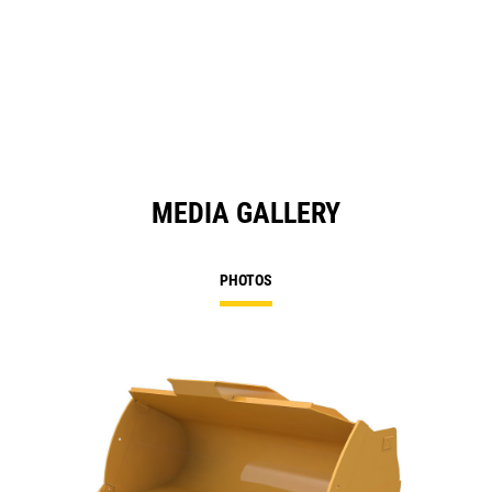
MEDIA GALLERY
PHOTOS