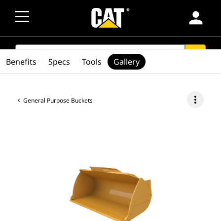
person
SEARCH
search
Benefits
Specs
Tools
Gallery
more_vert
General Purpose Buckets