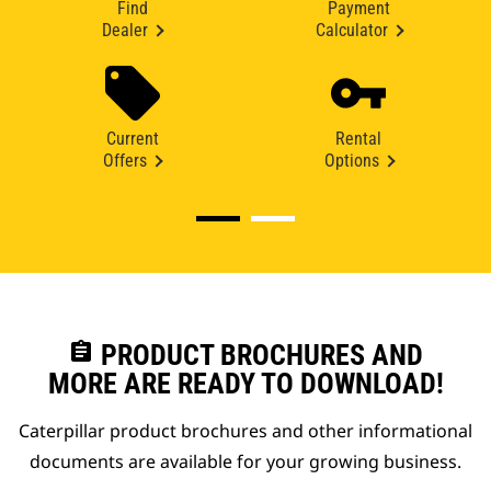
Find
Payment
Dealer
Calculator
Current
Rental
Offers
Options
assignment
PRODUCT BROCHURES AND
MORE ARE READY TO DOWNLOAD!
Caterpillar product brochures and other informational
documents are available for your growing business.