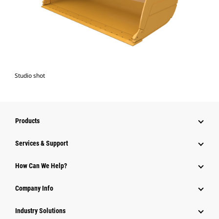
Studio shot
Products
Services & Support
How Can We Help?
Company Info
Industry Solutions