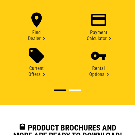
Find
Payment
Dealer
Calculator
Current
Rental
Offers
Options
assignment
PRODUCT BROCHURES AND