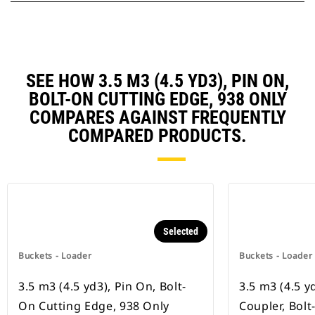
SEE HOW 3.5 M3 (4.5 YD3), PIN ON,
BOLT-ON CUTTING EDGE, 938 ONLY
COMPARES AGAINST FREQUENTLY
COMPARED PRODUCTS.
Selected
Buckets - Loader
Buckets - Loader
3.5 m3 (4.5 yd3), Pin On, Bolt-
3.5 m3 (4.5 y
On Cutting Edge, 938 Only
Coupler, Bol