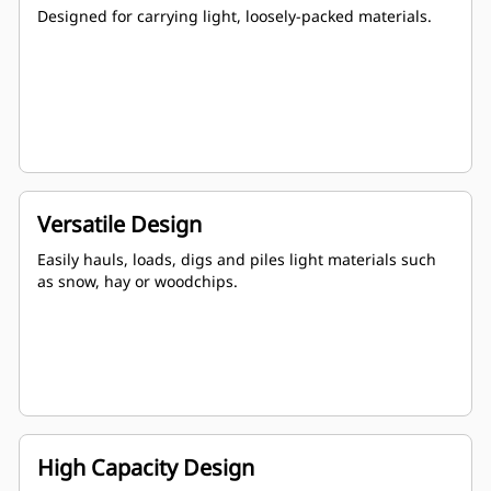
Designed for carrying light, loosely-packed materials.
Versatile Design
Easily hauls, loads, digs and piles light materials such
as snow, hay or woodchips.
High Capacity Design