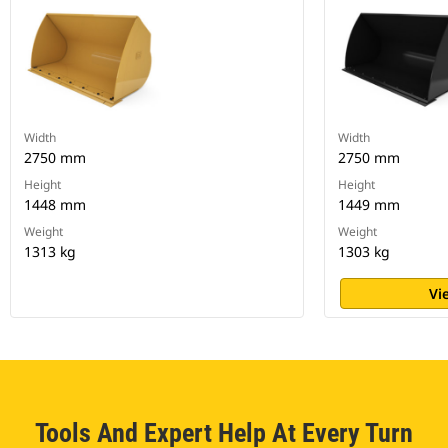
Width
Width
2750 mm
2750 mm
Height
Height
1448 mm
1449 mm
Weight
Weight
1313 kg
1303 kg
Vi
Tools And Expert Help At Every Turn