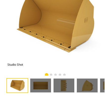
Studio Shot
Fro