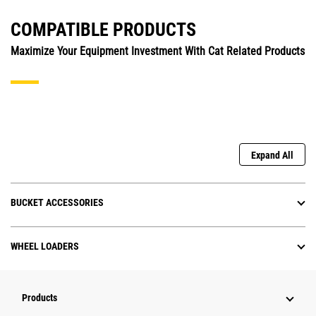
COMPATIBLE PRODUCTS
Maximize Your Equipment Investment With Cat Related Products
Expand All
BUCKET ACCESSORIES
WHEEL LOADERS
Products