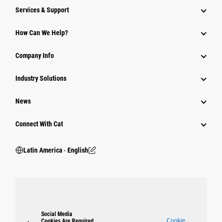
Services & Support
How Can We Help?
Company Info
Industry Solutions
News
Connect With Cat
Latin America ‧ English
Social Media
Cookie
Cookies Are Required.