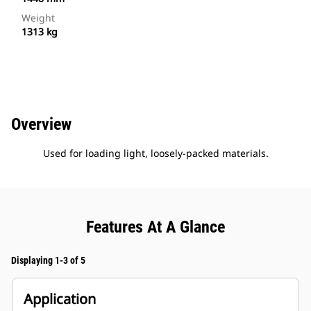
Weight
1313 kg
Overview
Used for loading light, loosely-packed materials.
Features At A Glance
Displaying 1-3 of 5
Application