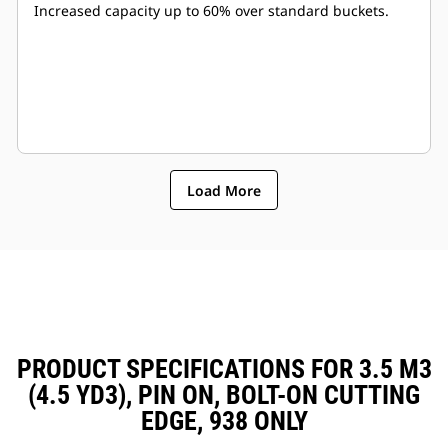
Increased capacity up to 60% over standard buckets.
Load More
PRODUCT SPECIFICATIONS FOR 3.5 M3
(4.5 YD3), PIN ON, BOLT-ON CUTTING
EDGE, 938 ONLY