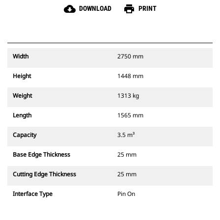
cloud_download
print
DOWNLOAD
PRINT
Width
2750 mm
Height
1448 mm
Weight
1313 kg
Length
1565 mm
Capacity
3.5 m³
Base Edge Thickness
25 mm
Cutting Edge Thickness
25 mm
Interface Type
Pin On