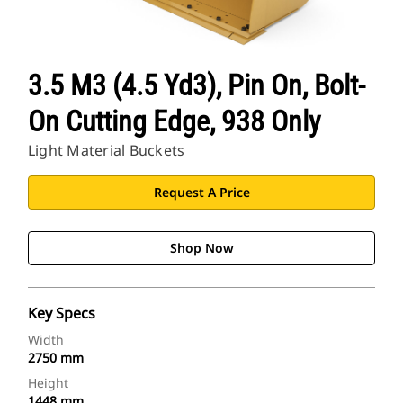
3.5 M3 (4.5 Yd3), Pin On, Bolt-
On Cutting Edge, 938 Only
Light Material Buckets
Request A Price
Shop Now
Key Specs
Width
2750 mm
Height
1448 mm