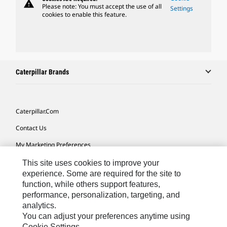
warning
Please note: You must accept the use of all
Settings
cookies to enable this feature.
Caterpillar Brands
Caterpillar.com
Contact Us
My Marketing Preferences
Site Map
This site uses cookies to improve your
experience. Some are required for the site to
Cookie Settings
function, while others support features,
performance, personalization, targeting, and
Legal
analytics.
Privacy
You can adjust your preferences anytime using
Cookie Settings.