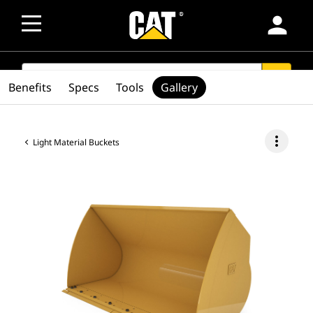
person
SEARCH
search
Benefits
Specs
Tools
Gallery
more_vert
Light Material Buckets