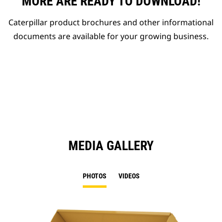
MORE ARE READY TO DOWNLOAD!
Caterpillar product brochures and other informational
documents are available for your growing business.
MEDIA GALLERY
PHOTOS
VIDEOS