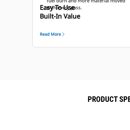
fuel burn and more material moved
Easy To Use
with every pass.
Built-In Value
Read More
PRODUCT SPE