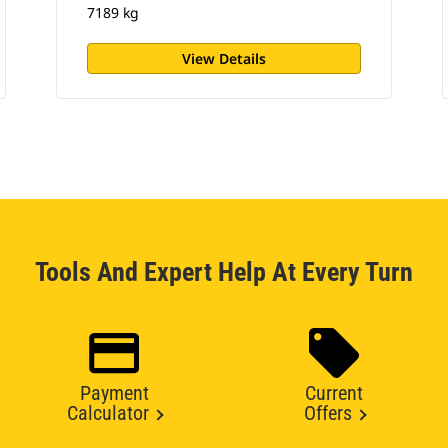
7189 kg
View Details
Tools And Expert Help At Every Turn
Payment
Current
Calculator
Offers