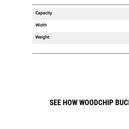
Capacity
Width
Weight
SEE HOW WOODCHIP BUCK