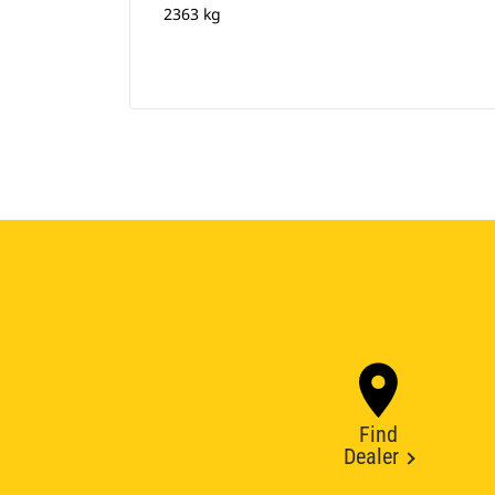
2363 kg
Find
Dealer