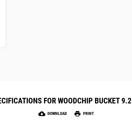
CIFICATIONS FOR WOODCHIP BUCKET 9.2 M
cloud_download
print
DOWNLOAD
PRINT