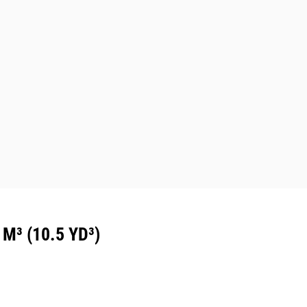
³ (10.5 YD³)