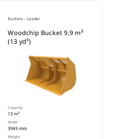
Buckets - Loader
Woodchip Bucket 9.9 m³
(13 yd³)
Capacity
13 m³
Width
3943 mm
Weight