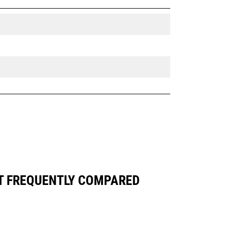
ST FREQUENTLY COMPARED