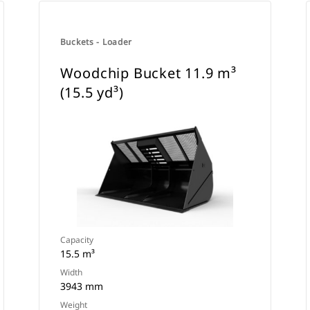
Buckets - Loader
Woodchip Bucket 11.9 m³
(15.5 yd³)
Capacity
15.5 m³
Width
3943 mm
Weight