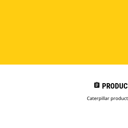
assignment
PRODUC
Caterpillar produc