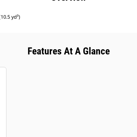
10.5 yd³)
Features At A Glance