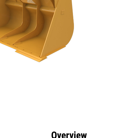
efits
Specs
Tools
Gallery
Overview