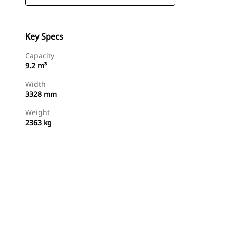
Key Specs
Capacity
9.2 m³
Width
3328 mm
Weight
2363 kg
Find Dealer
Request A Price