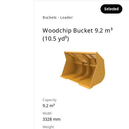
Selected
Buckets - Loader
Woodchip Bucket 9.2 m³
(10.5 yd³)
Capacity
9.2 m³
Width
3328 mm
Weight