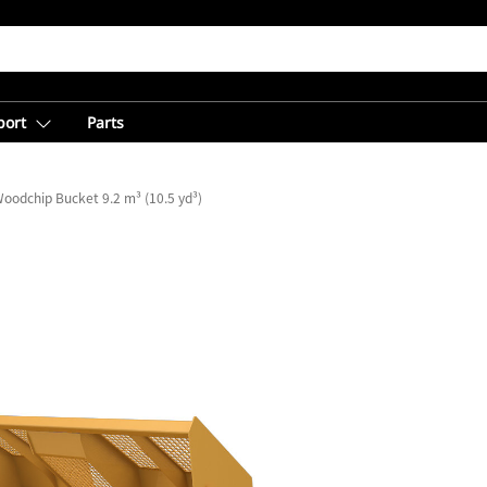
port
Parts
oodchip Bucket 9.2 m³ (10.5 yd³)