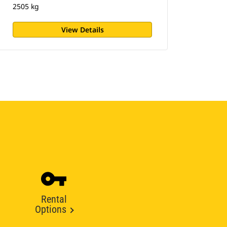
2505 kg
View Details
Rental
Options