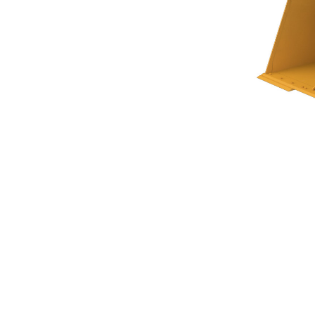
Woodchip Bucket 9.2 M³ (10.5 Yd³)
Ben
Change model