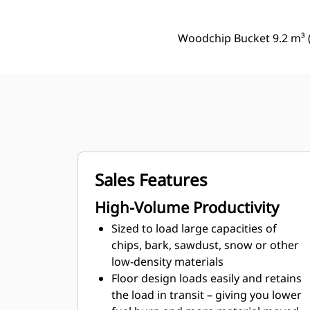
Woodchip Bucket 9.2 m³ (
Sales Features
High-Volume Productivity
Sized to load large capacities of
chips, bark, sawdust, snow or other
low-density materials
Floor design loads easily and retains
the load in transit – giving you lower