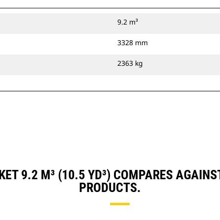
9.2 m³
3328 mm
2363 kg
ET 9.2 M³ (10.5 YD³) COMPARES AGAIN
PRODUCTS.