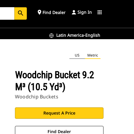
Sign In
place
apps
Find Dealer
search
Latin America-English
US
Metric
Woodchip Bucket 9.2
M³ (10.5 Yd³)
Woodchip Buckets
Request A Price
Find Dealer