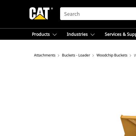
SEARCH
Products
Industries
Services & Sup
Attachments
Buckets - Loader
Woodchip Buckets
W