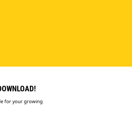
 DOWNLOAD!
le for your growing