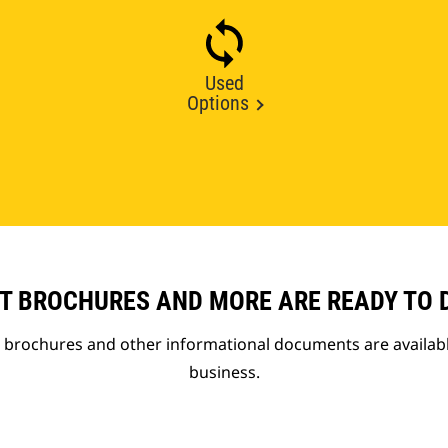
Used
Options
T BROCHURES AND MORE ARE READY TO
t brochures and other informational documents are availab
business.