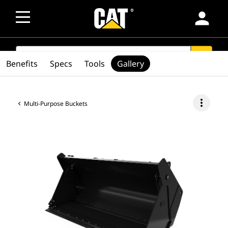
person
SEARCH
search
Benefits
Specs
Tools
Gallery
more_vert
Multi-Purpose Buckets