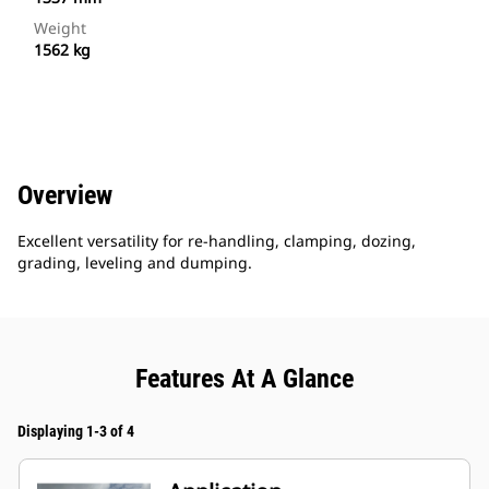
Weight
1562 kg
Overview
Excellent versatility for re-handling, clamping, dozing,
grading, leveling and dumping.
Features At A Glance
Displaying 1-3 of 4