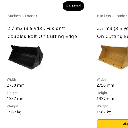
Selected
Buckets - Loader
Buckets - Loader
2.7 m3 (3.5 yd3), Fusion™
2.7 m3 (3.5 yd
Coupler, Bolt-On Cutting Edge
On Cutting E
Width
Width
2750 mm
2750 mm
Height
Height
1337 mm
1337 mm
Weight
Weight
1562 kg
1587 kg
Vi