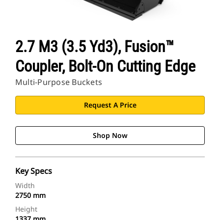
2.7 M3 (3.5 Yd3), Fusion™
Coupler, Bolt-On Cutting Edge
Multi-Purpose Buckets
Request A Price
Shop Now
Key Specs
Width
2750 mm
Height
1337 mm