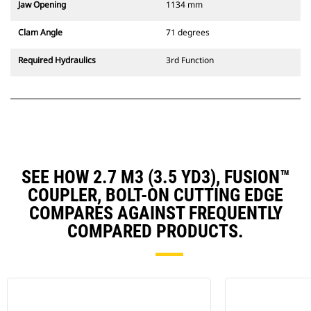
Jaw Opening
1134 mm
Clam Angle
71 degrees
Required Hydraulics
3rd Function
SEE HOW 2.7 M3 (3.5 YD3), FUSION™
COUPLER, BOLT-ON CUTTING EDGE
COMPARES AGAINST FREQUENTLY
COMPARED PRODUCTS.