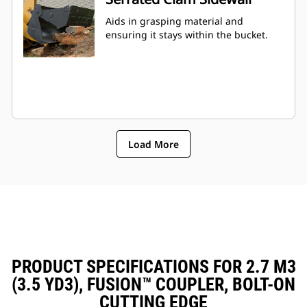
Aids in grasping material and
ensuring it stays within the bucket.
Load More
PRODUCT SPECIFICATIONS FOR 2.7 M3
(3.5 YD3), FUSION™ COUPLER, BOLT-ON
CUTTING EDGE