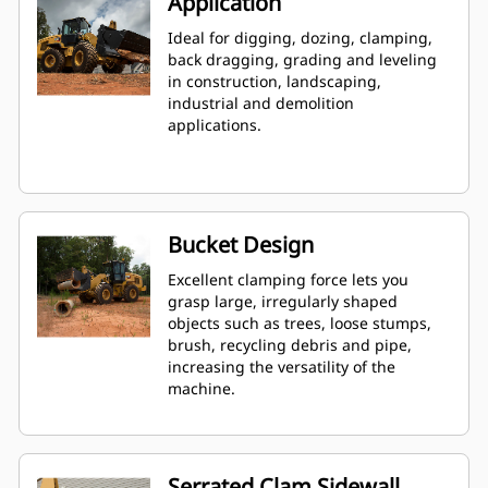
Application
Ideal for digging, dozing, clamping,
back dragging, grading and leveling
in construction, landscaping,
industrial and demolition
applications.
Bucket Design
Excellent clamping force lets you
grasp large, irregularly shaped
objects such as trees, loose stumps,
brush, recycling debris and pipe,
increasing the versatility of the
machine.
Serrated Clam Sidewall