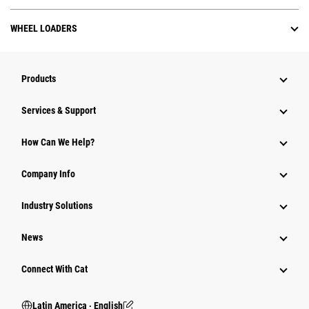
WHEEL LOADERS
Products
Services & Support
How Can We Help?
Company Info
Industry Solutions
News
Connect With Cat
Latin America ‧ English