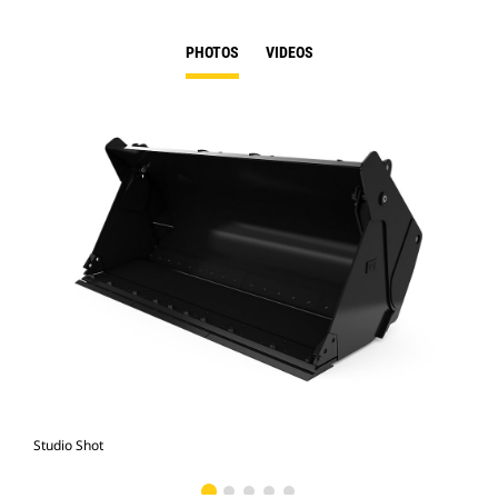
PHOTOS
VIDEOS
Studio Shot
Fro