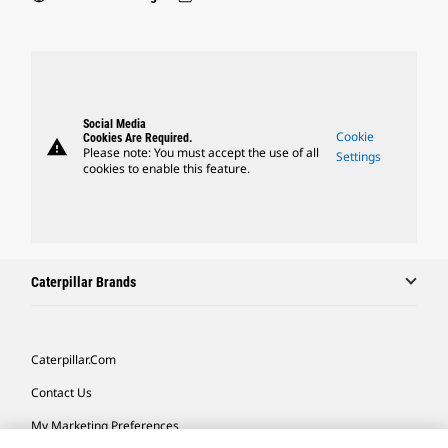
Social Media
Cookie
Cookies Are Required.
warning
Please note: You must accept the use of all
Settings
cookies to enable this feature.
Caterpillar Brands
Caterpillar.com
Contact Us
My Marketing Preferences