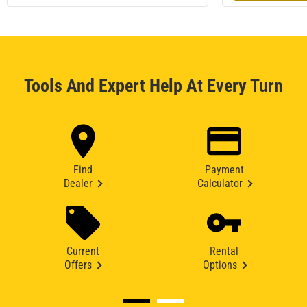
Tools And Expert Help At Every Turn
Find
Payment
Dealer
Calculator
Current
Rental
Offers
Options