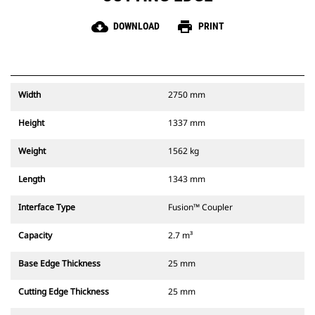
cloud_download
print
DOWNLOAD
PRINT
Width
2750 mm
Height
1337 mm
Weight
1562 kg
Length
1343 mm
Interface Type
Fusion™ Coupler
Capacity
2.7 m³
Base Edge Thickness
25 mm
Cutting Edge Thickness
25 mm