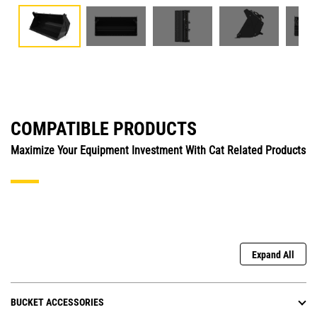
COMPATIBLE PRODUCTS
Maximize Your Equipment Investment With Cat Related Products
Expand All
BUCKET ACCESSORIES