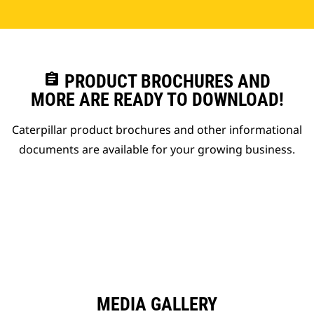
assignment
PRODUCT BROCHURES AND
MORE ARE READY TO DOWNLOAD!
Caterpillar product brochures and other informational
documents are available for your growing business.
MEDIA GALLERY