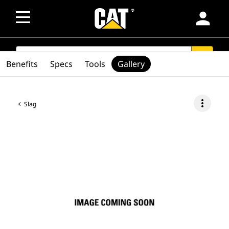
person
SEARCH
search
Benefits
Specs
Tools
Gallery
more_vert
Slag