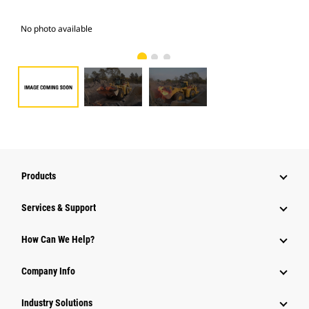
No photo available
Pho
Products
Services & Support
How Can We Help?
Company Info
Industry Solutions