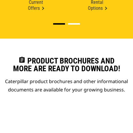
Current
Rental
Offers
Options
assignment
PRODUCT BROCHURES AND
MORE ARE READY TO DOWNLOAD!
Caterpillar product brochures and other informational
documents are available for your growing business.