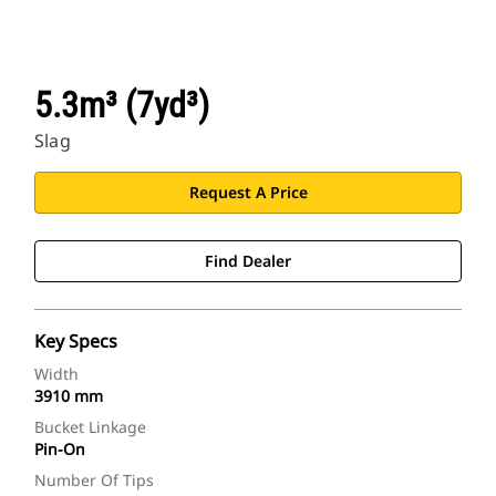
5.3m³ (7yd³)
Slag
Request A Price
Find Dealer
Key Specs
Width
3910 mm
Bucket Linkage
Pin-On
Number Of Tips