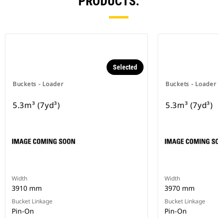
PRODUCTS.
Selected
Buckets - Loader
Buckets - Loader
5.3m³ (7yd³)
5.3m³ (7yd³)
Width
Width
3910 mm
3970 mm
Bucket Linkage
Bucket Linkage
Pin-On
Pin-On