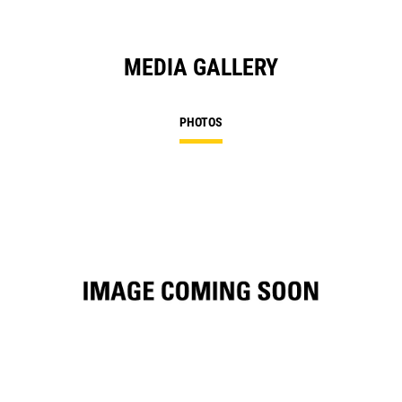
MEDIA GALLERY
PHOTOS