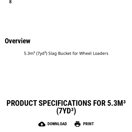
8
Overview
5.3m³ (7yd³) Slag Bucket for Wheel Loaders
PRODUCT SPECIFICATIONS FOR 5.3M³
(7YD³)
cloud_download
print
DOWNLOAD
PRINT