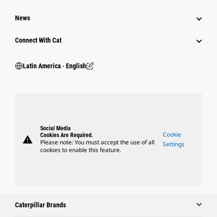
News
Connect With Cat
Latin America ‧ English
Social Media
Cookie
Cookies Are Required.
warning
Please note: You must accept the use of all
Settings
cookies to enable this feature.
Caterpillar Brands