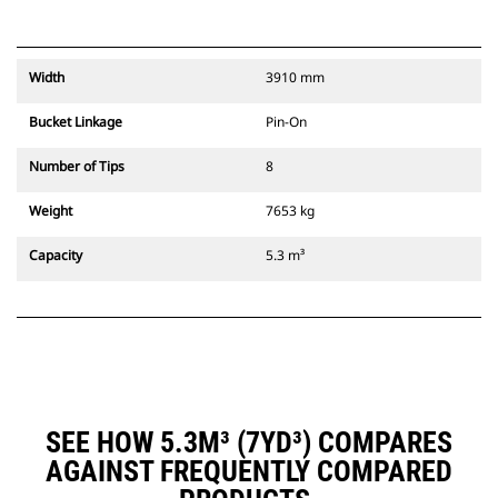
Width
3910 mm
Bucket Linkage
Pin-On
Number of Tips
8
Weight
7653 kg
Capacity
5.3 m³
SEE HOW 5.3M³ (7YD³) COMPARES
AGAINST FREQUENTLY COMPARED