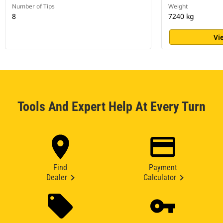
Number of Tips
Weight
8
7240 kg
Vi
Tools And Expert Help At Every Turn
Find
Payment
Dealer
Calculator