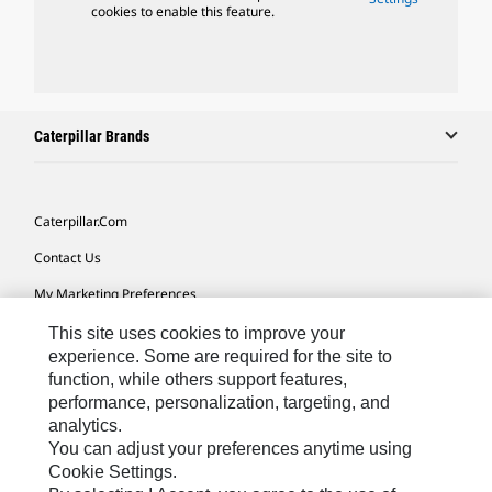
cookies to enable this feature.
Caterpillar Brands
Caterpillar.com
Contact Us
My Marketing Preferences
Site Map
This site uses cookies to improve your
experience. Some are required for the site to
Cookie Settings
function, while others support features,
performance, personalization, targeting, and
Legal
analytics.
Privacy
You can adjust your preferences anytime using
Cookie Settings.
Do Not Sell Or Share My Personal Information