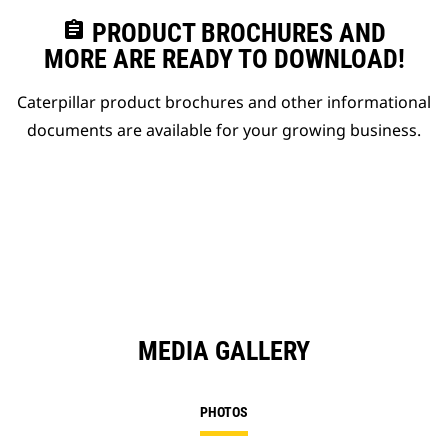
assignment
PRODUCT BROCHURES AND
MORE ARE READY TO DOWNLOAD!
Caterpillar product brochures and other informational
documents are available for your growing business.
MEDIA GALLERY
PHOTOS