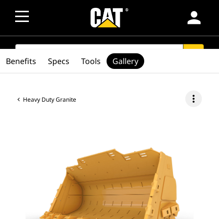
person
SEARCH
search
Benefits
Specs
Tools
Gallery
more_vert
Heavy Duty Granite