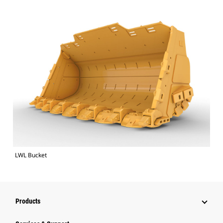
LWL Bucket
Products