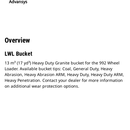
Advansys
Overview
LWL Bucket
13 m³ (17 yd³) Heavy Duty Granite bucket for the 992 Wheel
Loader. Available bucket tips: Coal, General Duty, Heavy
Abrasion, Heavy Abrasion ARM, Heavy Duty, Heavy Duty ARM,
Heavy Penetration. Contact your dealer for more information
on additional wear protection options.