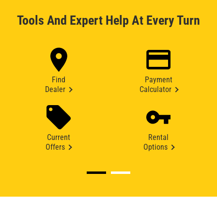
Tools And Expert Help At Every Turn
Find
Payment
Dealer
Calculator
Current
Rental
Offers
Options