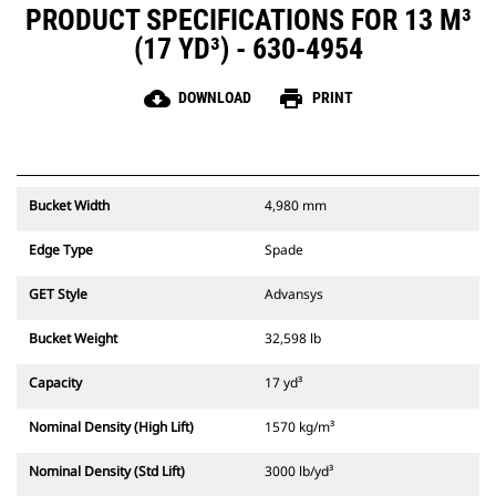
PRODUCT SPECIFICATIONS FOR 13 M³
(17 YD³) - 630-4954
cloud_download
print
DOWNLOAD
PRINT
Bucket Width
4,980 mm
Edge Type
Spade
GET Style
Advansys
Bucket Weight
32,598 lb
Capacity
17 yd³
Nominal Density (High Lift)
1570 kg/m³
Nominal Density (Std Lift)
3000 lb/yd³