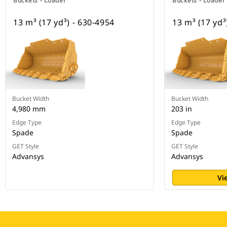
Buckets - Loader
Buckets - Loader
13 m³ (17 yd³) - 630-4954
13 m³ (17 yd³
Bucket Width
Bucket Width
4,980 mm
203 in
Edge Type
Edge Type
Spade
Spade
GET Style
GET Style
Advansys
Advansys
Vi