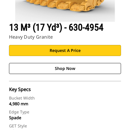
13 M³ (17 Yd³) - 630-4954
Heavy Duty Granite
Request A Price
Shop Now
Key Specs
Bucket Width
4,980 mm
Edge Type
Spade
GET Style