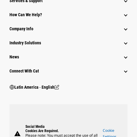
Services & Support
How Can We Help?
Company Info
Industry Solutions
News
Connect With Cat
Latin America ‧ English
Social Media
Cookie
Cookies Are Required.
warning
Please note: You must accept the use of all
Settings