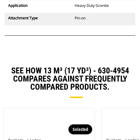
Application
Heavy Duty Granite
Attachment Type
Pin-on
SEE HOW 13 M³ (17 YD³) - 630-4954
COMPARES AGAINST FREQUENTLY
COMPARED PRODUCTS.
Selected