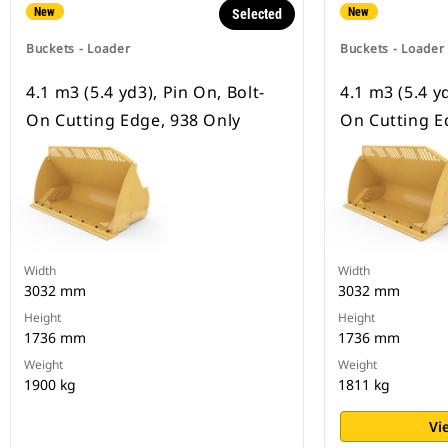
New
New
Selected
Buckets - Loader
Buckets - Loader
4.1 m3 (5.4 yd3), Pin On, Bolt-
4.1 m3 (5.4 yd
On Cutting Edge, 938 Only
On Cutting E
Width
Width
3032 mm
3032 mm
Height
Height
1736 mm
1736 mm
Weight
Weight
1900 kg
1811 kg
Vi