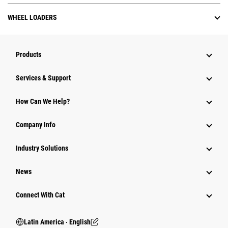
WHEEL LOADERS
Products
Services & Support
How Can We Help?
Company Info
Industry Solutions
News
Connect With Cat
Latin America ‧ English