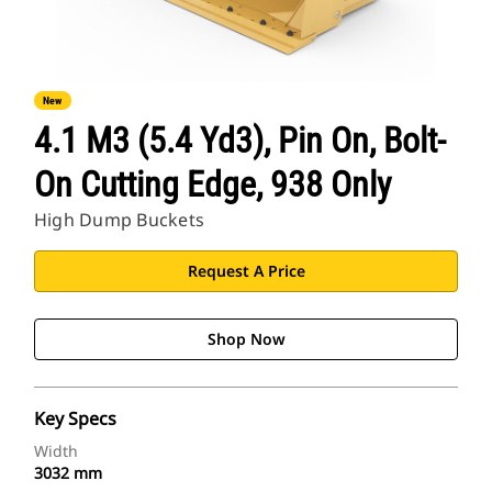
New
4.1 M3 (5.4 Yd3), Pin On, Bolt-
On Cutting Edge, 938 Only
High Dump Buckets
Request A Price
Shop Now
Key Specs
Width
3032 mm