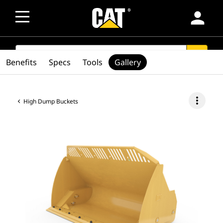
person
SEARCH
search
Benefits
Specs
Tools
Gallery
more_vert
High Dump Buckets