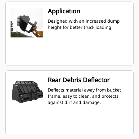
Application
Designed with an increased dump
height for better truck loading.
Rear Debris Deflector
Deflects material away from bucket
frame, easy to clean, and protects
against dirt and damage.