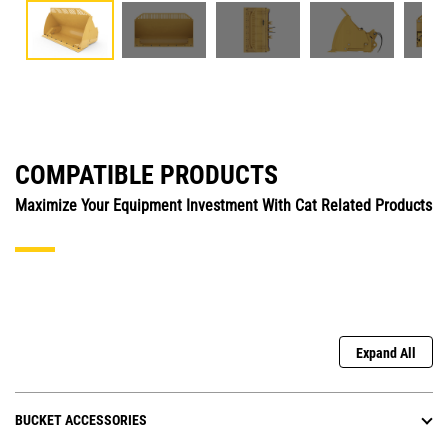
COMPATIBLE PRODUCTS
Maximize Your Equipment Investment With Cat Related Products
Expand All
BUCKET ACCESSORIES