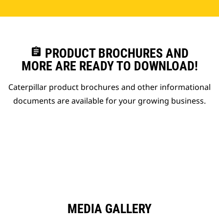
assignment
PRODUCT BROCHURES AND
MORE ARE READY TO DOWNLOAD!
Caterpillar product brochures and other informational
documents are available for your growing business.
MEDIA GALLERY