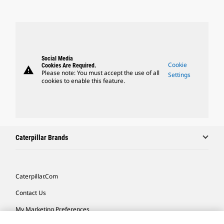
Social Media
Cookie
Cookies Are Required.
warning
Please note: You must accept the use of all
Settings
cookies to enable this feature.
Caterpillar Brands
Caterpillar.com
Contact Us
My Marketing Preferences