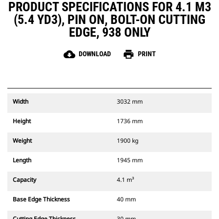
PRODUCT SPECIFICATIONS FOR 4.1 M3
(5.4 YD3), PIN ON, BOLT-ON CUTTING
EDGE, 938 ONLY
cloud_download
print
DOWNLOAD
PRINT
Width
3032 mm
Height
1736 mm
Weight
1900 kg
Length
1945 mm
Capacity
4.1 m³
Base Edge Thickness
40 mm
Cutting Edge Thickness
30 mm