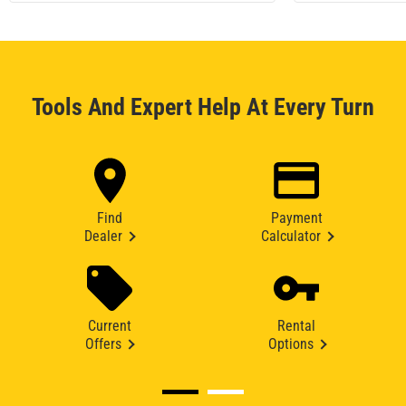
Tools And Expert Help At Every Turn
Find
Payment
Dealer
Calculator
Current
Rental
Offers
Options