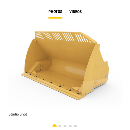
PHOTOS
VIDEOS
Studio Shot
Fro