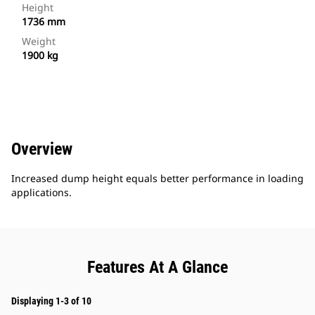
Height
1736 mm
Weight
1900 kg
Overview
Increased dump height equals better performance in loading
applications.
Features At A Glance
Displaying 1-3 of 10