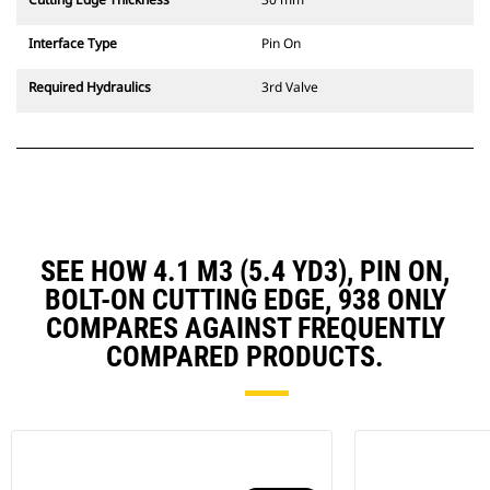
Interface Type
Pin On
Required Hydraulics
3rd Valve
SEE HOW 4.1 M3 (5.4 YD3), PIN ON,
BOLT-ON CUTTING EDGE, 938 ONLY
COMPARES AGAINST FREQUENTLY
COMPARED PRODUCTS.