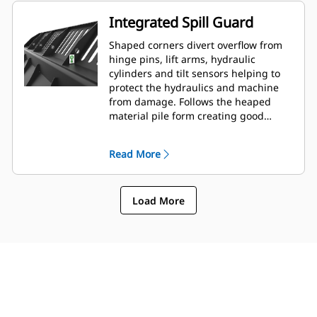
Integrated Spill Guard
Shaped corners divert overflow from
hinge pins, lift arms, hydraulic
cylinders and tilt sensors helping to
protect the hydraulics and machine
from damage. Follows the heaped
material pile form creating good
forward visibility avoiding corner
damage when dumping.
Read More
Load More