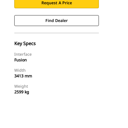
Request A Price
Find Dealer
Key Specs
Interface
Fusion
Width
3413 mm
Weight
2599 kg
Find Dealer
Request A Price