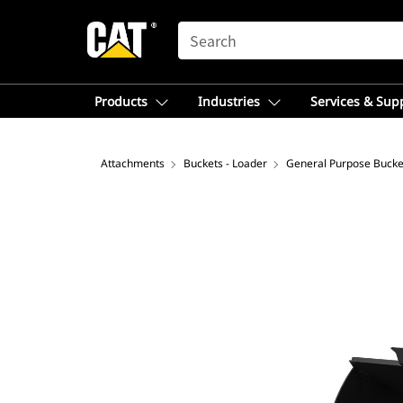
SEARCH
Products
Industries
Services & Sup
Attachments
Buckets - Loader
General Purpose Bucke