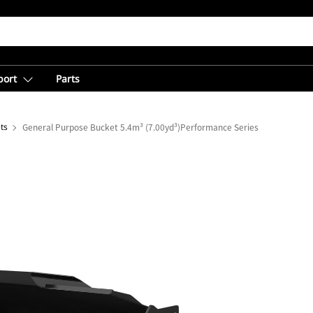
port
Parts
ts
General Purpose Bucket 5.4m³ (7.00yd³)Performance Series