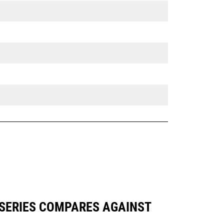
 SERIES COMPARES AGAINST