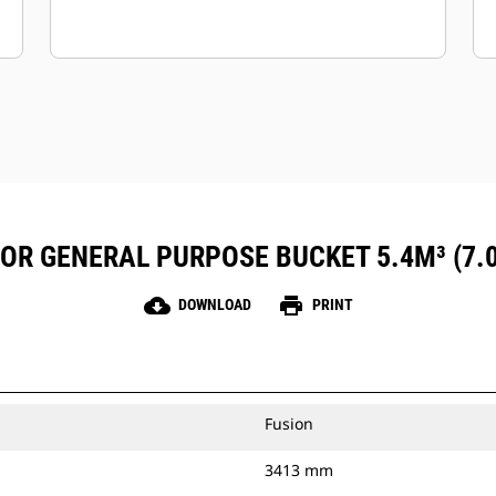
FOR GENERAL PURPOSE BUCKET 5.4M³ (7.
cloud_download
print
DOWNLOAD
PRINT
Fusion
3413 mm