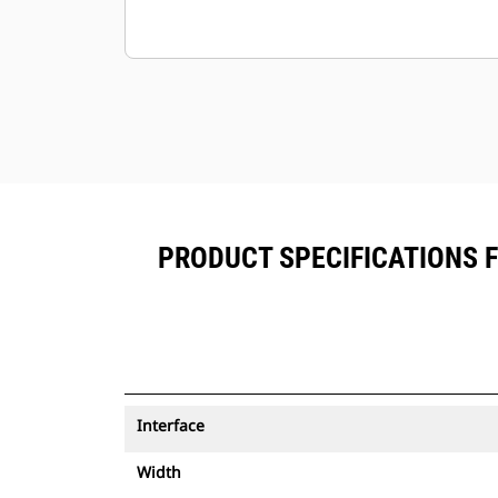
PRODUCT SPECIFICATIONS 
Interface
Width