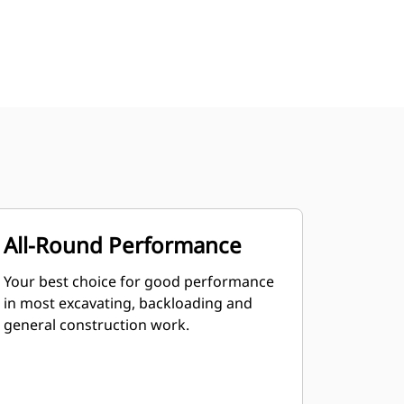
All-Round Performance
Your best choice for good performance
in most excavating, backloading and
general construction work.