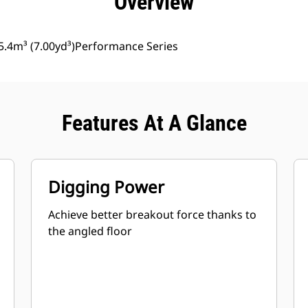
Overview
5.4m³ (7.00yd³)Performance Series
Features At A Glance
Digging Power
Achieve better breakout force thanks to
the angled floor