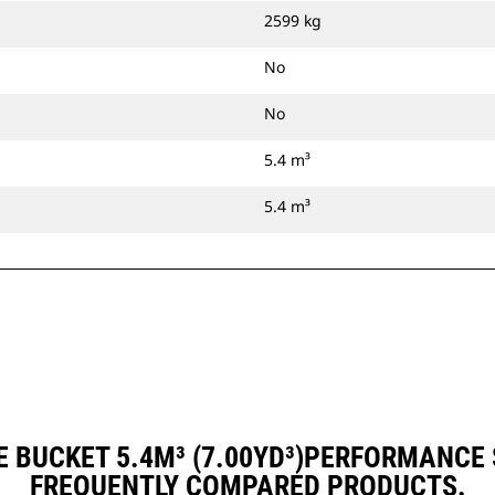
2599 kg
No
No
5.4 m³
5.4 m³
 BUCKET 5.4M³ (7.00YD³)PERFORMANCE
FREQUENTLY COMPARED PRODUCTS.