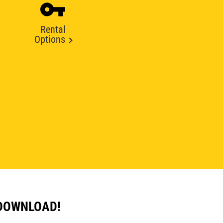
Rental
Options
 DOWNLOAD!