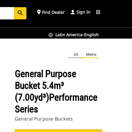
Sign In
place
apps
Find Dealer
search
Latin America-English
US
Metric
General Purpose
Bucket 5.4m³
(7.00yd³)Performance
Series
General Purpose Buckets