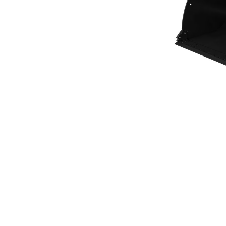
General Purpose Bucket 5.4m³ (7.00yd³)Performance Series
Ben
Change model