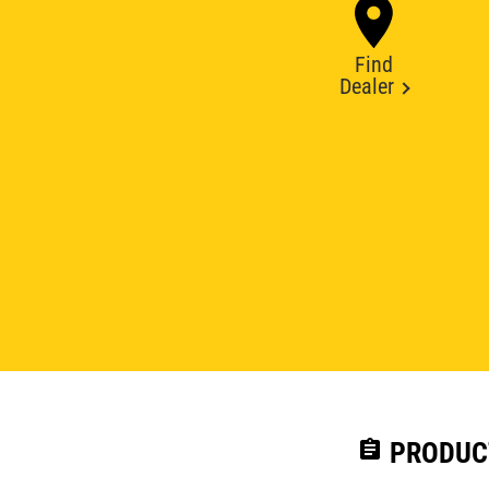
Find
Dealer
assignment
PRODUC