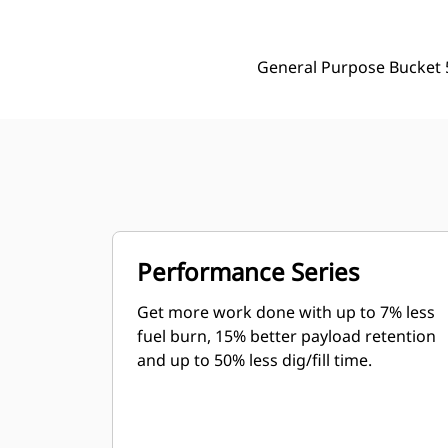
General Purpose Bucket 
Performance Series
Get more work done with up to 7% less
fuel burn, 15% better payload retention
and up to 50% less dig/fill time.