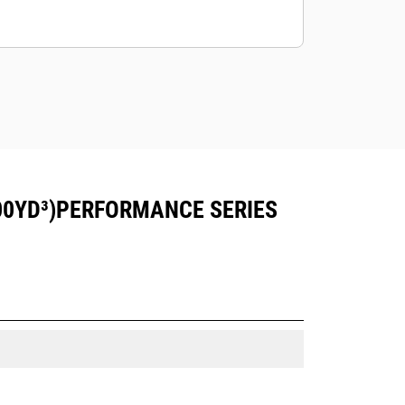
00YD³)PERFORMANCE SERIES