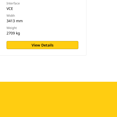
Interface
VCE
Width
3413 mm
Weight
2709 kg
View Details