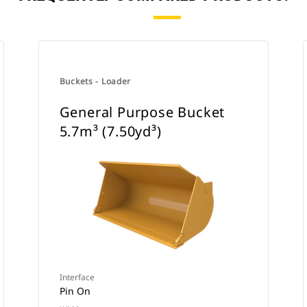
Buckets - Loader
General Purpose Bucket
5.7m³ (7.50yd³)
Interface
Pin On