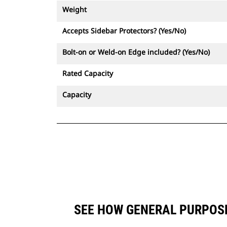
Weight
Accepts Sidebar Protectors? (Yes/No)
Bolt-on or Weld-on Edge included? (Yes/No)
Rated Capacity
Capacity
SEE HOW GENERAL PURPOSE