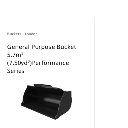
Buckets - Loader
General Purpose Bucket
5.7m³
(7.50yd³)Performance
Series