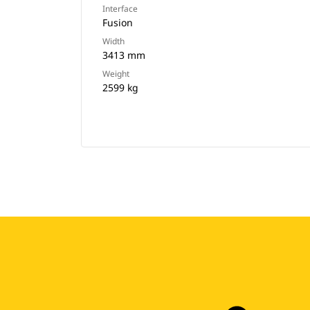
Interface
Fusion
Width
3413 mm
Weight
2599 kg