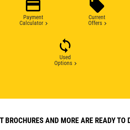
Payment
Current
Calculator
Offers
Used
Options
T BROCHURES AND MORE ARE READY TO