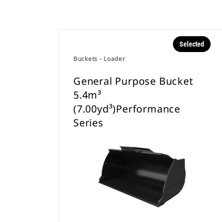
Selected
Buckets - Loader
General Purpose Bucket
5.4m³
(7.00yd³)Performance
Series