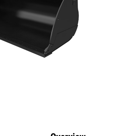
efits
Specs
Tools
Gallery