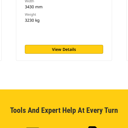
Width
3430 mm
Weight
3230 kg
View Details
Tools And Expert Help At Every Turn