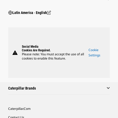
Latin America ‧ English
Social Media
Cookie
Cookies Are Required.
warning
Please note: You must accept the use of all
Settings
cookies to enable this feature.
Caterpillar Brands
Caterpillar.com
Contact Us