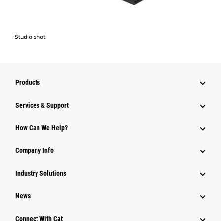
Studio shot
Products
Services & Support
How Can We Help?
Company Info
Industry Solutions
News
Connect With Cat