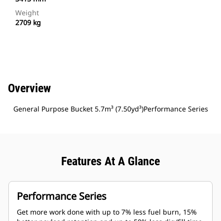
Weight
2709 kg
Overview
General Purpose Bucket 5.7m³ (7.50yd³)Performance Series
Features At A Glance
Performance Series
Get more work done with up to 7% less fuel burn, 15%