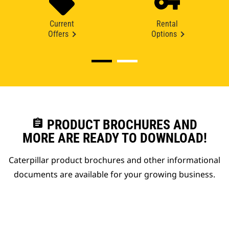
Current
Rental
Offers
Options
assignment
PRODUCT BROCHURES AND
MORE ARE READY TO DOWNLOAD!
Caterpillar product brochures and other informational
documents are available for your growing business.