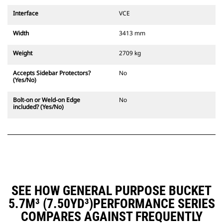
Interface
VCE
Width
3413 mm
Weight
2709 kg
Accepts Sidebar Protectors?
No
(Yes/No)
Bolt-on or Weld-on Edge
No
included? (Yes/No)
SEE HOW GENERAL PURPOSE BUCKET
5.7M³ (7.50YD³)PERFORMANCE SERIES
COMPARES AGAINST FREQUENTLY