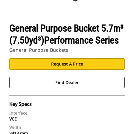
General Purpose Bucket 5.7m³
(7.50yd³)Performance Series
General Purpose Buckets
Request A Price
Find Dealer
Key Specs
Interface
VCE
Width
3413 mm