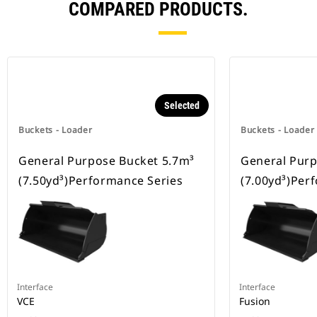
COMPARED PRODUCTS.
Selected
Buckets - Loader
Buckets - Loader
General Purpose Bucket 5.7m³
General Purp
(7.50yd³)Performance Series
(7.00yd³)Per
Interface
Interface
VCE
Fusion