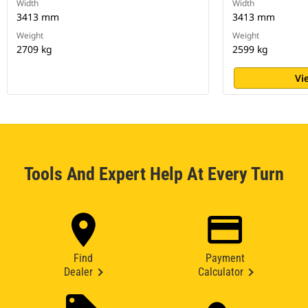
Width
Width
3413 mm
3413 mm
Weight
Weight
2709 kg
2599 kg
Vi
Tools And Expert Help At Every Turn
Find
Payment
Dealer
Calculator