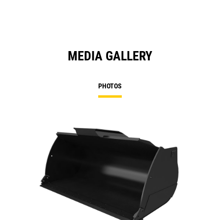
MEDIA GALLERY
PHOTOS