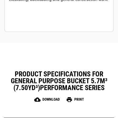
PRODUCT SPECIFICATIONS FOR
GENERAL PURPOSE BUCKET 5.7M³
(7.50YD³)PERFORMANCE SERIES
cloud_download
print
DOWNLOAD
PRINT