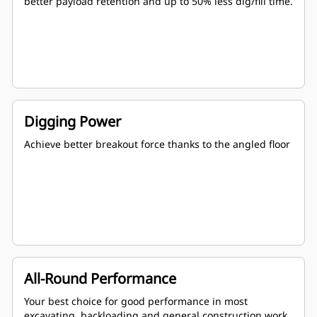
better payload retention and up to 50% less dig/fill time.
Digging Power
Achieve better breakout force thanks to the angled floor
All-Round Performance
Your best choice for good performance in most
excavating, backloading and general construction work.