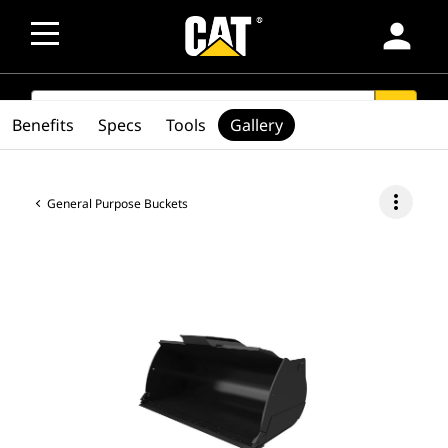
person
SEARCH
search
Benefits
Specs
Tools
Gallery
more_vert
General Purpose Buckets