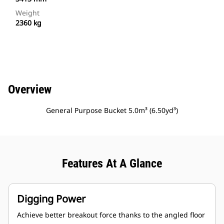
Weight
2360 kg
Overview
General Purpose Bucket 5.0m³ (6.50yd³)
Features At A Glance
Digging Power
Achieve better breakout force thanks to the angled floor