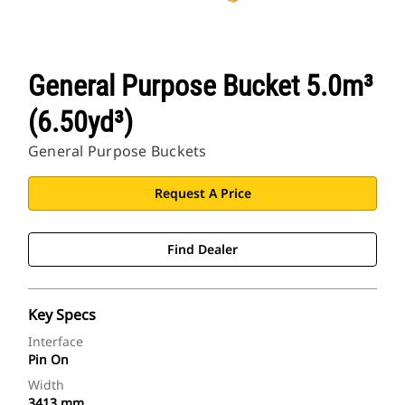
General Purpose Bucket 5.0m³
(6.50yd³)
General Purpose Buckets
Request A Price
Find Dealer
Key Specs
Interface
Pin On
Width
3413 mm