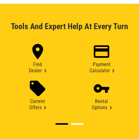
Tools And Expert Help At Every Turn
Find
Payment
Dealer
Calculator
Current
Rental
Offers
Options