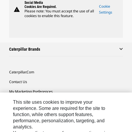
Social Media
Cookie
Cookies Are Required.
warning
Please note: You must accept the use of all
Settings
cookies to enable this feature.
Caterpillar Brands
Caterpillar.com
Contact Us
My Marketing Preferences
Site Map
This site uses cookies to improve your
experience. Some are required for the site to
Cookie Settings
function, while others support features,
performance, personalization, targeting, and
Legal
analytics.
Privacy