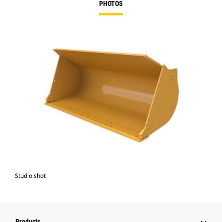
PHOTOS
Studio shot
Products