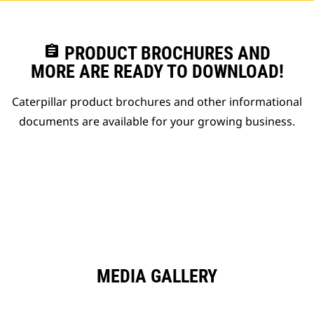
assignment
PRODUCT BROCHURES AND
MORE ARE READY TO DOWNLOAD!
Caterpillar product brochures and other informational
documents are available for your growing business.
MEDIA GALLERY