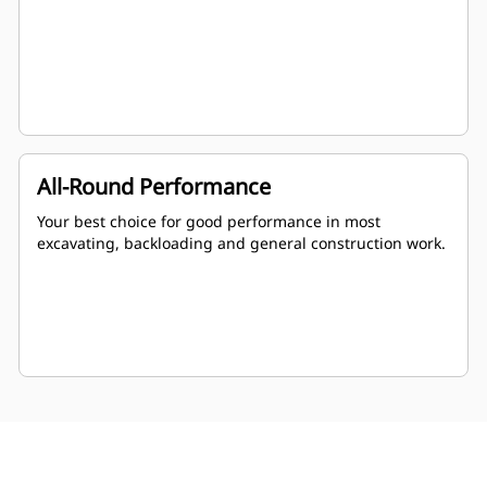
All-Round Performance
Your best choice for good performance in most
excavating, backloading and general construction work.