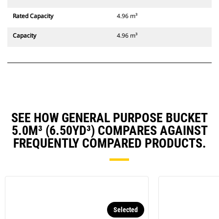
Rated Capacity
4.96 m³
Capacity
4.96 m³
SEE HOW GENERAL PURPOSE BUCKET
5.0M³ (6.50YD³) COMPARES AGAINST
FREQUENTLY COMPARED PRODUCTS.
Selected