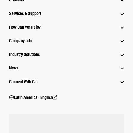
Services & Support
How Can We Help?
Company Info
Industry Solutions
News
Connect With Cat
Latin America ‧ English