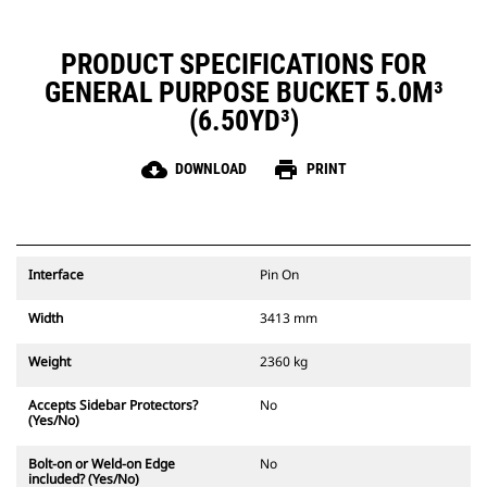
PRODUCT SPECIFICATIONS FOR
GENERAL PURPOSE BUCKET 5.0M³
(6.50YD³)
cloud_download
print
DOWNLOAD
PRINT
Interface
Pin On
Width
3413 mm
Weight
2360 kg
Accepts Sidebar Protectors?
No
(Yes/No)
Bolt-on or Weld-on Edge
No
included? (Yes/No)