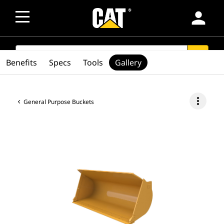
person
SEARCH
search
Benefits
Specs
Tools
Gallery
more_vert
General Purpose Buckets