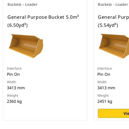
Buckets - Loader
Buckets - Loader
General Purpose Bucket 5.0m³
General Purp
(6.50yd³)
(5.54yd³)
Interface
Interface
Pin On
Pin On
Width
Width
3413 mm
3413 mm
Weight
Weight
2360 kg
2451 kg
Vi