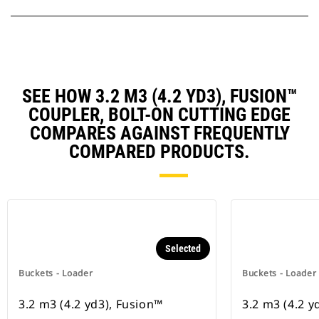
SEE HOW 3.2 M3 (4.2 YD3), FUSION™
COUPLER, BOLT-ON CUTTING EDGE
COMPARES AGAINST FREQUENTLY
COMPARED PRODUCTS.
Selected
Buckets - Loader
Buckets - Loader
3.2 m3 (4.2 yd3), Fusion™
3.2 m3 (4.2 y