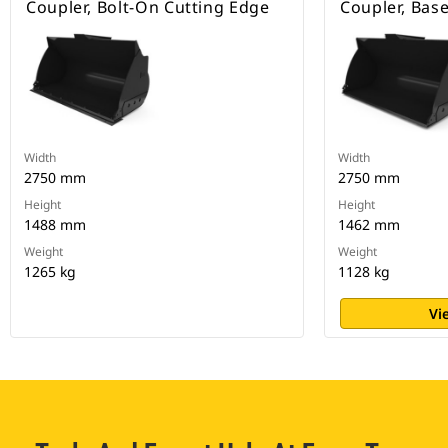
Coupler, Bolt-On Cutting Edge
Coupler, Bas
Width
Width
2750 mm
2750 mm
Height
Height
1488 mm
1462 mm
Weight
Weight
1265 kg
1128 kg
Vi