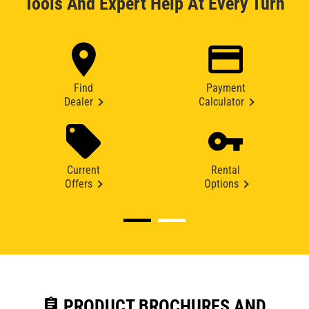
Tools And Expert Help At Every Turn
Find
Payment
Dealer
Calculator
Current
Rental
Offers
Options
assignment
PRODUCT BROCHURES AND