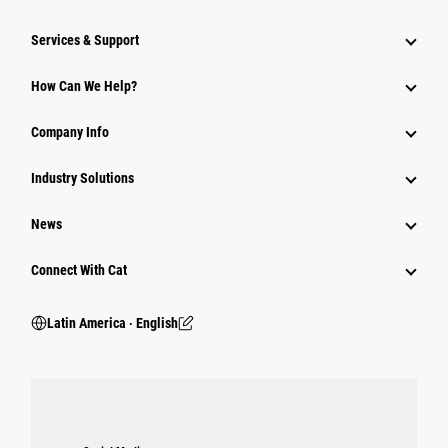
Services & Support
How Can We Help?
Company Info
Industry Solutions
News
Connect With Cat
Latin America ‧ English