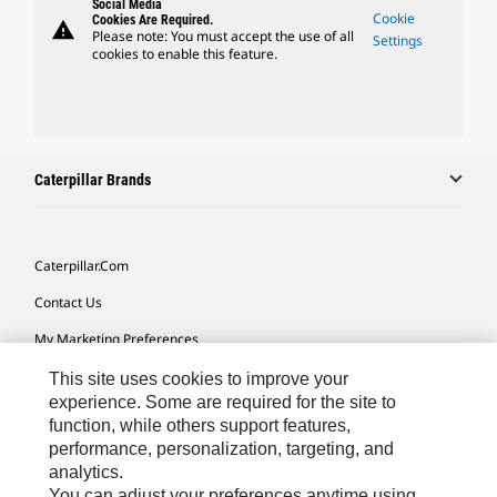
Social Media
Cookie
Cookies Are Required.
warning
Please note: You must accept the use of all
Settings
cookies to enable this feature.
Caterpillar Brands
Caterpillar.com
Contact Us
My Marketing Preferences
Site Map
This site uses cookies to improve your
experience. Some are required for the site to
Cookie Settings
function, while others support features,
performance, personalization, targeting, and
Legal
analytics.
Privacy
You can adjust your preferences anytime using