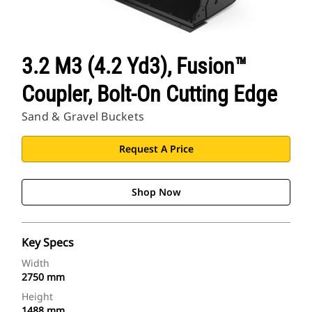
3.2 M3 (4.2 Yd3), Fusion™
Coupler, Bolt-On Cutting Edge
Sand & Gravel Buckets
Request A Price
Shop Now
Key Specs
Width
2750 mm
Height
1488 mm