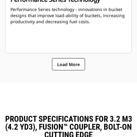
Performance Series technology - innovations in bucket
designs that improve load-ability of buckets, increasing
productivity and decreasing fuel costs.
Load More
PRODUCT SPECIFICATIONS FOR 3.2 M3
(4.2 YD3), FUSION™ COUPLER, BOLT-ON
CUTTING EDGE