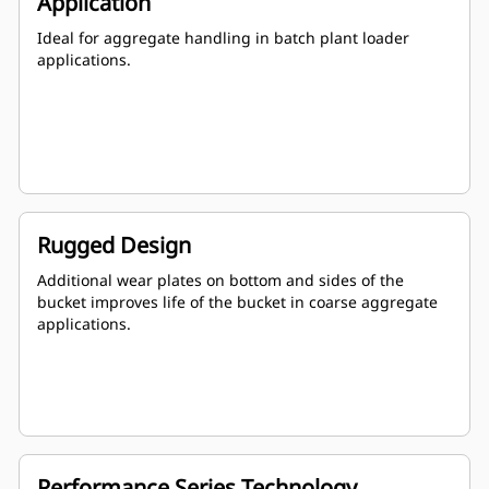
Application
Ideal for aggregate handling in batch plant loader
applications.
Rugged Design
Additional wear plates on bottom and sides of the
bucket improves life of the bucket in coarse aggregate
applications.
Performance Series Technology