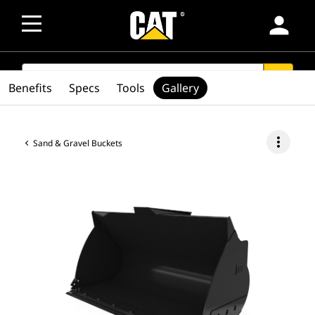
person
SEARCH
search
Benefits
Specs
Tools
Gallery
more_vert
Sand & Gravel Buckets