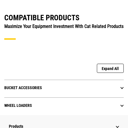
COMPATIBLE PRODUCTS
Maximize Your Equipment Investment With Cat Related Products
Expand All
BUCKET ACCESSORIES
WHEEL LOADERS
Products