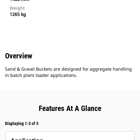
Weight
1265 kg
Overview
Sand & Gravel Buckets are designed for aggregate handling
in batch plant loader applications.
Features At A Glance
Displaying 1-3 of 5