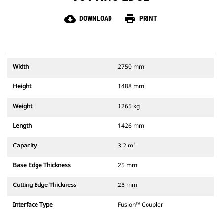
cloud_download
print
DOWNLOAD
PRINT
Width
2750 mm
Height
1488 mm
Weight
1265 kg
Length
1426 mm
Capacity
3.2 m³
Base Edge Thickness
25 mm
Cutting Edge Thickness
25 mm
Interface Type
Fusion™ Coupler