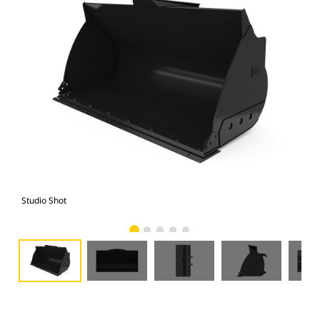
Studio Shot
Fro