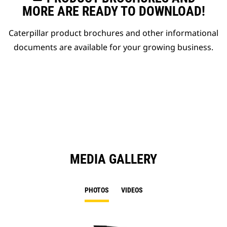
MORE ARE READY TO DOWNLOAD!
Caterpillar product brochures and other informational
documents are available for your growing business.
MEDIA GALLERY
PHOTOS
VIDEOS