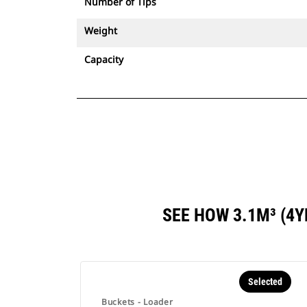
Number of Tips
Weight
Capacity
SEE HOW 3.1M³ (4
Selected
Buckets - Loader