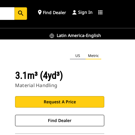
Sign In
place
apps
Find Dealer
search
Latin America-English
US
Metric
3.1m³ (4yd³)
Material Handling
Request A Price
Find Dealer