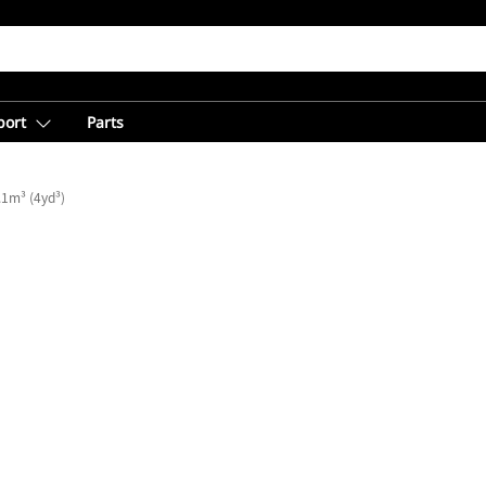
port
Parts
.1m³ (4yd³)