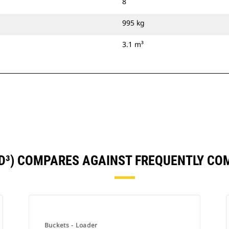
8
995 kg
3.1 m³
YD³) COMPARES AGAINST FREQUENTLY C
Buckets - Loader