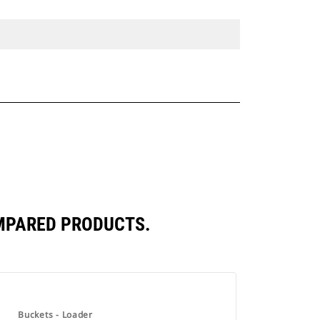
OMPARED PRODUCTS.
Buckets - Loader