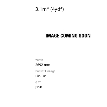
3.1m³ (4yd³)
Width
2692 mm
Bucket Linkage
Pin-On
GET
J250