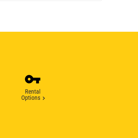
Rental
Options