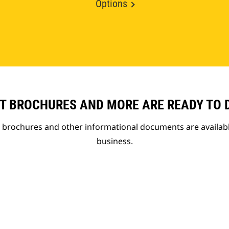
Options
T BROCHURES AND MORE ARE READY TO
t brochures and other informational documents are availab
business.