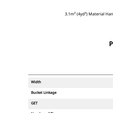
3.1m³ (4yd³) Material Ha
P
Width
Bucket Linkage
GET