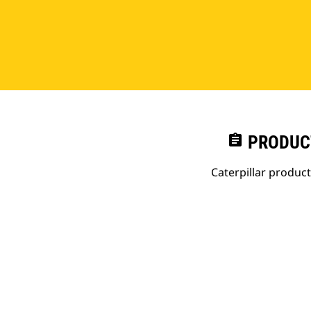
assignment
PRODUC
Caterpillar produc