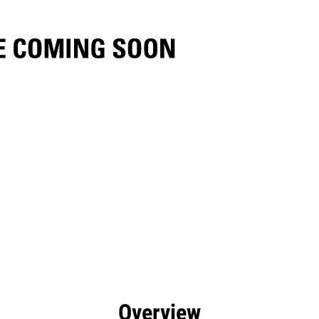
efits
Specs
Tools
Gallery
Overview