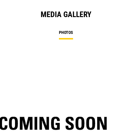
MEDIA GALLERY
PHOTOS