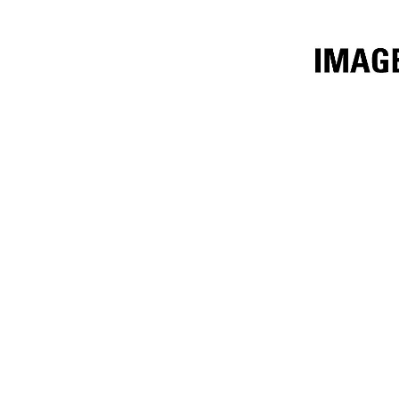
3.1m³ (4yd³)
Ben
Change model