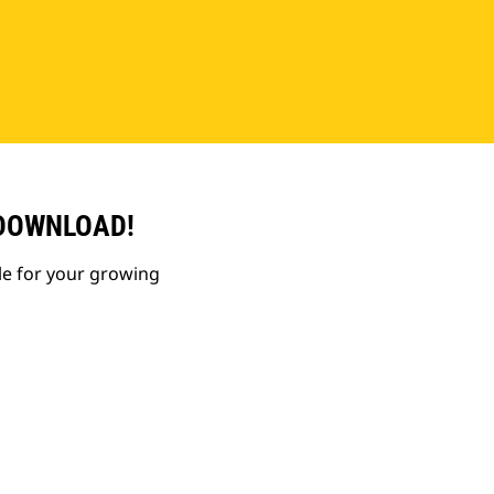
 DOWNLOAD!
le for your growing