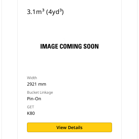
3.1m³ (4yd³)
Width
2921 mm
Bucket Linkage
Pin-On
GET
K80
View Details