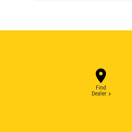
Find
Dealer