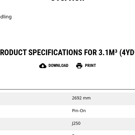
ndling
RODUCT SPECIFICATIONS FOR 3.1M³ (4YD
cloud_download
print
DOWNLOAD
PRINT
2692 mm
Pin-On
J250