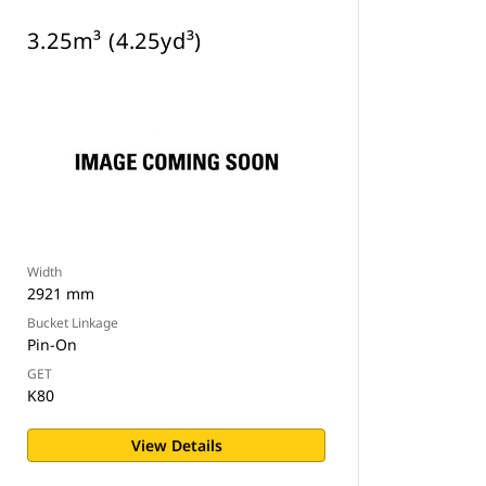
3.25m³ (4.25yd³)
Width
2921 mm
Bucket Linkage
Pin-On
GET
K80
View Details