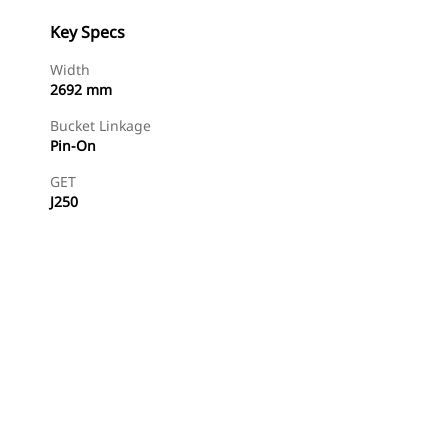
Key Specs
Width
2692 mm
Bucket Linkage
Pin-On
GET
J250
Find Dealer
Request A Price