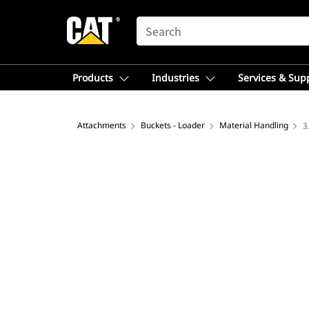
SEARCH
Products
Industries
Services & Sup
Attachments
Buckets - Loader
Material Handling
3