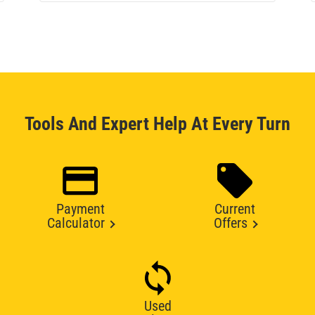
Tools And Expert Help At Every Turn
Payment
Current
Calculator
Offers
Used