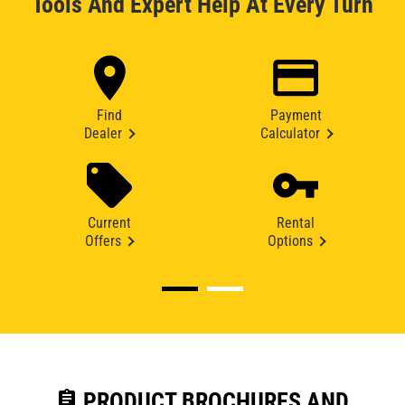
Tools And Expert Help At Every Turn
Find
Payment
Dealer
Calculator
Current
Rental
Offers
Options
assignment
PRODUCT BROCHURES AND