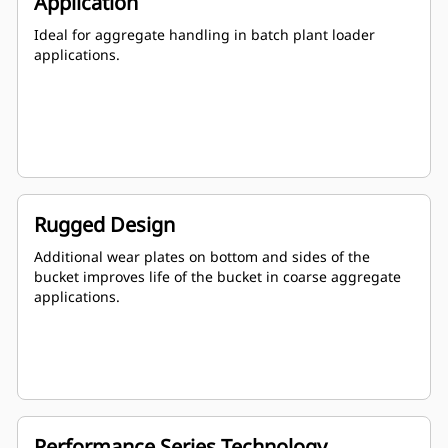
Application
Ideal for aggregate handling in batch plant loader
applications.
Rugged Design
Additional wear plates on bottom and sides of the
bucket improves life of the bucket in coarse aggregate
applications.
Performance Series Technology