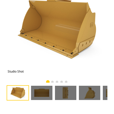
Studio Shot
Fro