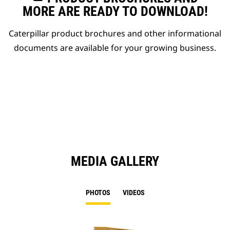
MORE ARE READY TO DOWNLOAD!
Caterpillar product brochures and other informational
documents are available for your growing business.
MEDIA GALLERY
PHOTOS
VIDEOS