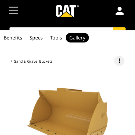
person
SEARCH
search
Benefits
Specs
Tools
Gallery
more_vert
Sand & Gravel Buckets