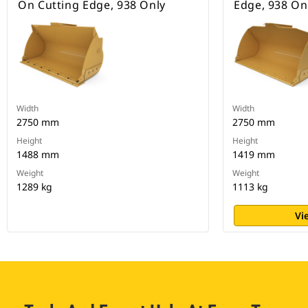
On Cutting Edge, 938 Only
Edge, 938 On
Width
Width
2750 mm
2750 mm
Height
Height
1488 mm
1419 mm
Weight
Weight
1289 kg
1113 kg
Vi