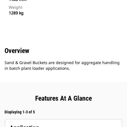
Weight
1289 kg
Overview
Sand & Gravel Buckets are designed for aggregate handling
in batch plant loader applications.
Features At A Glance
Displaying 1-3 of 5