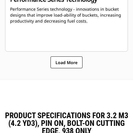
Performance Series technology - innovations in bucket
designs that improve load-ability of buckets, increasing
productivity and decreasing fuel costs.
Load More
PRODUCT SPECIFICATIONS FOR 3.2 M3
(4.2 YD3), PIN ON, BOLT-ON CUTTING
EDGE, 938 ONLY