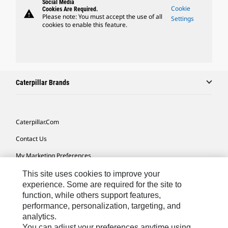
Social Media
Cookie
Cookies Are Required.
warning
Please note: You must accept the use of all
Settings
cookies to enable this feature.
Caterpillar Brands
Caterpillar.com
Contact Us
My Marketing Preferences
Site Map
This site uses cookies to improve your
experience. Some are required for the site to
Cookie Settings
function, while others support features,
performance, personalization, targeting, and
Legal
analytics.
Privacy
You can adjust your preferences anytime using