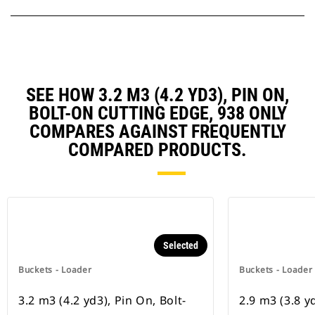
SEE HOW 3.2 M3 (4.2 YD3), PIN ON,
BOLT-ON CUTTING EDGE, 938 ONLY
COMPARES AGAINST FREQUENTLY
COMPARED PRODUCTS.
Selected
Buckets - Loader
Buckets - Loader
3.2 m3 (4.2 yd3), Pin On, Bolt-
2.9 m3 (3.8 y