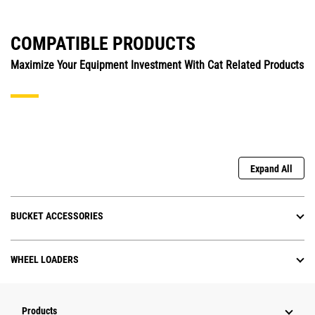
COMPATIBLE PRODUCTS
Maximize Your Equipment Investment With Cat Related Products
Expand All
BUCKET ACCESSORIES
WHEEL LOADERS
Products