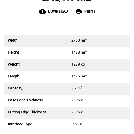
cloud_download
print
DOWNLOAD
PRINT
Width
2750 mm
Height
1488 mm
Weight
1289 kg
Length
1486 mm
Capacity
3.2 m³
Base Edge Thickness
25 mm
Cutting Edge Thickness
25 mm
Interface Type
Pin On