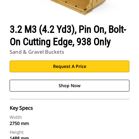
3.2 M3 (4.2 Yd3), Pin On, Bolt-
On Cutting Edge, 938 Only
Sand & Gravel Buckets
Request A Price
Shop Now
Key Specs
Width
2750 mm
Height
1488 mm