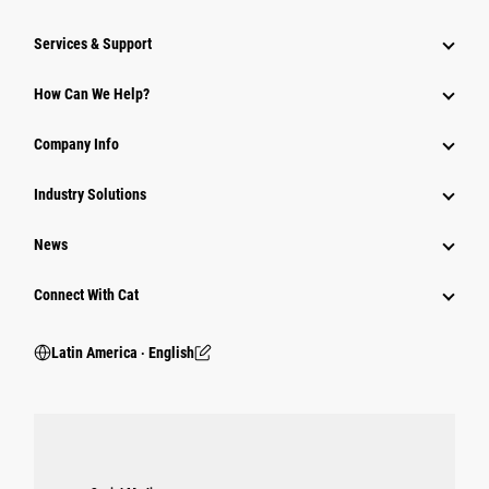
Services & Support
How Can We Help?
Company Info
Industry Solutions
News
Connect With Cat
Latin America ‧ English