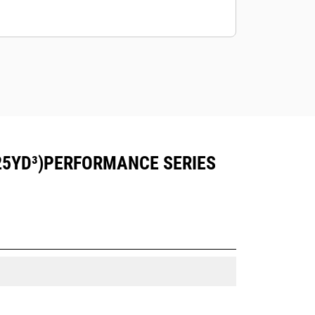
25YD³)PERFORMANCE SERIES