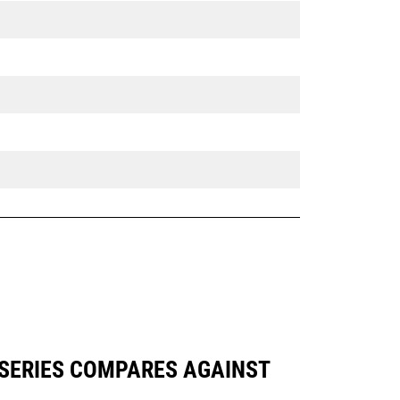
 SERIES COMPARES AGAINST