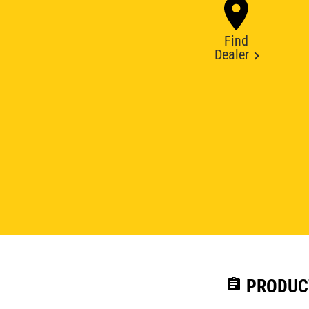
Find
Dealer
assignment
PRODUC