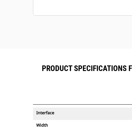
PRODUCT SPECIFICATIONS 
Interface
Width