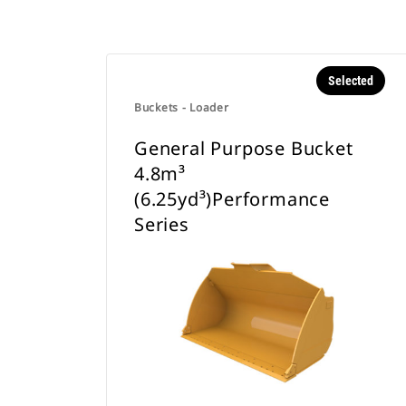
Selected
Buckets - Loader
General Purpose Bucket
4.8m³
(6.25yd³)Performance
Series