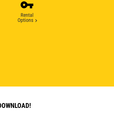
Rental
Options
 DOWNLOAD!