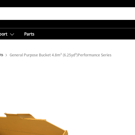
port
Parts
ts
General Purpose Bucket 4.8m³ (6.25yd³)Performance Series