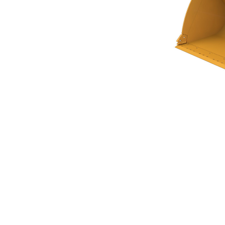
General Purpose Bucket 4.8m³ (6.25yd³)Performance Series
Ben
Change model