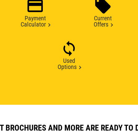
Payment
Current
Calculator
Offers
Used
Options
T BROCHURES AND MORE ARE READY TO