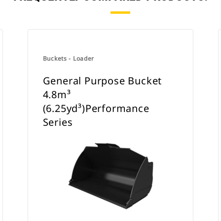
Buckets - Loader
General Purpose Bucket
4.8m³
(6.25yd³)Performance
Series