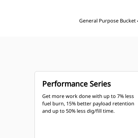
General Purpose Bucket 
Performance Series
Get more work done with up to 7% less
fuel burn, 15% better payload retention
and up to 50% less dig/fill time.