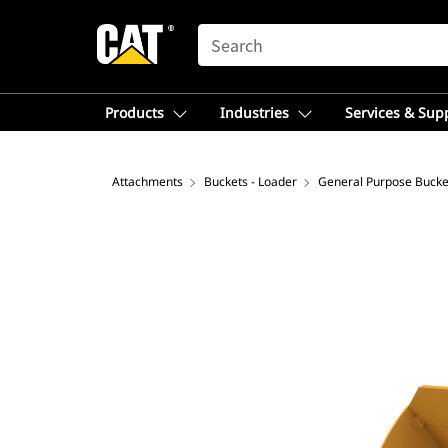
SEARCH
Products
Industries
Services & Sup
Attachments
Buckets - Loader
General Purpose Bucke