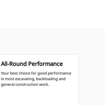
All-Round Performance
Your best choice for good performance
in most excavating, backloading and
general construction work.