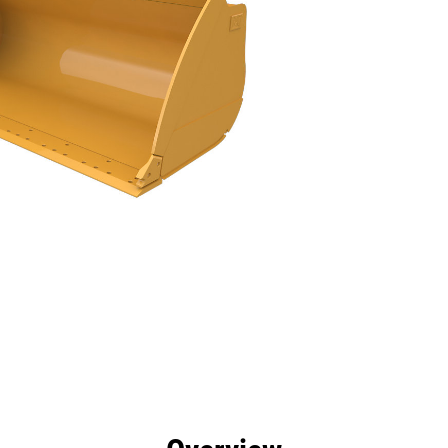
efits
Specs
Tools
Gallery