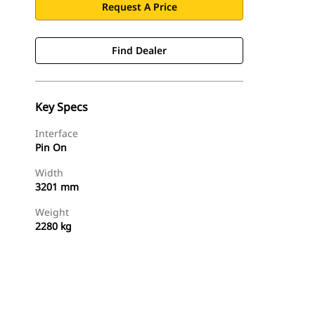
Request A Price
Find Dealer
Key Specs
Interface
Pin On
Width
3201 mm
Weight
2280 kg
Find Dealer
Request A Price