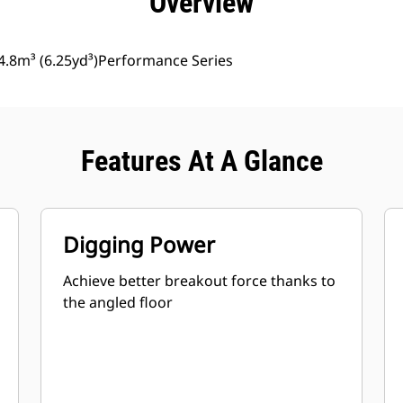
Overview
4.8m³ (6.25yd³)Performance Series
Features At A Glance
Digging Power
Achieve better breakout force thanks to
the angled floor