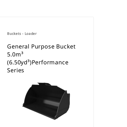
Buckets - Loader
General Purpose Bucket
5.0m³
(6.50yd³)Performance
Series