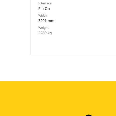
Interface
Pin On
Width
3201 mm
Weight
2280 kg