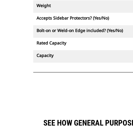
Weight
Accepts Sidebar Protectors? (Yes/No)
Bolt-on or Weld-on Edge included? (Yes/No)
Rated Capacity
Capacity
SEE HOW GENERAL PURPOSE