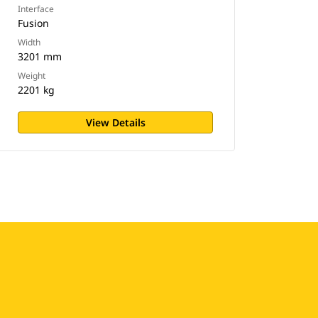
Interface
Fusion
Width
3201 mm
Weight
2201 kg
View Details