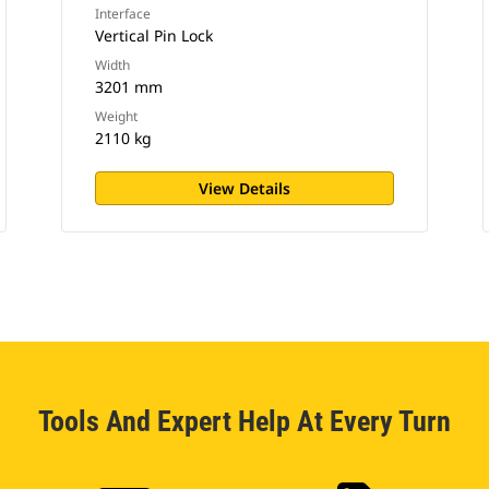
Interface
Vertical Pin Lock
Width
3201 mm
Weight
2110 kg
View Details
Tools And Expert Help At Every Turn