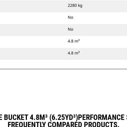
2280 kg
No
No
4.8 m³
4.8 m³
 BUCKET 4.8M³ (6.25YD³)PERFORMANCE
FREQUENTLY COMPARED PRODUCTS.