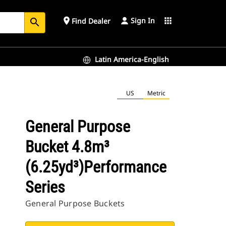
Sign In
place
apps
Find Dealer
search
Latin America-English
US
Metric
General Purpose
Bucket 4.8m³
(6.25yd³)Performance
Series
General Purpose Buckets