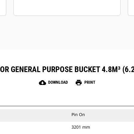
FOR GENERAL PURPOSE BUCKET 4.8M³ (6.
cloud_download
print
DOWNLOAD
PRINT
Pin On
3201 mm