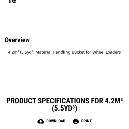
K80
Overview
4.2m³ (5.5yd³) Material Handling Bucket for Wheel Loaders
PRODUCT SPECIFICATIONS FOR 4.2M³
(5.5YD³)
cloud_download
print
DOWNLOAD
PRINT