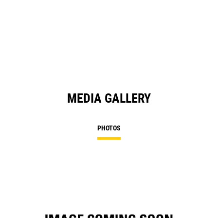
O
in
a
N
Ta
MEDIA GALLERY
PHOTOS