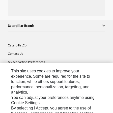
Caterpillar Brands
Caterpillar.com
Contact Us
My Marketing Preferences
Site Map
This site uses cookies to improve your
experience. Some are required for the site to
Cookie Settings
function, while others support features,
performance, personalization, targeting, and
Legal
analytics.
Privacy
You can adjust your preferences anytime using
Cookie Settings.
Do Not Sell Or Share My Personal Information
By selecting I Accept, you agree to the use of