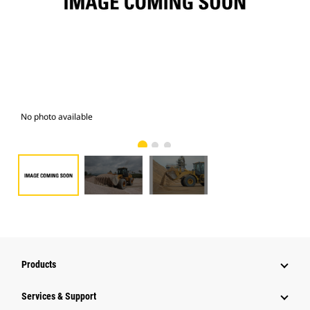
No photo available
Pho
Products
Services & Support