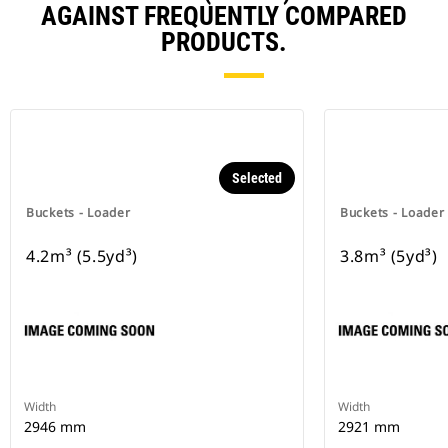
AGAINST FREQUENTLY COMPARED
PRODUCTS.
Selected
Buckets - Loader
Buckets - Loader
4.2m³ (5.5yd³)
3.8m³ (5yd³)
Width
Width
2946 mm
2921 mm