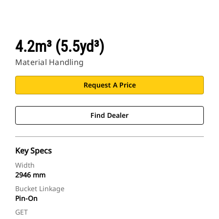
4.2m³ (5.5yd³)
Material Handling
Request A Price
Find Dealer
Key Specs
Width
2946 mm
Bucket Linkage
Pin-On
GET