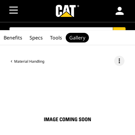
person
SEARCH
search
Benefits
Specs
Tools
Gallery
more_vert
Material Handling