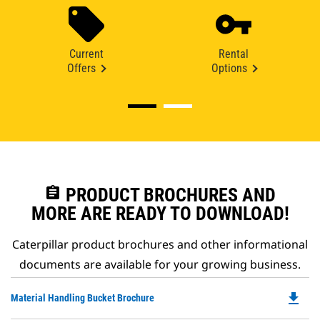
Current
Rental
Offers
Options
assignment
PRODUCT BROCHURES AND
MORE ARE READY TO DOWNLOAD!
Caterpillar product brochures and other informational
documents are available for your growing business.
file_download
Do
Material Handling Bucket Brochure
P