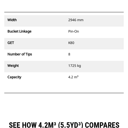
Width
2946 mm
Bucket Linkage
Pin-On
GET
K80
Number of Tips
8
Weight
1725 kg
Capacity
4.2 m³
SEE HOW 4.2M³ (5.5YD³) COMPARES