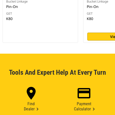
Bucket Linkage
Bucket Linkage
Pin-On
Pin-On
GET
GET
K80
K80
Vi
Tools And Expert Help At Every Turn
Find
Payment
Dealer
Calculator