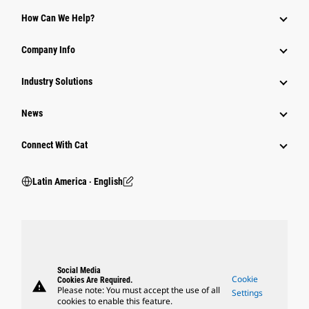
How Can We Help?
Company Info
Industry Solutions
News
Connect With Cat
Latin America ‧ English
Social Media
Cookie
Cookies Are Required.
warning
Please note: You must accept the use of all
Settings
cookies to enable this feature.