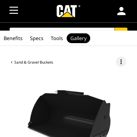
person
SEARCH
search
Benefits
Specs
Tools
Gallery
more_vert
Sand & Gravel Buckets