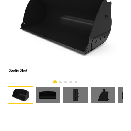
Studio Shot
Fro