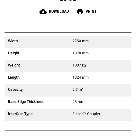
cloud_download
print
DOWNLOAD
PRINT
Width
2750 mm
Height
1378 mm
Weight
1007 kg
Length
1324 mm
Capacity
2.7 m³
Base Edge Thickness
25 mm
Interface Type
Fusion™ Coupler