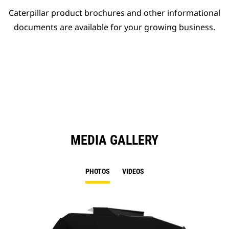
Caterpillar product brochures and other informational
documents are available for your growing business.
MEDIA GALLERY
PHOTOS
VIDEOS