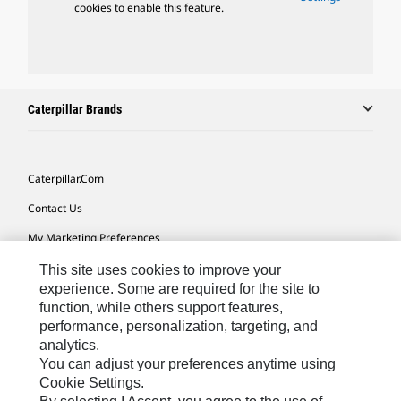
cookies to enable this feature.
Caterpillar Brands
Caterpillar.com
Contact Us
My Marketing Preferences
Site Map
This site uses cookies to improve your
experience. Some are required for the site to
Cookie Settings
function, while others support features,
performance, personalization, targeting, and
Legal
analytics.
Privacy
You can adjust your preferences anytime using
Cookie Settings.
Do Not Sell Or Share My Personal Information