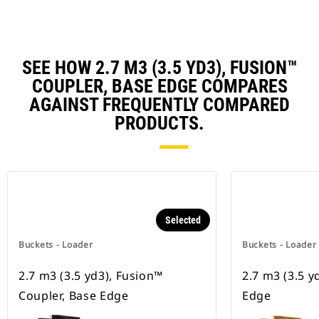
SEE HOW 2.7 M3 (3.5 YD3), FUSION™
COUPLER, BASE EDGE COMPARES
AGAINST FREQUENTLY COMPARED
PRODUCTS.
Selected
Buckets - Loader
Buckets - Loader
2.7 m3 (3.5 yd3), Fusion™
2.7 m3 (3.5 y
Coupler, Base Edge
Edge