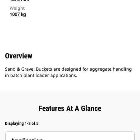
Weight
1007 kg
Overview
Sand & Gravel Buckets are designed for aggregate handling
in batch plant loader applications.
Features At A Glance
Displaying 1-3 of 5