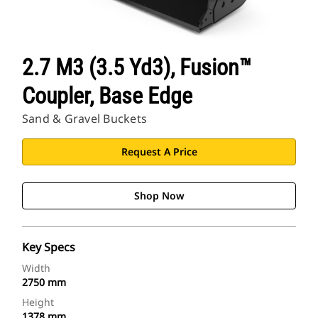
2.7 M3 (3.5 Yd3), Fusion™
Coupler, Base Edge
Sand & Gravel Buckets
Request A Price
Shop Now
Key Specs
Width
2750 mm
Height
1378 mm