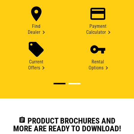
Find
Payment
Dealer
Calculator
Current
Rental
Offers
Options
assignment
PRODUCT BROCHURES AND
MORE ARE READY TO DOWNLOAD!