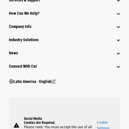
Services & Support
How Can We Help?
Company Info
Industry Solutions
News
Connect With Cat
Latin America ‧ English
Social Media
Cookie
Cookies Are Required.
warning
Please note: You must accept the use of all
Settings