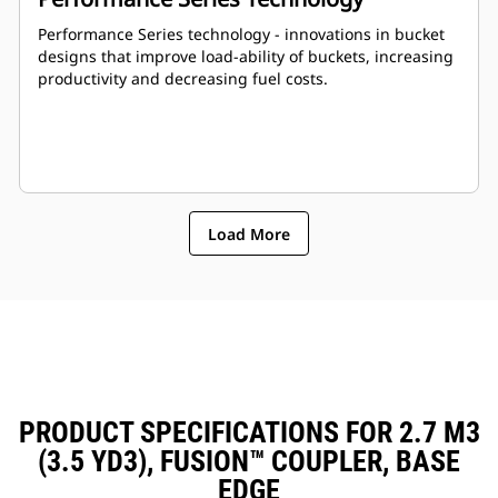
Performance Series technology - innovations in bucket
designs that improve load-ability of buckets, increasing
productivity and decreasing fuel costs.
Load More
PRODUCT SPECIFICATIONS FOR 2.7 M3
(3.5 YD3), FUSION™ COUPLER, BASE
EDGE