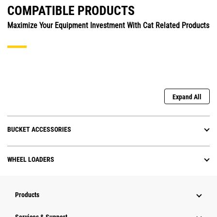
COMPATIBLE PRODUCTS
Maximize Your Equipment Investment With Cat Related Products
Expand All
BUCKET ACCESSORIES
WHEEL LOADERS
Products