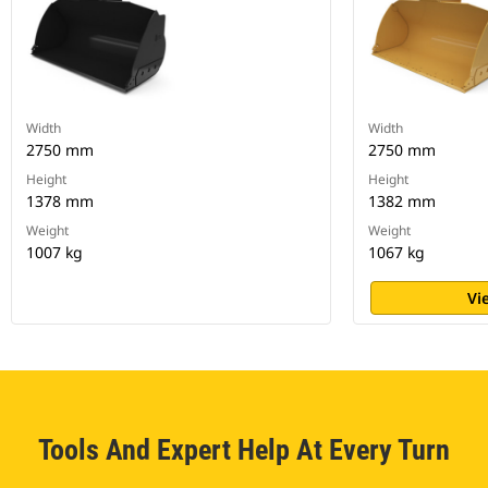
Width
Width
2750 mm
2750 mm
Height
Height
1378 mm
1382 mm
Weight
Weight
1007 kg
1067 kg
Vi
Tools And Expert Help At Every Turn