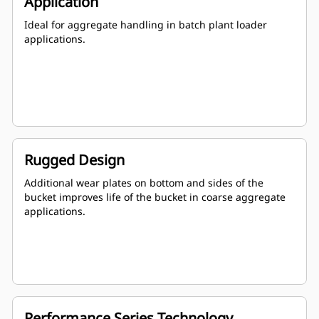
Application
Ideal for aggregate handling in batch plant loader
applications.
Rugged Design
Additional wear plates on bottom and sides of the
bucket improves life of the bucket in coarse aggregate
applications.
Performance Series Technology