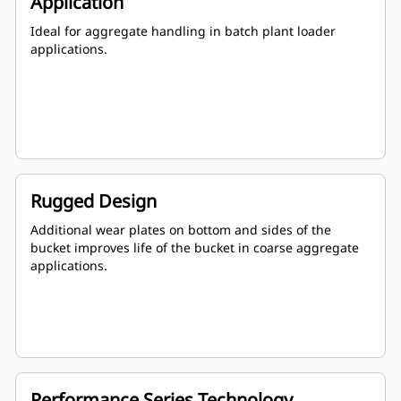
Application
Ideal for aggregate handling in batch plant loader
applications.
Rugged Design
Additional wear plates on bottom and sides of the
bucket improves life of the bucket in coarse aggregate
applications.
Performance Series Technology