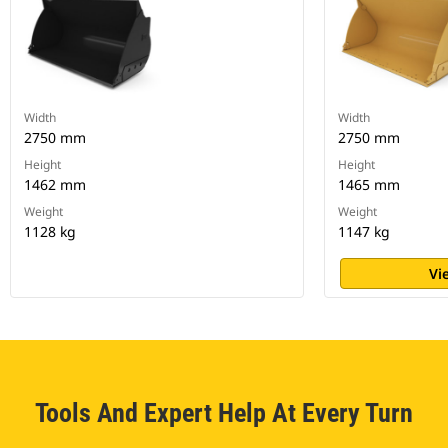
Width
Width
2750 mm
2750 mm
Height
Height
1462 mm
1465 mm
Weight
Weight
1128 kg
1147 kg
Vi
Tools And Expert Help At Every Turn