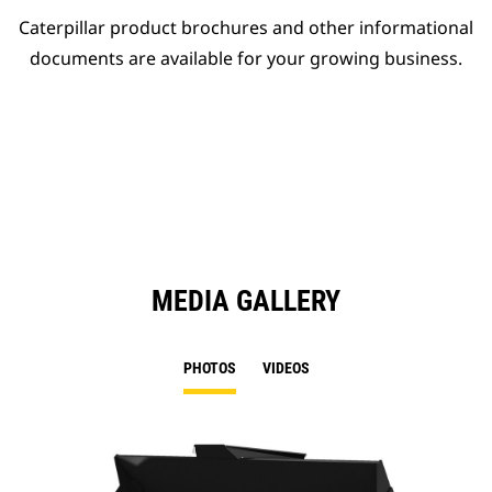
Caterpillar product brochures and other informational
documents are available for your growing business.
MEDIA GALLERY
PHOTOS
VIDEOS