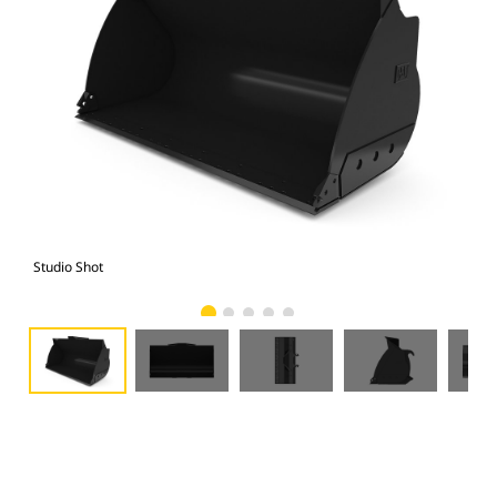
Studio Shot
Fro