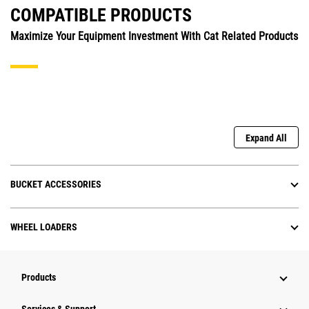
COMPATIBLE PRODUCTS
Maximize Your Equipment Investment With Cat Related Products
Expand All
BUCKET ACCESSORIES
WHEEL LOADERS
Products