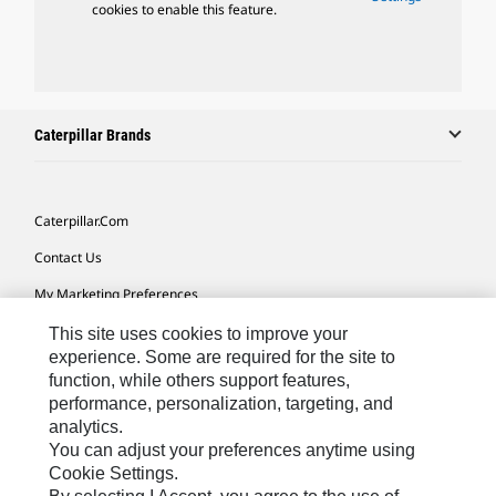
cookies to enable this feature.
Caterpillar Brands
Caterpillar.com
Contact Us
My Marketing Preferences
Site Map
This site uses cookies to improve your
experience. Some are required for the site to
Cookie Settings
function, while others support features,
performance, personalization, targeting, and
Legal
analytics.
Privacy
You can adjust your preferences anytime using
Cookie Settings.
Do Not Sell Or Share My Personal Information