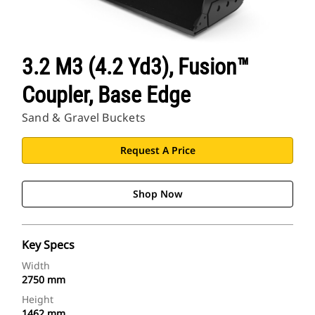
3.2 M3 (4.2 Yd3), Fusion™
Coupler, Base Edge
Sand & Gravel Buckets
Request A Price
Shop Now
Key Specs
Width
2750 mm
Height
1462 mm