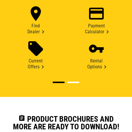
Find
Payment
Dealer
Calculator
Current
Rental
Offers
Options
assignment
PRODUCT BROCHURES AND
MORE ARE READY TO DOWNLOAD!