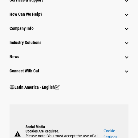
Services & Support
How Can We Help?
Company Info
Industry Solutions
News
Connect With Cat
Latin America ‧ English
Social Media
Cookie
Cookies Are Required.
warning
Please note: You must accept the use of all
Settings