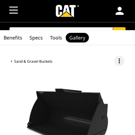
person
SEARCH
search
Benefits
Specs
Tools
Gallery
more_vert
Sand & Gravel Buckets