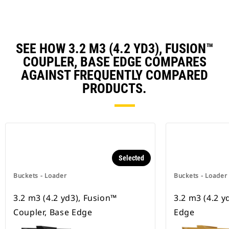
SEE HOW 3.2 M3 (4.2 YD3), FUSION™
COUPLER, BASE EDGE COMPARES
AGAINST FREQUENTLY COMPARED
PRODUCTS.
Selected
Buckets - Loader
Buckets - Loader
3.2 m3 (4.2 yd3), Fusion™
3.2 m3 (4.2 y
Coupler, Base Edge
Edge