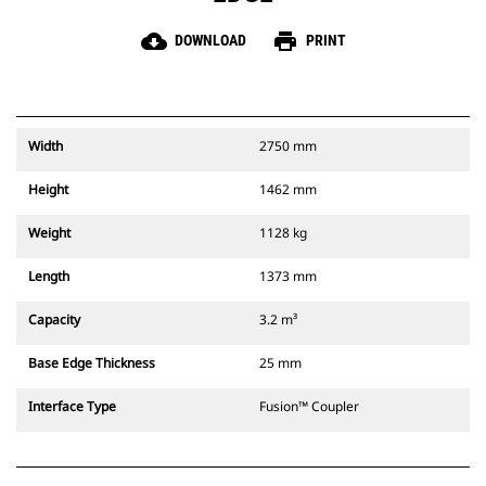
cloud_download
print
DOWNLOAD
PRINT
Width
2750 mm
Height
1462 mm
Weight
1128 kg
Length
1373 mm
Capacity
3.2 m³
Base Edge Thickness
25 mm
Interface Type
Fusion™ Coupler