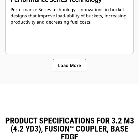
Performance Series technology - innovations in bucket
designs that improve load-ability of buckets, increasing
productivity and decreasing fuel costs.
Load More
PRODUCT SPECIFICATIONS FOR 3.2 M3
(4.2 YD3), FUSION™ COUPLER, BASE
EDGE