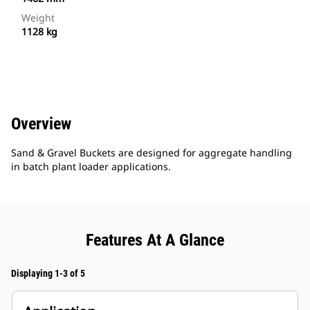
Weight
1128 kg
Overview
Sand & Gravel Buckets are designed for aggregate handling
in batch plant loader applications.
Features At A Glance
Displaying 1-3 of 5