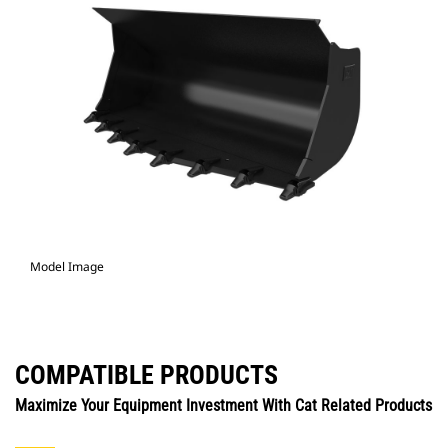
Model Image
COMPATIBLE PRODUCTS
Maximize Your Equipment Investment With Cat Related Products