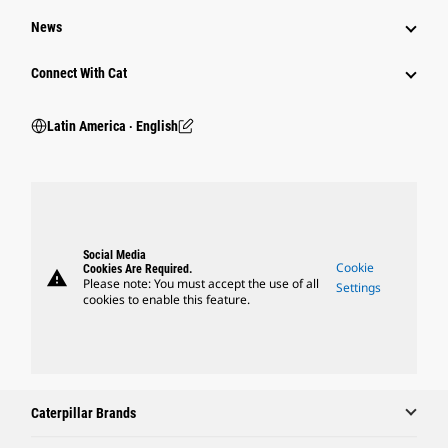
News
Connect With Cat
Latin America ‧ English
Social Media
Cookie
Cookies Are Required.
warning
Please note: You must accept the use of all
Settings
cookies to enable this feature.
Caterpillar Brands