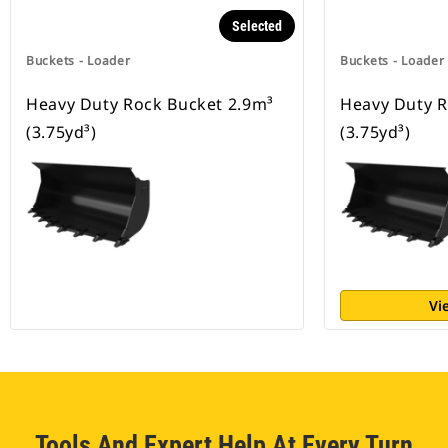
Selected
Buckets - Loader
Buckets - Loader
Heavy Duty Rock Bucket 2.9m³
Heavy Duty R
(3.75yd³)
(3.75yd³)
Vi
Tools And Expert Help At Every Turn