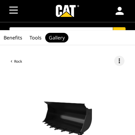
person
SEARCH
search
Benefits
Tools
Gallery
more_vert
Rock