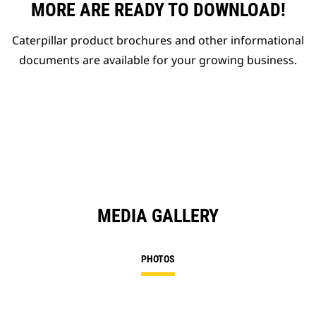
MORE ARE READY TO DOWNLOAD!
Caterpillar product brochures and other informational
documents are available for your growing business.
MEDIA GALLERY
PHOTOS