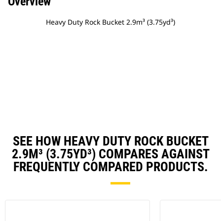
Overview
Heavy Duty Rock Bucket 2.9m³ (3.75yd³)
SEE HOW HEAVY DUTY ROCK BUCKET
2.9M³ (3.75YD³) COMPARES AGAINST
FREQUENTLY COMPARED PRODUCTS.