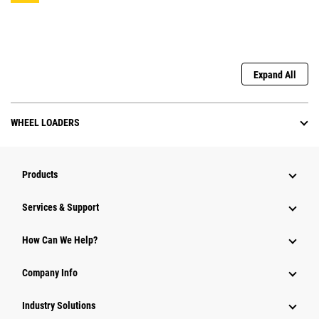
Expand All
WHEEL LOADERS
Products
Services & Support
How Can We Help?
Company Info
Industry Solutions