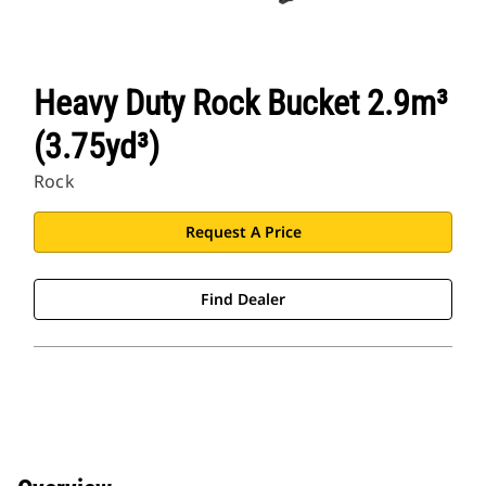
Heavy Duty Rock Bucket 2.9m³
(3.75yd³)
Rock
Request A Price
Find Dealer