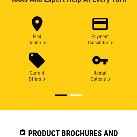
Find
Payment
Dealer
Calculator
Current
Rental
Offers
Options
assignment
PRODUCT BROCHURES AND