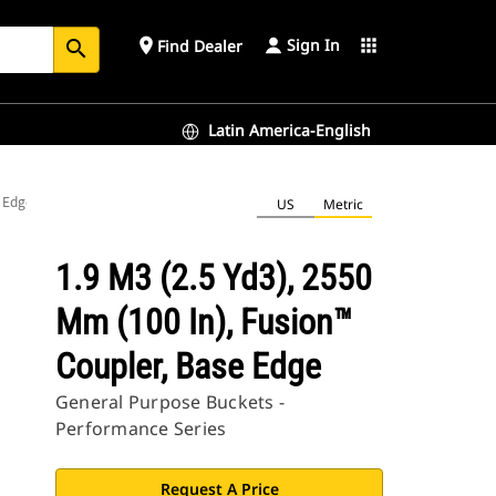
Sign In
place
apps
Find Dealer
search
Latin America-English
e Edge
US
Metric
1.9 M3 (2.5 Yd3), 2550
Mm (100 In), Fusion™
Coupler, Base Edge
General Purpose Buckets -
Performance Series
Request A Price