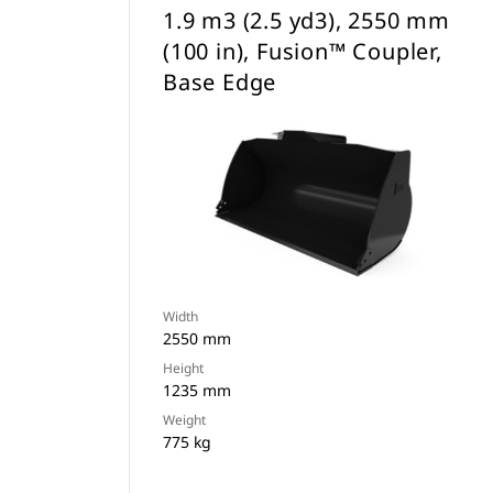
1.9 m3 (2.5 yd3), 2550 mm
(100 in), Fusion™ Coupler,
Base Edge
Width
2550 mm
Height
1235 mm
Weight
775 kg