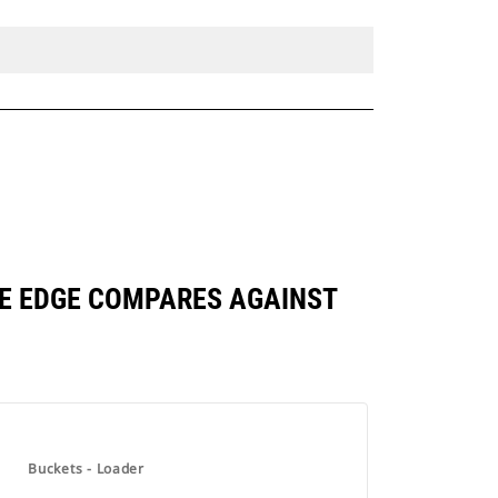
BASE EDGE COMPARES AGAINST
Buckets - Loader