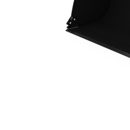
1.9 M3 (2.5 Yd3), 2550 Mm (100 In), Fusion™ Coupler, Base Edge
Ben
Change model