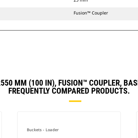
Fusion™ Coupler
 2550 MM (100 IN), FUSION™ COUPLER, 
FREQUENTLY COMPARED PRODUCTS.
Buckets - Loader