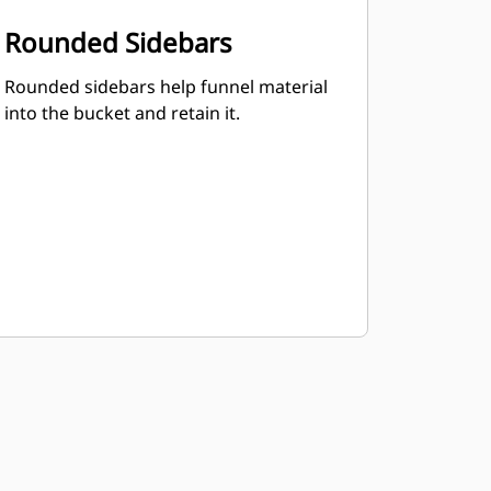
Rounded Sidebars
Rounded sidebars help funnel material
into the bucket and retain it.