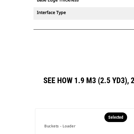
Interface Type
SEE HOW 1.9 M3 (2.5 YD3),
Selected
Buckets - Loader