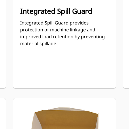
Integrated Spill Guard
Integrated Spill Guard provides
protection of machine linkage and
improved load retention by preventing
material spillage.