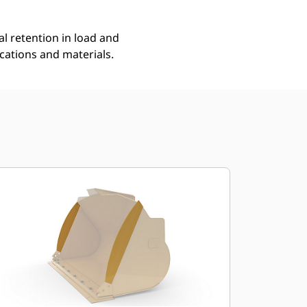
l retention in load and
ications and materials.