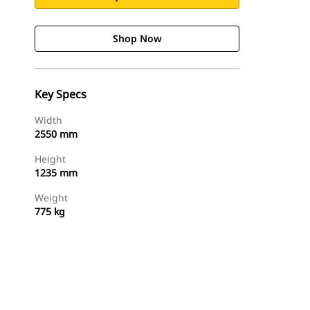
Shop Now
Key Specs
Width
2550 mm
Height
1235 mm
Weight
775 kg
Shop Now
Request A Price