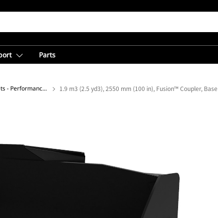
port
Parts
General Purpose Buckets - Performance Series
1.9 m3 (2.5 yd3), 2550 mm (100 in), Fusion™ Coupler, Bas