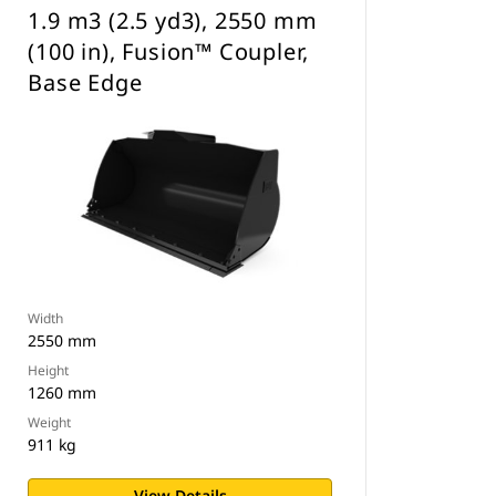
1.9 m3 (2.5 yd3), 2550 mm
(100 in), Fusion™ Coupler,
Base Edge
Width
2550 mm
Height
1260 mm
Weight
911 kg
View Details