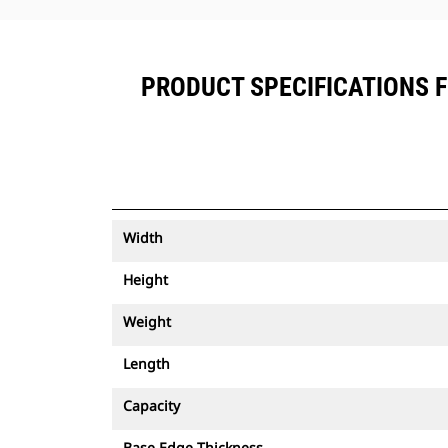
PRODUCT SPECIFICATIONS FO
Width
Height
Weight
Length
Capacity
Base Edge Thickness