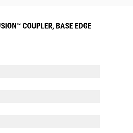
FUSION™ COUPLER, BASE EDGE