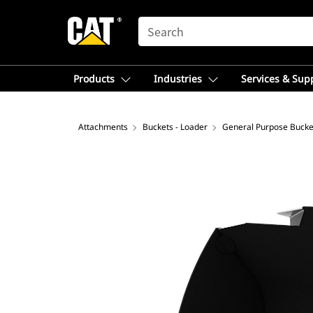
SEARCH
Products
Industries
Services & Sup
Attachments
Buckets - Loader