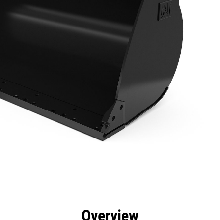
efits
Specs
Tools
Gallery
Overview