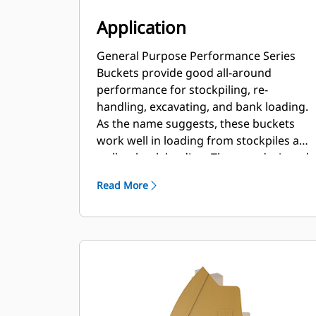
Application
General Purpose Performance Series
Buckets provide good all-around
performance for stockpiling, re-
handling, excavating, and bank loading.
As the name suggests, these buckets
work well in loading from stockpiles as
well as bank loading. They are designed
for standard breakout forces and
Read More
abrasion conditions. Ideal for back
dragging and grading applications. The
fill factor for Performance Series
buckets can be up to 115% on top of the
specified capacity.