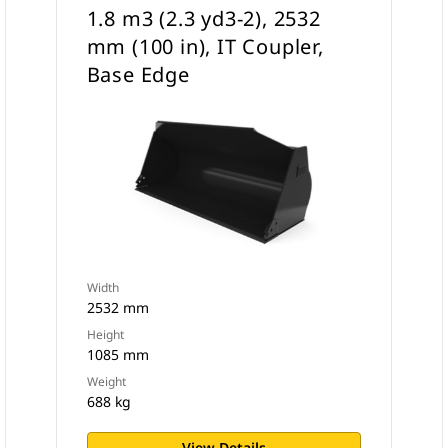
1.8 m3 (2.3 yd3-2), 2532
mm (100 in), IT Coupler,
Base Edge
Width
2532 mm
Height
1085 mm
Weight
688 kg
View Details