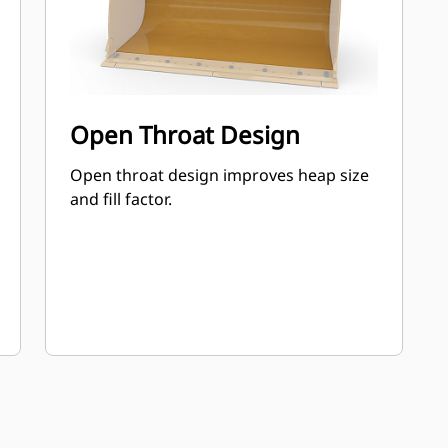
Open Throat Design
Open throat design improves heap size
and fill factor.