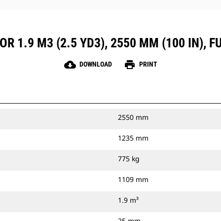
R 1.9 M3 (2.5 YD3), 2550 MM (100 IN), 
cloud_download
print
DOWNLOAD
PRINT
2550 mm
1235 mm
775 kg
1109 mm
1.9 m³
25 mm