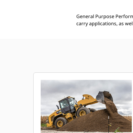
General Purpose Performa
carry applications, as we