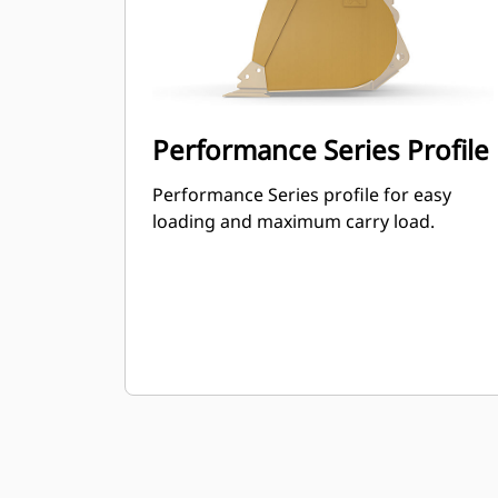
Performance Series Profile
Performance Series profile for easy
loading and maximum carry load.