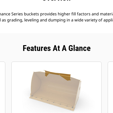
nce Series buckets provides higher fill factors and materia
ll as grading, leveling and dumping in a wide variety of appl
Features At A Glance