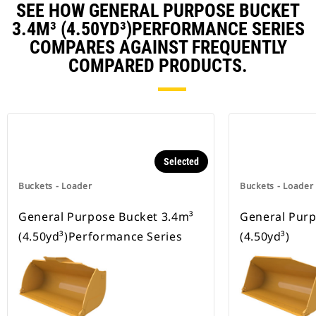
SEE HOW GENERAL PURPOSE BUCKET
3.4M³ (4.50YD³)PERFORMANCE SERIES
COMPARES AGAINST FREQUENTLY
COMPARED PRODUCTS.
Selected
Buckets - Loader
Buckets - Loader
General Purpose Bucket 3.4m³
General Purp
(4.50yd³)Performance Series
(4.50yd³)