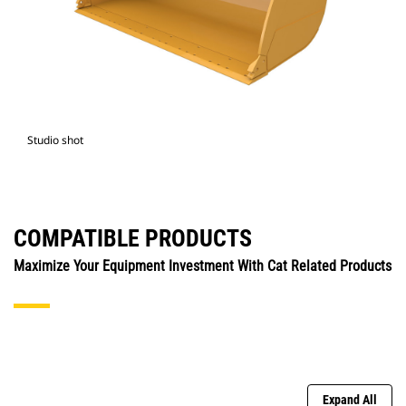
Studio shot
COMPATIBLE PRODUCTS
Maximize Your Equipment Investment With Cat Related Products
Expand All