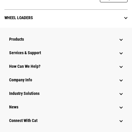
WHEEL LOADERS
Products
Services & Support
How Can We Help?
Company Info
Industry Solutions
News
Connect With Cat