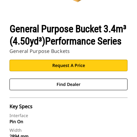
General Purpose Bucket 3.4m³
(4.50yd³)Performance Series
General Purpose Buckets
Request A Price
Find Dealer
Key Specs
Interface
Pin On
Width
2894 mm