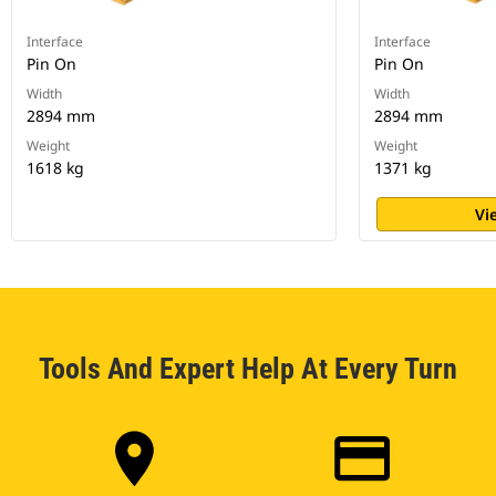
Interface
Interface
Pin On
Pin On
Width
Width
2894 mm
2894 mm
Weight
Weight
1618 kg
1371 kg
Vi
Tools And Expert Help At Every Turn