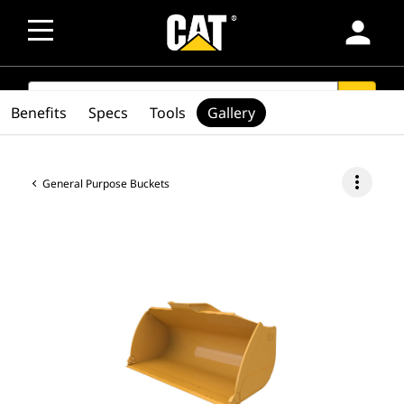
person
SEARCH
search
Benefits
Specs
Tools
Gallery
more_vert
General Purpose Buckets