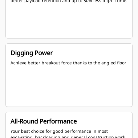
better payload retention and up to 50% less dig/fill time.
Digging Power
Achieve better breakout force thanks to the angled floor
All-Round Performance
Your best choice for good performance in most
excavating, backloading and general construction work.