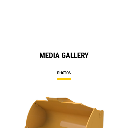
MEDIA GALLERY
PHOTOS