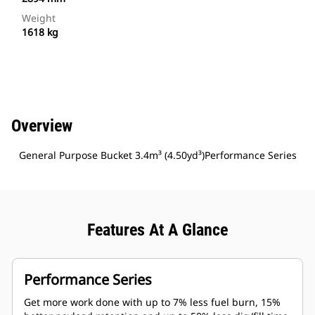
Weight
1618 kg
Overview
General Purpose Bucket 3.4m³ (4.50yd³)Performance Series
Features At A Glance
Performance Series
Get more work done with up to 7% less fuel burn, 15%