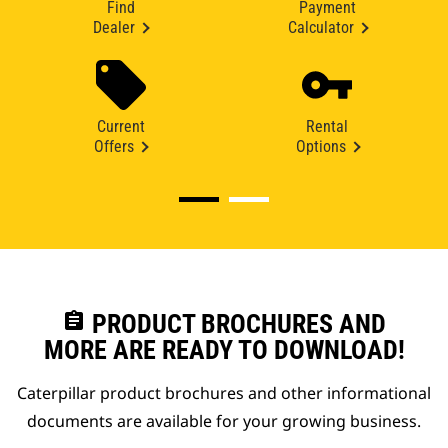
Find
Payment
Dealer
Calculator
Current
Rental
Offers
Options
assignment
PRODUCT BROCHURES AND
MORE ARE READY TO DOWNLOAD!
Caterpillar product brochures and other informational
documents are available for your growing business.