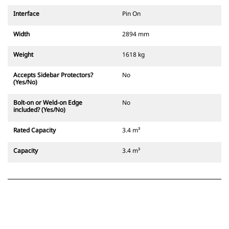
Interface
Pin On
Width
2894 mm
Weight
1618 kg
Accepts Sidebar Protectors?
No
(Yes/No)
Bolt-on or Weld-on Edge
No
included? (Yes/No)
Rated Capacity
3.4 m³
Capacity
3.4 m³