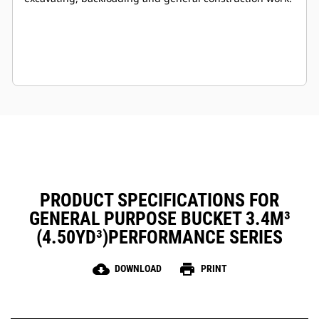
PRODUCT SPECIFICATIONS FOR
GENERAL PURPOSE BUCKET 3.4M³
(4.50YD³)PERFORMANCE SERIES
cloud_download
print
DOWNLOAD
PRINT