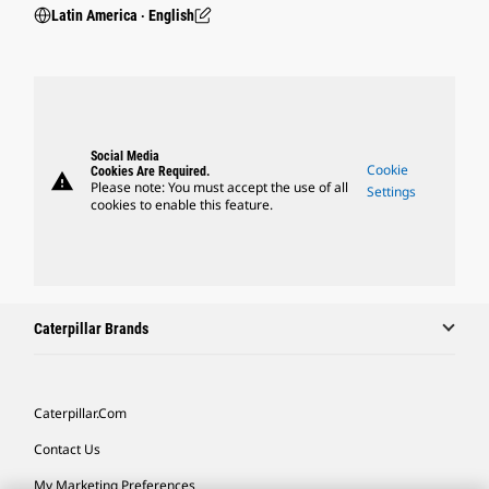
Latin America ‧ English
Social Media
Cookie
Cookies Are Required.
warning
Please note: You must accept the use of all
Settings
cookies to enable this feature.
Caterpillar Brands
Caterpillar.com
Contact Us
My Marketing Preferences