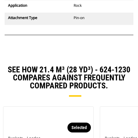
Application
Rock
Attachment Type
Pin-on
SEE HOW 21.4 M³ (28 YD³) - 624-1230
COMPARES AGAINST FREQUENTLY
COMPARED PRODUCTS.
Selected