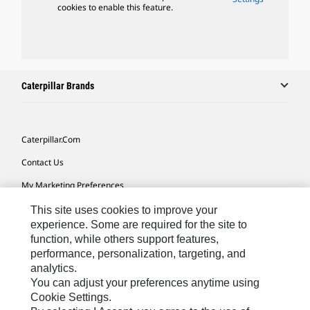
cookies to enable this feature.
Caterpillar Brands
Caterpillar.com
Contact Us
My Marketing Preferences
Site Map
This site uses cookies to improve your
experience. Some are required for the site to
Cookie Settings
function, while others support features,
performance, personalization, targeting, and
Legal
analytics.
Privacy
You can adjust your preferences anytime using
Cookie Settings.
Do Not Sell Or Share My Personal Information