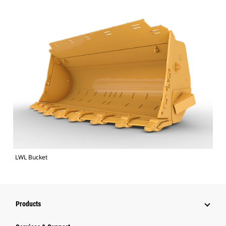
LWL Bucket
Products