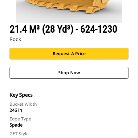
21.4 M³ (28 Yd³) - 624-1230
Rock
Request A Price
Shop Now
Key Specs
Bucket Width
246 in
Edge Type
Spade
GET Style