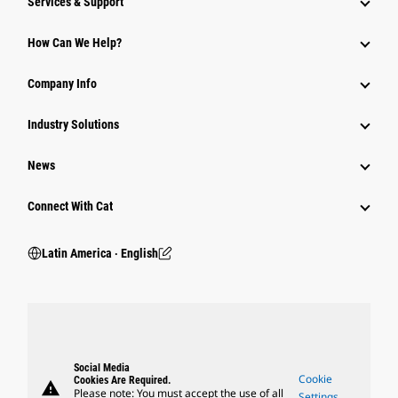
Services & Support
How Can We Help?
Company Info
Industry Solutions
News
Connect With Cat
Latin America ‧ English
Social Media
Cookie
Cookies Are Required.
warning
Please note: You must accept the use of all
Settings