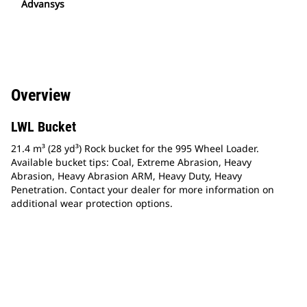
Advansys
Overview
LWL Bucket
21.4 m³ (28 yd³) Rock bucket for the 995 Wheel Loader.
Available bucket tips: Coal, Extreme Abrasion, Heavy
Abrasion, Heavy Abrasion ARM, Heavy Duty, Heavy
Penetration. Contact your dealer for more information on
additional wear protection options.