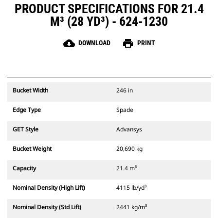
PRODUCT SPECIFICATIONS FOR 21.4
M³ (28 YD³) - 624-1230
cloud_download
print
DOWNLOAD
PRINT
Bucket Width
246 in
Edge Type
Spade
GET Style
Advansys
Bucket Weight
20,690 kg
Capacity
21.4 m³
Nominal Density (High Lift)
4115 lb/yd³
Nominal Density (Std Lift)
2441 kg/m³