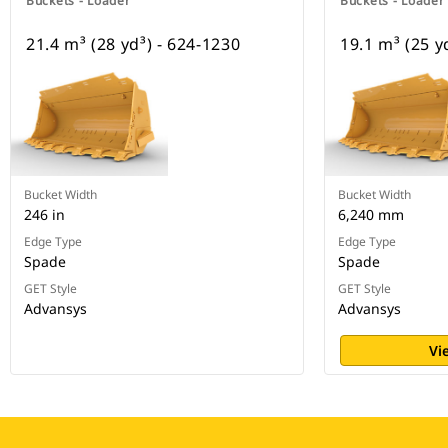
Buckets - Loader
Buckets - Loader
21.4 m³ (28 yd³) - 624-1230
19.1 m³ (25 y
Bucket Width
Bucket Width
246 in
6,240 mm
Edge Type
Edge Type
Spade
Spade
GET Style
GET Style
Advansys
Advansys
Vi