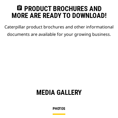
assignment
PRODUCT BROCHURES AND
MORE ARE READY TO DOWNLOAD!
Caterpillar product brochures and other informational
documents are available for your growing business.
MEDIA GALLERY
PHOTOS