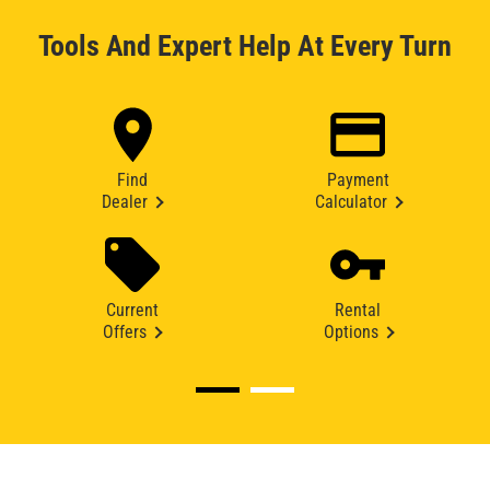
Tools And Expert Help At Every Turn
Find
Payment
Dealer
Calculator
Current
Rental
Offers
Options