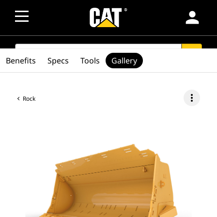
person
SEARCH
search
Benefits
Specs
Tools
Gallery
more_vert
Rock